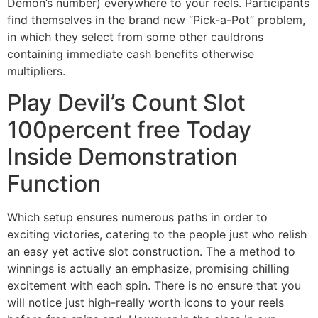
Demon’s number) everywhere to your reels. Participants
find themselves in the brand new “Pick-a-Pot” problem,
in which they select from some other cauldrons
containing immediate cash benefits otherwise
multipliers.
Play Devil’s Count Slot
100percent free Today
Inside Demonstration
Function
Which setup ensures numerous paths in order to
exciting victories, catering to the people just who relish
an easy yet active slot construction. The a method to
winnings is actually an emphasize, promising chilling
excitement with each spin. There is no ensure that you
will notice just high-really worth icons to your reels