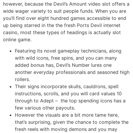
however, because the Devil’s Amount video slot offers a
wide wager variety to suit people funds.
When you are
you’ll find over eight hundred games accessible to end
up being starred in the the fresh Ports Devil internet
casino, most these types of headings is actually slot
online game.
Featuring its novel gameplay technicians, along
with wild icons, free spins, and you can many
added bonus has, Devil’s Number lures one
another everyday professionals and seasoned high
rollers.
Their signs incorporate skulls, cauldrons, spell
instructions, scrolls, and you will card values 10
through to Adept – the top spending icons has a
few various other payouts.
However the visuals are a bit more tame here,
that’s surprising, given the chance to complete the
fresh reels with moving demons and you may