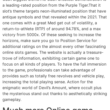
a leading-rated position from the Purple Tiger.That it
slot’s theme targets neon-illuminated position that have
antique symbols and that revealed within the 2021. That
one comes with a great Med get out of volatility, a
return-to-athlete (RTP) of around 94.78%, and a max
victory from 5000x. Of these seeking to increase the
horizons, make sure you go to Position Service for
additional ratings on the almost every other fascinating
online slots games. The website is actually a treasure-
trove of information, exhibiting certain game one to
focus on all kinds of players. To have the full immersion
to the game, professionals can take advantage of
provides such as totally free revolves and vehicle play,
increasing the total playing sense. Action for the
enigmatic world of Devil’s Amount, where occult plus
the mysterious stand out thanks to aesthetically striking
gameplay.