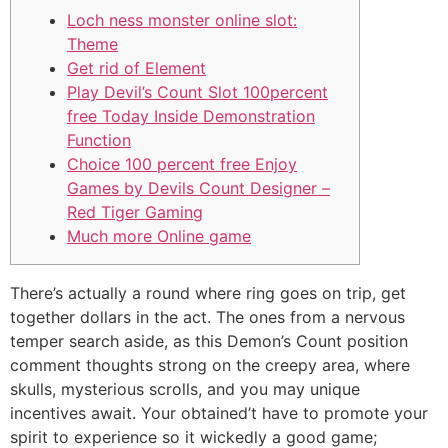
Loch ness monster online slot:
Theme
Get rid of Element
Play Devil’s Count Slot 100percent
free Today Inside Demonstration
Function
Choice 100 percent free Enjoy
Games by Devils Count Designer –
Red Tiger Gaming
Much more Online game
There’s actually a round where ring goes on trip, get
together dollars in the act. The ones from a nervous
temper search aside, as this Demon’s Count position
comment thoughts strong on the creepy area, where
skulls, mysterious scrolls, and you may unique
incentives await. Your obtained’t have to promote your
spirit to experience so it wickedly a good game;