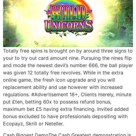
Totally free spins is brought on by around three signs to
your to try out card amount nine. Pursuing the nines flip
and mode the newest devil’s number 666, the ball player
was given 12 totally free revolves. While in the extra
online game, the fresh icon upgrade and you will
replacement ability and use however with increased
regulations. #Advertisement 18+, Clients merely, minute
put £ten, betting 60x to possess refund bonus,
maximum bet £5 having extra financing. Invited added
bonus excluded to have professionals depositing with
Ecopayz, Skrill or Neteller.
Cash Biggest DemoThe Cash Greatest demonstration is