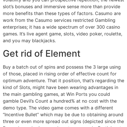
slot’s bonuses and immersive sense more than provide
more benefits than these types of factors. Casumo are
work from the Casumo services restricted Gambling
enterprises; it has a wide spectrum of over 300 casino
games. It’s live agent game, slots, video poker, roulette,
and you may blackjacks.
Get rid of Element
Buy a batch out of spins and possess the 3 large using
of those, placed in rising order of effective count for
optimum adventure. That it position, that’s regarding the
kind of Slots, might have been wearing advantages in
the main gambling games, at Win Ports you could
gamble Devil’s Count a hundred% at no cost with the
demo type. The video game comes with a different
“Incentive Bullet” which may be due to obtaining around
three or even more spread out signs (depicted since the