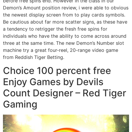
before free spins end. However in the class in our
Demon’s Amount position review, i were able to obvious
the newest display screen from to play cards symbols.
Be cautious about far more scatter signs, as these have
a tendency to retrigger the fresh free spins for
individuals who have the ability to come across around
three at the same time. The new Demon’s Number slot
machine try a great four-reel, 20-range video game
from Reddish Tiger Betting.
Choice 100 percent free
Enjoy Games by Devils
Count Designer – Red Tiger
Gaming