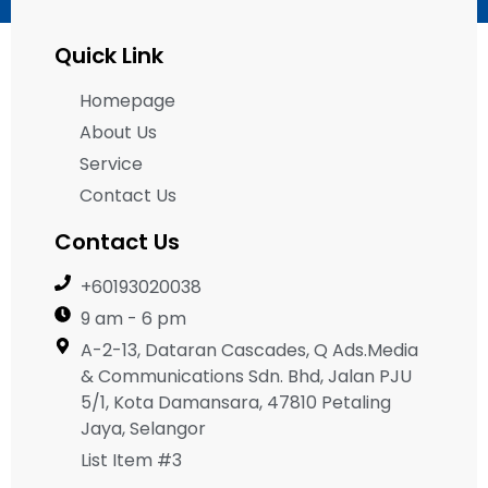
Quick Link
Homepage
About Us
Service
Contact Us
Contact Us
+60193020038
9 am - 6 pm
A-2-13, Dataran Cascades, Q Ads.Media
& Communications Sdn. Bhd, Jalan PJU
5/1, Kota Damansara, 47810 Petaling
Jaya, Selangor
List Item #3