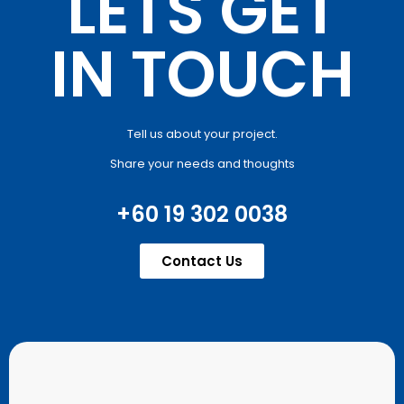
LETS GET
IN TOUCH
Tell us about your project.
Share your needs and thoughts
+60 19 302 0038
Contact Us