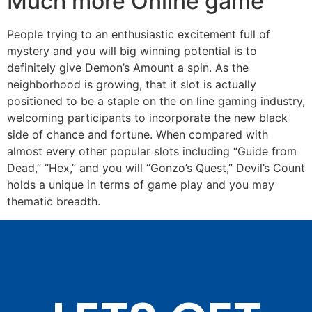
Much more Online game
People trying to an enthusiastic excitement full of
mystery and you will big winning potential is to
definitely give Demon’s Amount a spin. As the
neighborhood is growing, that it slot is actually
positioned to be a staple on the on line gaming industry,
welcoming participants to incorporate the new black
side of chance and fortune. When compared with
almost every other popular slots including “Guide from
Dead,” “Hex,” and you will “Gonzo’s Quest,” Devil’s Count
holds a unique in terms of game play and you may
thematic breadth.