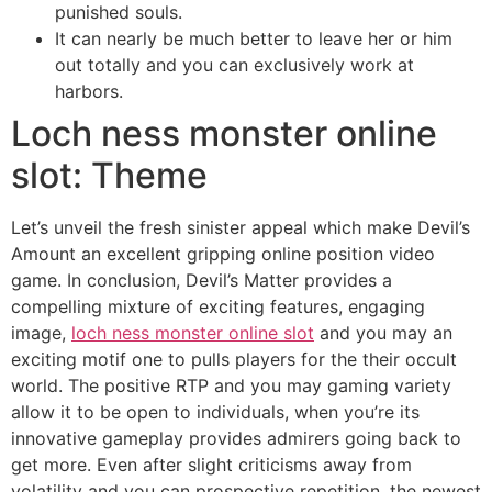
punished souls.
It can nearly be much better to leave her or him
out totally and you can exclusively work at
harbors.
Loch ness monster online
slot: Theme
Let’s unveil the fresh sinister appeal which make Devil’s
Amount an excellent gripping online position video
game. In conclusion, Devil’s Matter provides a
compelling mixture of exciting features, engaging
image,
loch ness monster online slot
and you may an
exciting motif one to pulls players for the their occult
world. The positive RTP and you may gaming variety
allow it to be open to individuals, when you’re its
innovative gameplay provides admirers going back to
get more. Even after slight criticisms away from
volatility and you can prospective repetition, the newest