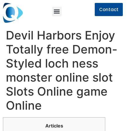
Contact
Devil Harbors Enjoy
Totally free Demon-
Styled loch ness
monster online slot
Slots Online game
Online
Articles