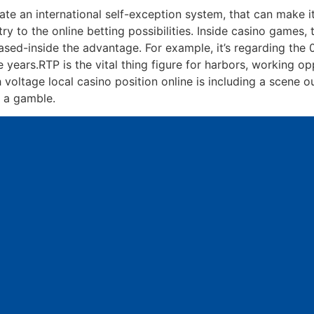
te an international self-exception system, that can make i
ntry to the online betting possibilities. Inside casino game
ased-inside the advantage. For example, it’s regarding the 0
e years.RTP is the vital thing figure for harbors, working
gh voltage local casino position online is including a scene
e a gamble.