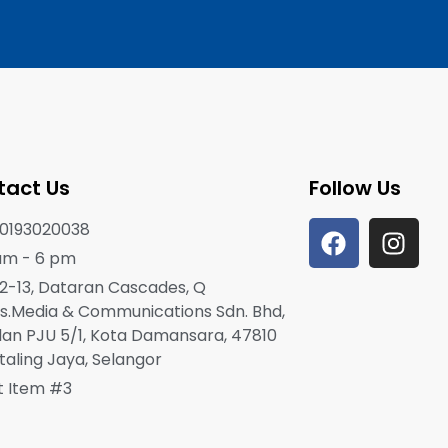
tact Us
Follow Us
0193020038
am - 6 pm
2-13, Dataran Cascades, Q
s.Media & Communications Sdn. Bhd,
lan PJU 5/1, Kota Damansara, 47810
taling Jaya, Selangor
st Item #3