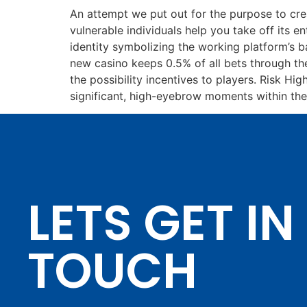
An attempt we put out for the purpose to crea
vulnerable individuals help you take off its e
identity symbolizing the working platform’s b
new casino keeps 0.5% of all bets through th
the possibility incentives to players. Risk Hi
significant, high-eyebrow moments within th
LETS GET IN
TOUCH