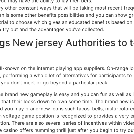
you may have the ability to lay then bets.
y other constant ways that will be taking most recent frequ
 is some other benefits possibilities and you can show gr
trial to choose which gives an educated benefits based on
o try out and the advantages you’ve collected.
gs New jersey Authorities to t
ll-known on the internet playing app suppliers. On-range lo
 performing a whole lot of alternatives for participants to
 you don’t meet or go beyond a particular peak.
e brand new gameplay is easy and you can fun as well as 
o that their locks down to own some time. The brand new i
nd you may brand-new icons such tacos, bells, multi-colore
gh voltage game position is recognized to provides a very 
ion. There are also several series of incentives within vid
casino offers humming thrill just after you begin to try ou