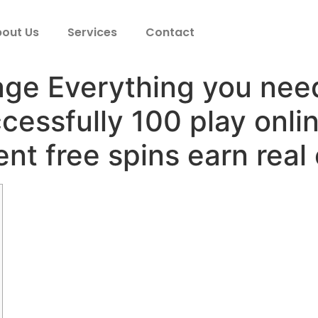
out Us
Services
Contact
age Everything you nee
cessfully 100 play onli
t free spins earn real 