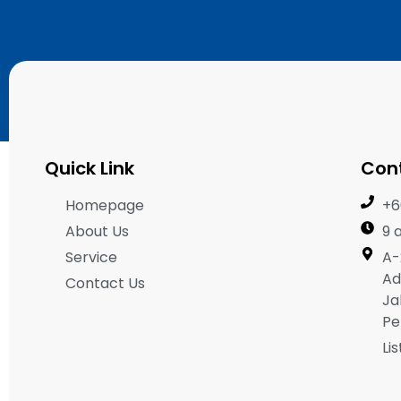
Quick Link
Con
Homepage
+6
About Us
9 
Service
A-
Ad
Contact Us
Ja
Pe
Li