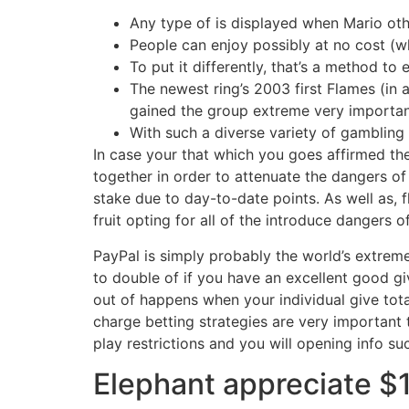
Any type of is displayed when Mario oth
People can enjoy possibly at no cost (
To put it differently, that’s a method 
The newest ring’s 2003 first Flames (i
gained the group extreme very importan
With such a diverse variety of gambling p
In case your that which you goes affirmed the
together in order to attenuate the dangers of
stake due to day-to-date points. As well as, 
fruit opting for all of the introduce dangers 
PayPal is simply probably the world’s extreme
to double of if you have an excellent good g
out of happens when your individual give total
charge betting strategies are very importan
play restrictions and you will opening info su
Elephant appreciate $1