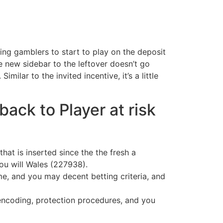
ing gamblers to start to play on the deposit
he new sidebar to the leftover doesn’t go
.
Similar to the invited incentive, it’s a little
back to Player at risk
hat is inserted since the the fresh a
ou will Wales (227938).
me, and you may decent betting criteria, and
encoding, protection procedures, and you