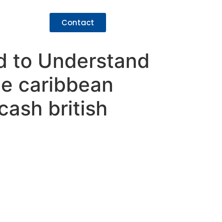
Contact
d to Understand
ne caribbean
cash british