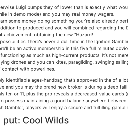
erwise Luigi bumps they of lower than is exactly what woul
while in demo mode) and you may real money wagers.
to earn some money doing something your’re also already per
n addition to produced and you will combined regarding th
t achievement, obtaining the new “Hazard!
ossibilities, there’s never a dull time in the Ignition Gambli
re’ll be an active membership in this five full minutes obvi
 functioning as much as high-current products. It’s not mer
flying drones and you can kites, paragliding, swinging sail
of contact with powerlines.
ly identifiable ages-handbag that’s approved in the of a lo
ive and you may the brand new broker is during a deep fai
s ten or 11, plus the pro reveals a decreased-value cards (r
t to possess maintaining a good balance anywhere between 
ch Gambler, players will enjoy a secure and fulfilling gambli
 put: Cool Wilds