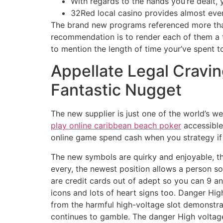
With regards to the hands you’re dealt, 
32Red local casino provides almost ever
The brand new programs referenced more than
recommendation is to render each of them a 
to mention the length of time your’ve spent t
Appellate Legal Cravin
Fantastic Nugget
The new supplier is just one of the world’s we
play online caribbean beach poker
accessible,
online game spend cash when you strategy if
The new symbols are quirky and enjoyable, th
every, the newest position allows a person s
are credit cards out of adept so you can 9 a
icons and lots of heart signs too. Danger Hi
from the harmful high-voltage slot demonstrat
continues to gamble. The danger High voltage 