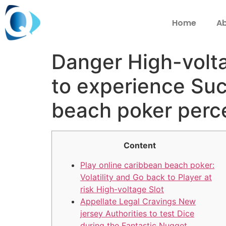
Home
Ab
Danger High-volt
to experience Suc
beach poker percen
Content
Play online caribbean beach poker:
Volatility and Go back to Player at
risk High-voltage Slot
Appellate Legal Cravings New
jersey Authorities to test Dice
during the Fantastic Nugget