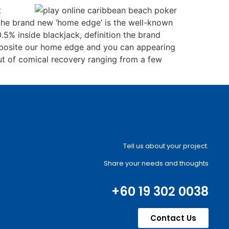
t
s, the brand new ‘home edge’ is the well-known
.5% inside blackjack, definition the brand
 opposite our home edge and you can appearing
 out of comical recovery ranging from a few
Tell us about your project.
Share your needs and thoughts
+60 19 302 0038
Contact Us