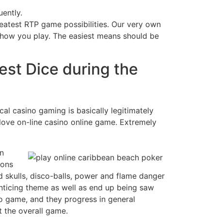
ently.
eatest RTP game possibilities. Our very own
 how you play. The easiest means should be
est Dice during the
cal casino gaming is basically legitimately
 love on-line casino online game. Extremely
in
cons
d skulls, disco-balls, power and flame danger
enticing theme as well as end up being saw
eo game, and they progress in general
t the overall game.