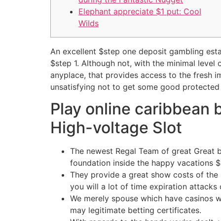
Elephant appreciate $1 put: Cool
Wilds
An excellent $step one deposit gambling esta
$step 1. Although not, with the minimal level 
anyplace, that provides access to the fresh 
unsatisfying not to get some good protected t
Play online caribbean b
High-voltage Slot
The newest Regal Team of great Great brit
foundation inside the happy vacations 
They provide a great show costs of the 
you will a lot of time expiration attacks 
We merely spouse which have casinos wh
may legitimate betting certificates.