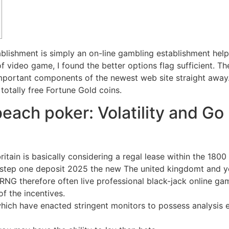
blishment is simply an on-line gambling establishment help
of video game, I found the better options flag sufficient. T
important components of the newest web site straight away
otally free Fortune Gold coins.
each poker: Volatility and Go 
ain is basically considering a regal lease within the 1800 t
$step one deposit 2025 the new The united kingdomt and y
RNG therefore often live professional black-jack online ga
of the incentives.
ich have enacted stringent monitors to possess analysis 