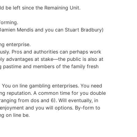
d be left since the Remaining Unit.
forming.
e Damien Mendis and you can Stuart Bradbury)
ng enterprise.
ously. Pros and authorities can perhaps work
ely advantages at stake—the public is also at
ing pastime and members of the family fresh
t You on line gambling enterprises. You need
ling reputation. A common time for you double
anging from dos and 6). Will eventually, in
enjoyment and you will options. By-form to
ng on line be.