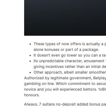
These types of now offers is actually a
alone bonuses or part of a package.
It doesn’t even go lower so you can a las
Its unpredictable character, amusement w
giving incentives rather than an initial d
Other approach, albeit smaller smoother,
Authorized by legitimate government, Betplay
gambling on line. Which commitment to securi
novice and you will experienced bettors. 1xBi
honours.
Always, 7 sultans no-deposit added bonus pas