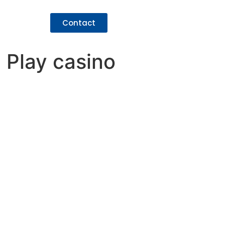
Contact
 Play casino