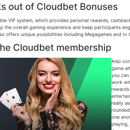
s out of Cloudbet Bonuses
able VIP system, which provides personal rewards, cashbac
p the overall gaming experience and keep participants enga
so offers unique possibilities including Megagames and tv
r the Cloudbet membership
Also co
game alt
you can 
work wit
rewards 
entertai
really s
rounded 
one ano
playing,