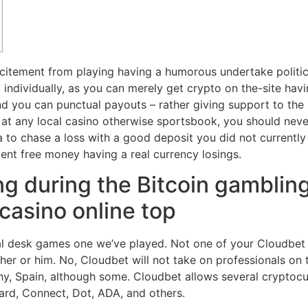
itement from playing having a humorous undertake politic
 individually, as you can merely get crypto on the-site hav
and you can punctual payouts – rather giving support to the
 at any local casino otherwise sportsbook, you should neve
ea to chase a loss with a good deposit you did not currently
nt free money having a real currency losings.
ng during the Bitcoin gambling
 casino online top
tual desk games one we’ve played. Not one of your Cloudbet 
m her or him. No, Cloudbet will not take on professionals on 
any, Spain, although some. Cloudbet allows several cryptocur
d, Connect, Dot, ADA, and others.