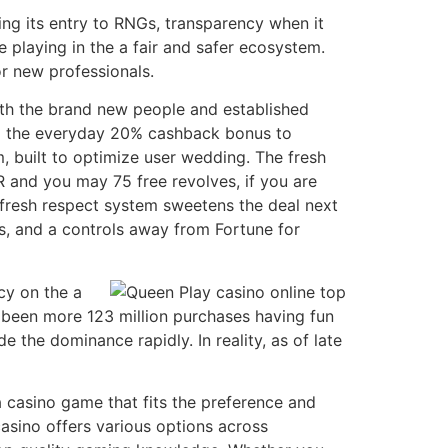
ng its entry to RNGs, transparency when it
 playing in the a fair and safer ecosystem.
or new professionals.
oth the brand new people and established
also the everyday 20% cashback bonus to
, built to optimize user wedding. The fresh
 and you may 75 free revolves, if you are
e fresh respect system sweetens the deal next
s, and a controls away from Fortune for
cy on the a
 been more 123 million purchases having fun
e the dominance rapidly. In reality, as of late
 a casino game that fits the preference and
l casino offers various options across