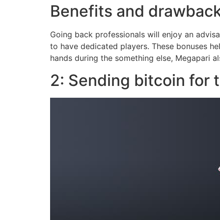
Benefits and drawback
Going back professionals will enjoy an advis
to have dedicated players. These bonuses hel
hands during the something else, Megapari al
2: Sending bitcoin fo