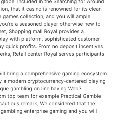
 globe. Included in the Searching for Around
ion, that it casino is renowned for its clean
e games collection, and you will ample
t you’re a seasoned player otherwise new to
net, Shopping mall Royal provides a
play with platform, sophisticated customer
y quick profits. From no deposit incentives
perks, Retail center Royal serves participants
 will bring a comprehensive gaming ecosystem
ry a modern cryptocurrency-centered playing
tique gambling on line having Web3
om top team for example Practical Gamble
 cautious remark, We considered that the
 gambling enterprise gaming and you will