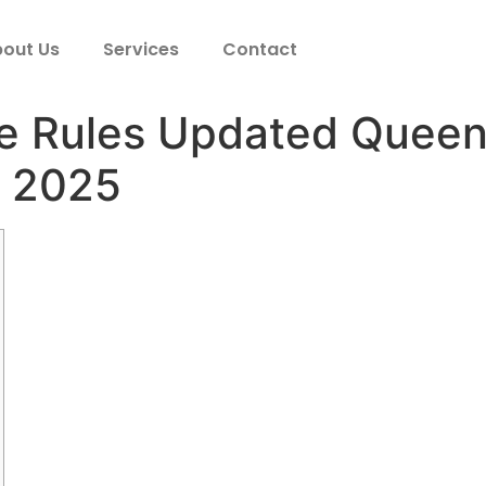
out Us
Services
Contact
ve Rules Updated Queen
t 2025