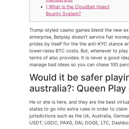
) What is the Cloudbet Insect
Bounty System?
Trump-styled casino games blend the new exc
enterprise, Betplay doesn’t service fiat money
prides by itself for the the anti-KYC stance 
lower-rates BTC costs.
But, whenever to play
terms of also provides. It is never a good id
manage bad ideas so you can chase 100 perce
Would it be safer playi
australia?: Queen Play
He or she is here, and they are the best vir
states to go into extra rules in order to clai
jurisdictions such as the Uk, Australia, Germ
USDT, USDC, PAXG, DAI, DOGE, LTC, Dashboar