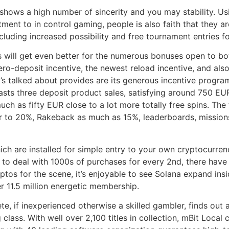
ows a high number of sincerity and you may stability. Usi
nt to in control gaming, people is also faith that they are
cluding increased possibility and free tournament entries f
s will get even better for the numerous bonuses open to b
 zero-deposit incentive, the newest reload incentive, and 
s talked about provides are its generous incentive program
ts three deposit product sales, satisfying around 750 EUR
ch as fifty EUR close to a lot more totally free spins. Th
er to 20%, Rakeback as much as 15%, leaderboards, mission
ch are installed for simple entry to your own cryptocurren
to deal with 1000s of purchases for every 2nd, there have
tos for the scene, it’s enjoyable to see Solana expand insid
r 11.5 million energetic membership.
te, if inexperienced otherwise a skilled gambler, finds out
ng class. With well over 2,100 titles in collection, mBit Loca