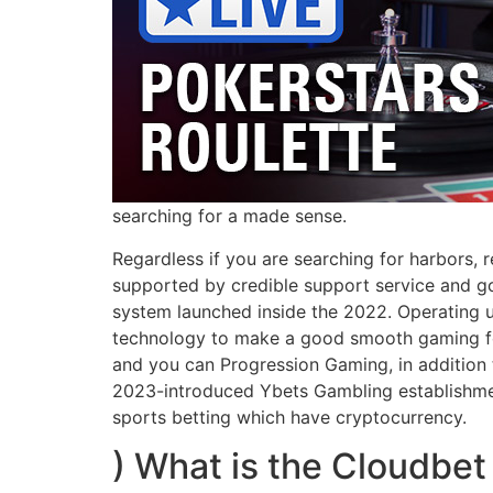
searching for a made sense.
Regardless if you are searching for harbors,
supported by credible support service and g
system launched inside the 2022. Operating 
technology to make a good smooth gaming fe
and you can Progression Gaming, in addition t
2023-introduced Ybets Gambling establishment
sports betting which have cryptocurrency.
) What is the Cloudbe