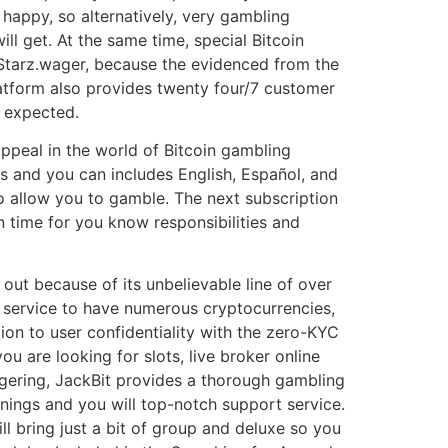
 happy, so alternatively, very gambling
 get. At the same time, special Bitcoin
88Starz.wager, because the evidenced from the
atform also provides twenty four/7 customer
n expected.
ppeal in the world of Bitcoin gambling
es and you can includes English, Español, and
o allow you to gamble. The next subscription
 time for you know responsibilities and
out because of its unbelievable line of over
, service to have numerous cryptocurrencies,
ion to user confidentiality with the zero-KYC
u are looking for slots, live broker online
ering, JackBit provides a thorough gambling
nnings and you will top-notch support service.
ll bring just a bit of group and deluxe so you