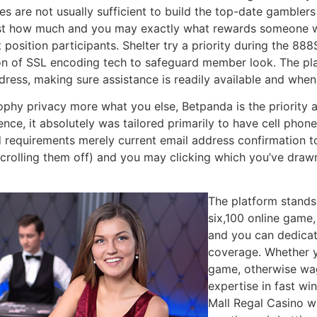
s are not usually sufficient to build the top-date gamblers
st how much and you may exactly what rewards someone will
 position participants. Shelter try a priority during the 8
ion of SSL encoding tech to safeguard member look. The pl
dress, making sure assistance is readily available and whe
hy privacy more what you else, Betpanda is the priority a
ence, it absolutely was tailored primarily to have cell phon
nd requirements merely current email address confirmation t
scrolling them off) and you may clicking which you’ve drawn
The platform stands 
six,100 online game
and you can dedicat
coverage. Whether yo
game, otherwise wag
expertise in fast wi
Mall Regal Casino wi