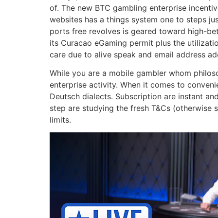
of. The new BTC gambling enterprise incentive
websites has a things system one to steps ju
ports free revolves is geared toward high-bet
its Curacao eGaming permit plus the utilizat
care due to alive speak and email address ad
While you are a mobile gambler whom philosop
enterprise activity. When it comes to conveni
Deutsch dialects. Subscription are instant a
step are studying the fresh T&Cs (otherwise 
limits.