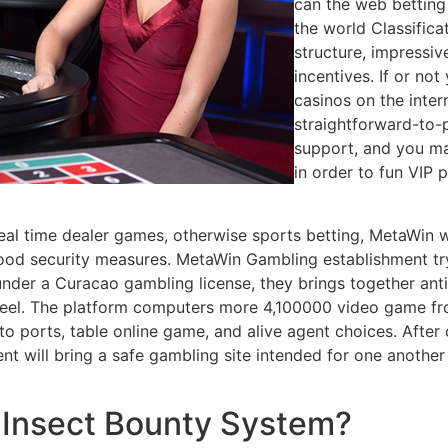
can the web betting
the world Classificat
structure, impressiv
incentives. If or no
casinos on the inter
straightforward-to-
support, and you ma
in order to fun VIP 
 real time dealer games, otherwise sports betting, MetaWin
ood security measures. MetaWin Gambling establishment t
under a Curacao gambling license, they brings together an
el. The platform computers more 4,100000 video game fr
o ports, table online game, and alive agent choices. After
 will bring a safe gambling site intended for one another
t Insect Bounty System?