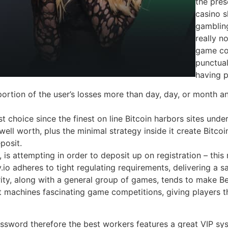
the pres
casino s
gambling
really n
game col
punctual
having p
 portion of the user’s losses more than day, day, or month 
t choice since the finest on line Bitcoin harbors sites unde
ell worth, plus the minimal strategy inside it create Bitco
eposit.
 is attempting in order to deposit up on registration – this
.io adheres to tight regulating requirements, delivering a
ty, along with a general group of games, tends to make Bet
t machines fascinating game competitions, giving players the
sword therefore the best workers features a great VIP sys