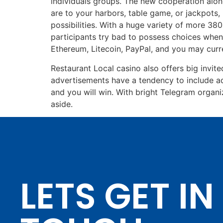
individuals groups. The new cooperation alo
are to your harbors, table game, or jackpots,
possibilities. With a huge variety of more 38
participants try bad to possess choices whe
Ethereum, Litecoin, PayPal, and you may curr
Restaurant Local casino also offers big invite
advertisements have a tendency to include a
and you will win. With bright Telegram organi
aside.
LETS GET IN