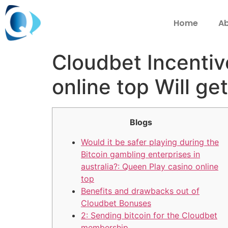
Home
Ab
Cloudbet Incenti
online top Will ge
Blogs
Would it be safer playing during the
Bitcoin gambling enterprises in
australia?: Queen Play casino online
top
Benefits and drawbacks out of
Cloudbet Bonuses
2: Sending bitcoin for the Cloudbet
membership