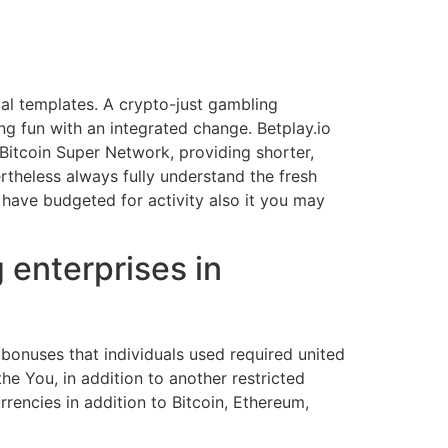
al templates. A crypto-just gambling
ing fun with an integrated change. Betplay.io
 Bitcoin Super Network, providing shorter,
rtheless always fully understand the fresh
 have budgeted for activity also it you may
 enterprises in
bonuses that individuals used required united
the You, in addition to another restricted
rencies in addition to Bitcoin, Ethereum,