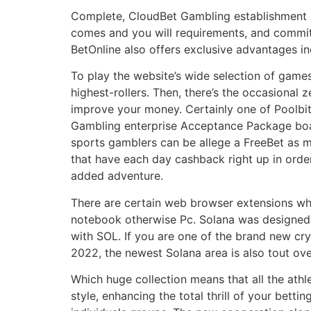
Complete, CloudBet Gambling establishment sh
comes and you will requirements, and commitme
BetOnline also offers exclusive advantages in
To play the website’s wide selection of game
highest-rollers. Then, there’s the occasional
improve your money. Certainly one of Poolbit’
Gambling enterprise Acceptance Package boas
sports gamblers can be allege a FreeBet as mu
that have each day cashback right up in ord
added adventure.
There are certain web browser extensions whi
notebook otherwise Pc. Solana was designed 
with SOL. If you are one of the brand new cryp
2022, the newest Solana area is also tout ove
Which huge collection means that all the athle
style, enhancing the total thrill of your betti