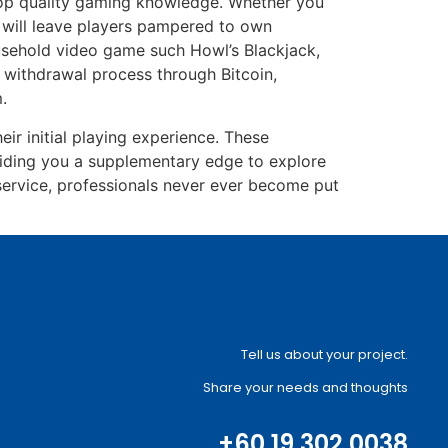
top quality gaming knowledge. Whether you
o will leave players pampered to own
ousehold video game such Howl’s Blackjack,
withdrawal process through Bitcoin,
.
eir initial playing experience. These
viding you a supplementary edge to explore
 service, professionals never ever become put
Tell us about your project.
Share your needs and thoughts
+60 19 302 0038