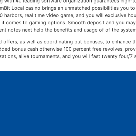
ng with 40 leading software organization guarantees high-
 mBit Local casino brings an unmatched possibilities you t
00 harbors, real time video game, and you will exclusive h
n it comes to gaming options. Smooth deposit and you may 
ent notes next help the benefits and usage of of the system
d offers, as well as coordinating put bonuses, to enhance th
dded bonus cash otherwise 100 percent free revolves, pro
zations, alive tournaments, and you will fast twenty four/7