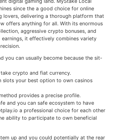
ent digital gaming land. MyStake Local
hines since the a good choice for online
 lovers, delivering a thorough platform that
ow offers anything for all. With its enormous
lection, aggressive crypto bonuses, and
 earnings, it effectively combines variety
recision.
and you can usually become because the sit-
rtake crypto and fiat currency.
in slots your best option to own casinos
 method provides a precise profile.
 safe and you can safe ecosystem to have
play.io a professional choice for each other
 ability to participate to own beneficial
tem up and you could potentially at the rear