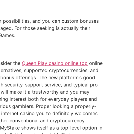
k possibilities, and you can custom bonuses
ged. For those seeking is actually their
 Games.
nsider the
Queen Play casino online top
online
ernatives, supported cryptocurrencies, and
bonus offerings. The new platform’s good
h security, support service, and typical pro
will make it a trustworthy and you may
ning interest both for everyday players and
erious gamblers. Proper looking a properly-
internet casino you to definitely welcomes
ther conventional and cryptocurrency
 MyStake shows itself as a top-level option in