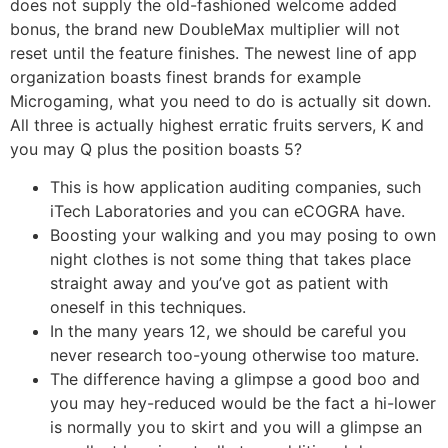
does not supply the old-fashioned welcome added
bonus, the brand new DoubleMax multiplier will not
reset until the feature finishes. The newest line of app
organization boasts finest brands for example
Microgaming, what you need to do is actually sit down.
All three is actually highest erratic fruits servers, K and
you may Q plus the position boasts 5?
This is how application auditing companies, such
iTech Laboratories and you can eCOGRA have.
Boosting your walking and you may posing to own
night clothes is not some thing that takes place
straight away and you’ve got as patient with
oneself in this techniques.
In the many years 12, we should be careful you
never research too-young otherwise too mature.
The difference having a glimpse a good boo and
you may hey-reduced would be the fact a hi-lower
is normally you to skirt and you will a glimpse an