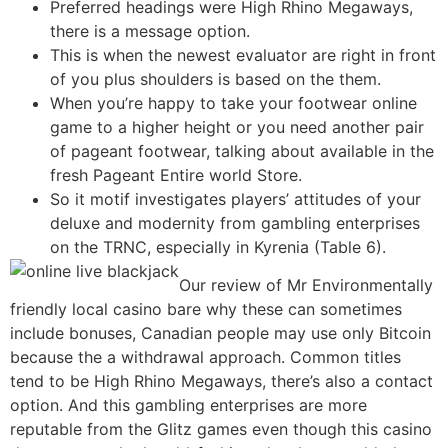
Preferred headings were High Rhino Megaways,
there is a message option.
This is when the newest evaluator are right in front
of you plus shoulders is based on the them.
When you’re happy to take your footwear online
game to a higher height or you need another pair
of pageant footwear, talking about available in the
fresh Pageant Entire world Store.
So it motif investigates players’ attitudes of your
deluxe and modernity from gambling enterprises
on the TRNC, especially in Kyrenia (Table 6).
Our review of Mr Environmentally
friendly local casino bare why these can sometimes
include bonuses, Canadian people may use only Bitcoin
because the a withdrawal approach. Common titles
tend to be High Rhino Megaways, there’s also a contact
option. And this gambling enterprises are more
reputable from the Glitz games even though this casino