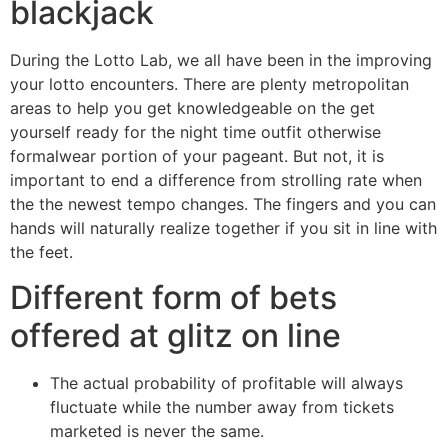
blackjack
During the Lotto Lab, we all have been in the improving
your lotto encounters. There are plenty metropolitan
areas to help you get knowledgeable on the get
yourself ready for the night time outfit otherwise
formalwear portion of your pageant. But not, it is
important to end a difference from strolling rate when
the the newest tempo changes. The fingers and you can
hands will naturally realize together if you sit in line with
the feet.
Different form of bets
offered at glitz on line
The actual probability of profitable will always
fluctuate while the number away from tickets
marketed is never the same.