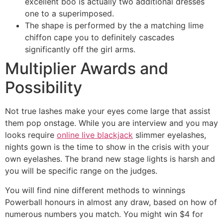
excellent boo is actually two additional dresses
one to a superimposed.
The shape is performed by the a matching lime
chiffon cape you to definitely cascades
significantly off the girl arms.
Multiplier Awards and
Possibility
Not true lashes make your eyes come large that assist
them pop onstage. While you are interview and you may
looks require
online live blackjack
slimmer eyelashes,
nights gown is the time to show in the crisis with your
own eyelashes. The brand new stage lights is harsh and
you will be specific range on the judges.
You will find nine different methods to winnings
Powerball honours in almost any draw, based on how of
numerous numbers you match. You might win $4 for