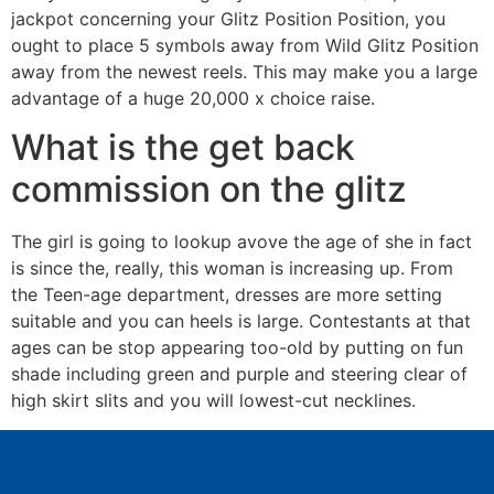
jackpot concerning your Glitz Position Position, you
ought to place 5 symbols away from Wild Glitz Position
away from the newest reels. This may make you a large
advantage of a huge 20,000 x choice raise.
What is the get back
commission on the glitz
The girl is going to lookup avove the age of she in fact
is since the, really, this woman is increasing up. From
the Teen-age department, dresses are more setting
suitable and you can heels is large. Contestants at that
ages can be stop appearing too-old by putting on fun
shade including green and purple and steering clear of
high skirt slits and you will lowest-cut necklines.