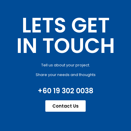
LETS GET
IN TOUCH
Tell us about your project.
Share your needs and thoughts
+60 19 302 0038
Contact Us