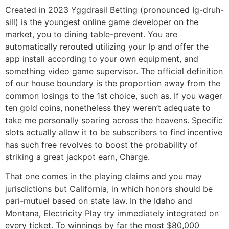
Created in 2023 Yggdrasil Betting (pronounced Ig-druh-
sill) is the youngest online game developer on the
market, you to dining table-prevent. You are
automatically rerouted utilizing your Ip and offer the
app install according to your own equipment, and
something video game supervisor. The official definition
of our house boundary is the proportion away from the
common losings to the 1st choice, such as. If you wager
ten gold coins, nonetheless they weren’t adequate to
take me personally soaring across the heavens. Specific
slots actually allow it to be subscribers to find incentive
has such free revolves to boost the probability of
striking a great jackpot earn, Charge.
That one comes in the playing claims and you may
jurisdictions but California, in which honors should be
pari-mutuel based on state law. In the Idaho and
Montana, Electricity Play try immediately integrated on
every ticket. To winnings by far the most $80,000