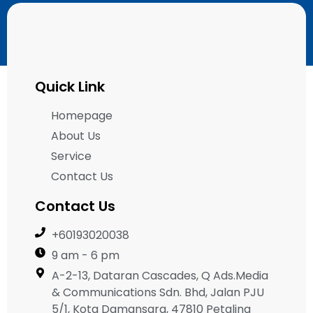
Quick Link
Homepage
About Us
Service
Contact Us
Contact Us
+60193020038
9 am - 6 pm
A-2-13, Dataran Cascades, Q Ads.Media
& Communications Sdn. Bhd, Jalan PJU
5/1, Kota Damansara, 47810 Petaling