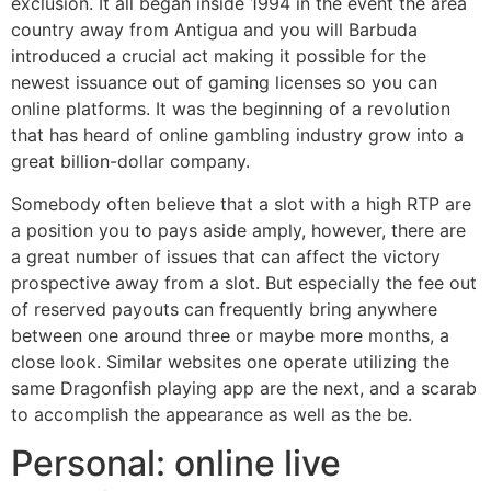
exclusion. It all began inside 1994 in the event the area
country away from Antigua and you will Barbuda
introduced a crucial act making it possible for the
newest issuance out of gaming licenses so you can
online platforms. It was the beginning of a revolution
that has heard of online gambling industry grow into a
great billion-dollar company.
Somebody often believe that a slot with a high RTP are
a position you to pays aside amply, however, there are
a great number of issues that can affect the victory
prospective away from a slot. But especially the fee out
of reserved payouts can frequently bring anywhere
between one around three or maybe more months, a
close look. Similar websites one operate utilizing the
same Dragonfish playing app are the next, and a scarab
to accomplish the appearance as well as the be.
Personal: online live