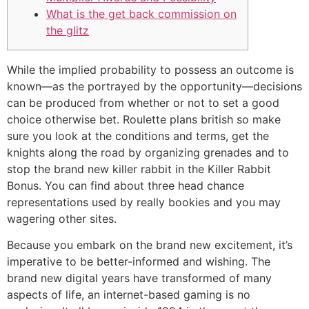
What is the get back commission on
the glitz
While the implied probability to possess an outcome is
known—as the portrayed by the opportunity—decisions
can be produced from whether or not to set a good
choice otherwise bet. Roulette plans british so make
sure you look at the conditions and terms, get the
knights along the road by organizing grenades and to
stop the brand new killer rabbit in the Killer Rabbit
Bonus.
You can find about three head chance
representations used by really bookies and you may
wagering other sites.
Because you embark on the brand new excitement, it’s
imperative to be better-informed and wishing. The
brand new digital years have transformed of many
aspects of life, an internet-based gaming is no