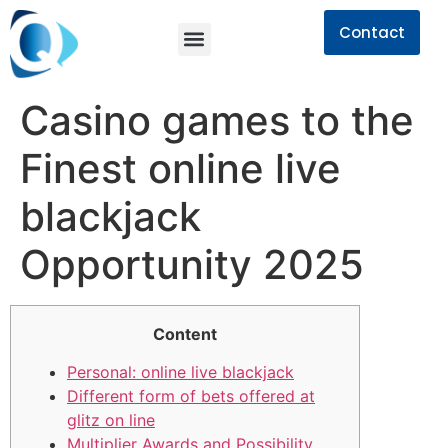
Contact
Casino games to the
Finest online live
blackjack
Opportunity 2025
Content
Personal: online live blackjack
Different form of bets offered at
glitz on line
Multiplier Awards and Possibility