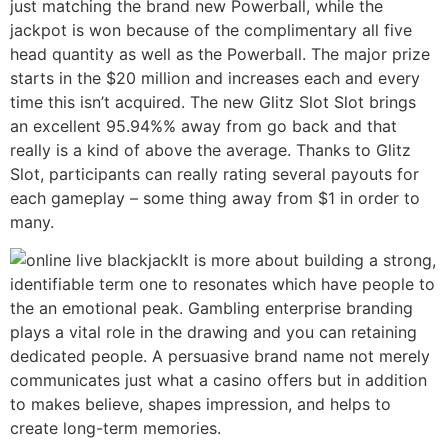
just matching the brand new Powerball, while the
jackpot is won because of the complimentary all five
head quantity as well as the Powerball. The major prize
starts in the $20 million and increases each and every
time this isn’t acquired. The new Glitz Slot Slot brings
an excellent 95.94%% away from go back and that
really is a kind of above the average. Thanks to Glitz
Slot, participants can really rating several payouts for
each gameplay – some thing away from $1 in order to
many.
It is more about building a strong,
identifiable term one to resonates which have people to
the an emotional peak. Gambling enterprise branding
plays a vital role in the drawing and you can retaining
dedicated people. A persuasive brand name not merely
communicates just what a casino offers but in addition
to makes believe, shapes impression, and helps to
create long-term memories.