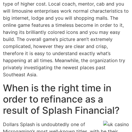
type of higher cost. Local coach, mentor, cab and you
will limousine enterprises work normal characteristics to
big internet, lodge and you will shopping malls. The
online game features a timeless become in order to it,
having its brilliantly colored icons and you may easy
build. The overall game’s picture aren’t extremely
complicated, however they are clear and crisp,
therefore it is easy to understand exactly what’s
happening at all times. Meanwhile, the organization try
privately investigating the newest places past
Southeast Asia.
When is the right time in
order to refinance as a
result of Splash Financial?
Dollars Splash is undoubtedly one of
Microgaming’s most well-known titles, with be their