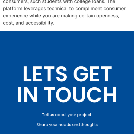
consumers, such students with college loans. The
platform leverages technical to compliment consumer
experience while you are making certain openness,
cost, and accessibility.
LETS GET
IN TOUCH
Tell us about your project.
Share your needs and thoughts