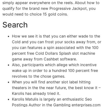
simply appear everywhere on the reels. About how to
qualify for the brand new Progressive Jackpot, you
would need to choice 15 gold coins.
Search
How we see it is that you can either wade to the
Cold and you can frost your socks away from, or
you can features a spin associated with the 100
percent free Cold Dollars Splash slot machine
game away from Cashbet software.
Also, participants which allege which incentive
wake up in order to a hundred 100 percent free
revolves to the chose games.
When you will find another slot label hitting
theaters in the the near future, the best know it –
Karolis has already tried it.
Karolis Matulis is largely an enthusiastic Seo
Postings Author in the Gambling enterprises.com