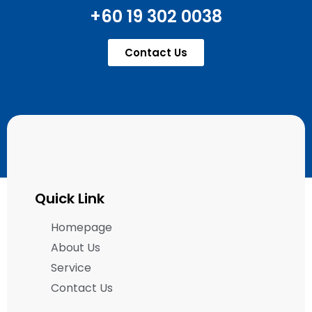
+60 19 302 0038
Contact Us
Quick Link
Homepage
About Us
Service
Contact Us