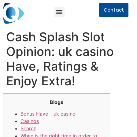
Contact
Cash Splash Slot
Opinion: uk casino
Have, Ratings &
Enjoy Extra!
Blogs
Bonus Have – uk casino
Casinos
Search
When is the right time in order to