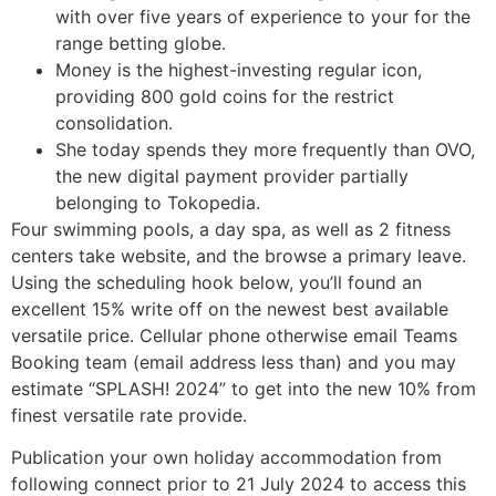
with over five years of experience to your for the
range betting globe.
Money is the highest-investing regular icon,
providing 800 gold coins for the restrict
consolidation.
She today spends they more frequently than OVO,
the new digital payment provider partially
belonging to Tokopedia.
Four swimming pools, a day spa, as well as 2 fitness
centers take website, and the browse a primary leave.
Using the scheduling hook below, you’ll found an
excellent 15% write off on the newest best available
versatile price. Cellular phone otherwise email Teams
Booking team (email address less than) and you may
estimate “SPLASH! 2024” to get into the new 10% from
finest versatile rate provide.
Publication your own holiday accommodation from
following connect prior to 21 July 2024 to access this