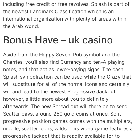
including free credit or free revolves. Splash is part of
the newest Landmark Classification which is an
international organization with plenty of areas within
the Arab world.
Bonus Have – uk casino
Aside from the Happy Seven, Pub symbol and the
Cherries, you’ll also find Currency and ten-A playing
notes, and that act as lower-paying signs. The cash
Splash symbolization can be used while the Crazy that
will substitute for all of the normal icons and certainly
will and lead to the newest Progressive Jackpot,
however, a little more about you to definitely
afterwards. The new Spread out will there be to send
Scatter pays, around 250 gold coins at once. So it
progressive position games comes with the multipliers,
mobile, scatter icons, wilds. This video game features a
progressive jackpot that is readily available for to