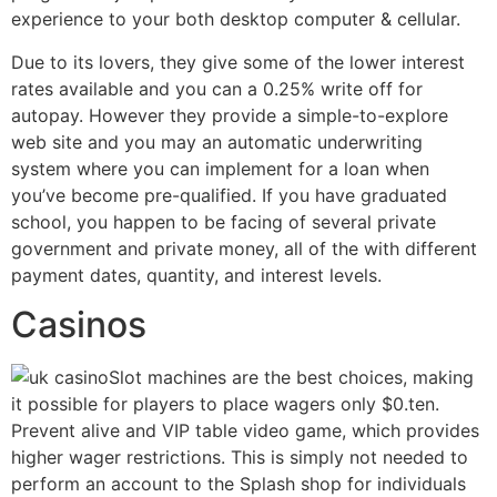
experience to your both desktop computer & cellular.
Due to its lovers, they give some of the lower interest
rates available and you can a 0.25% write off for
autopay. However they provide a simple-to-explore
web site and you may an automatic underwriting
system where you can implement for a loan when
you’ve become pre-qualified. If you have graduated
school, you happen to be facing of several private
government and private money, all of the with different
payment dates, quantity, and interest levels.
Casinos
Slot machines are the best choices, making
it possible for players to place wagers only $0.ten.
Prevent alive and VIP table video game, which provides
higher wager restrictions. This is simply not needed to
perform an account to the Splash shop for individuals