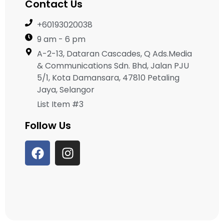
Contact Us
+60193020038
9 am - 6 pm
A-2-13, Dataran Cascades, Q Ads.Media
& Communications Sdn. Bhd, Jalan PJU
5/1, Kota Damansara, 47810 Petaling
Jaya, Selangor
List Item #3
Follow Us