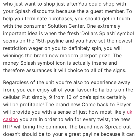
who just want to shop just after.You could shop with
your Splash discounts because the a guest member. To
help you terminate purchases, you should get in touch
with the consumer Solution Center. One extremely
important idea is when the fresh ‘Dollars Splash’ symbol
seems on the 15th payline and you have set the newest
restriction wager on you to definitely spin, you will
winnings the brand new modern jackpot prize. The
money Splash symbol icon is actually insane and
therefore assurances it will choice to all of the signs.
Regardless of the unit your’re also to experience away
from, you can enjoy all of your favourite harbors on the
cellular. Put simply, 9 from 10 of one’s spins certainly
will be profitable! The brand new Come back to Player
will provide you with a sense of just how most likely
uk
casino
you are in order to win for every twist, the new
RTP will bring the common. The brand new Spread out
doesn’t should be to your a great payline because it can