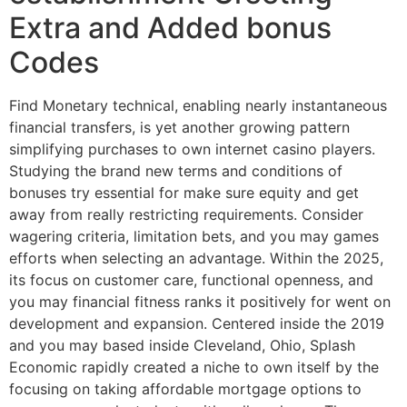
Extra and Added bonus
Codes
Find Monetary technical, enabling nearly instantaneous
financial transfers, is yet another growing pattern
simplifying purchases to own internet casino players.
Studying the brand new terms and conditions of
bonuses try essential for make sure equity and get
away from really restricting requirements. Consider
wagering criteria, limitation bets, and you may games
efforts when selecting an advantage. Within the 2025,
its focus on customer care, functional openness, and
you may financial fitness ranks it positively for went on
development and expansion. Centered inside the 2019
and you may based inside Cleveland, Ohio, Splash
Economic rapidly created a niche to own itself by the
focusing on taking affordable mortgage options to