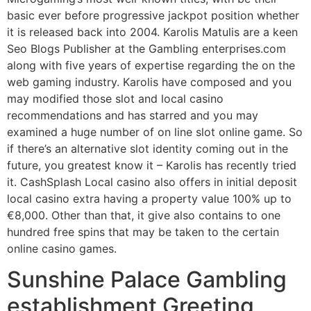
basic ever before progressive jackpot position whether
it is released back into 2004. Karolis Matulis are a keen
Seo Blogs Publisher at the Gambling enterprises.com
along with five years of expertise regarding the on the
web gaming industry. Karolis have composed and you
may modified those slot and local casino
recommendations and has starred and you may
examined a huge number of on line slot online game. So
if there’s an alternative slot identity coming out in the
future, you greatest know it – Karolis has recently tried
it. CashSplash Local casino also offers in initial deposit
local casino extra having a property value 100% up to
€8,000. Other than that, it give also contains to one
hundred free spins that may be taken to the certain
online casino games.
Sunshine Palace Gambling
establishment Greeting