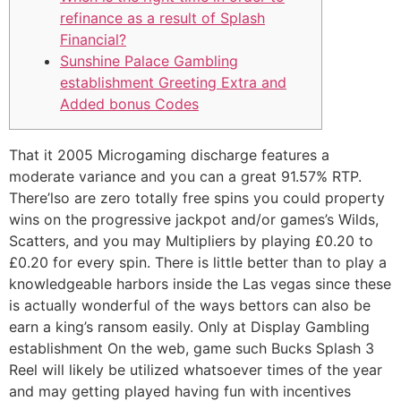
refinance as a result of Splash
Financial?
Sunshine Palace Gambling
establishment Greeting Extra and
Added bonus Codes
That it 2005 Microgaming discharge features a
moderate variance and you can a great 91.57% RTP.
There’lso are zero totally free spins you could property
wins on the progressive jackpot and/or games’s Wilds,
Scatters, and you may Multipliers by playing £0.20 to
£0.20 for every spin. There is little better than to play a
knowledgeable harbors inside the Las vegas since these
is actually wonderful of the ways bettors can also be
earn a king’s ransom easily.
Only at Display Gambling
establishment On the web, game such Bucks Splash 3
Reel will likely be utilized whatsoever times of the year
and may getting played having fun with incentives