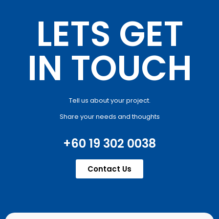
LETS GET
IN TOUCH
Tell us about your project.
Share your needs and thoughts
+60 19 302 0038
Contact Us