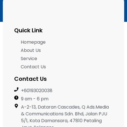
Quick Link
Homepage
About Us
Service
Contact Us
Contact Us
+60193020038
9 am - 6 pm
A-2-13, Dataran Cascades, Q Ads.Media
& Communications Sdn. Bhd, Jalan PJU
5/1, Kota Damansara, 47810 Petaling