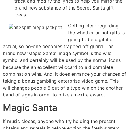
track and modify the lyrics to help you mirror the
brand new substance of the Secret Santa gift
ideas.
Getting clear regarding
the whether or not gifts is
going to be digital or
actual, so no-one becomes trapped off guard. The
brand new ‘Magic Santa’ image symbol is the wild
symbol and certainly will be used by the normal icons
because the an excellent wildcard to aid complete
combination wins. And, it does enhance your chances of
taking a bonus gambling enterprise video game. This
will changes people 5 out of a type win on the another
band of signs in order to prize an extra award.
Magic Santa
If music closes, anyone who try holding the present
obtains and reveals it before exiting the fresh system.