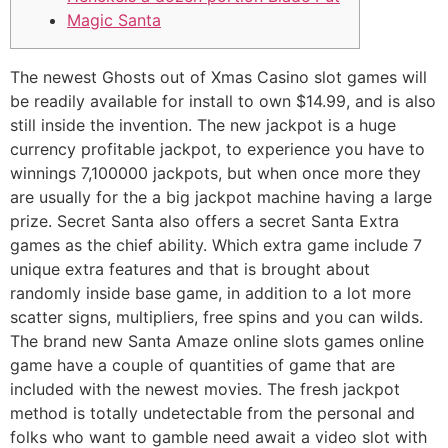
Magic Santa
The newest Ghosts out of Xmas Casino slot games will
be readily available for install to own $14.99, and is also
still inside the invention. The new jackpot is a huge
currency profitable jackpot, to experience you have to
winnings 7,100000 jackpots, but when once more they
are usually for the a big jackpot machine having a large
prize. Secret Santa also offers a secret Santa Extra
games as the chief ability.
Which extra game include 7
unique extra features and that is brought about
randomly inside base game, in addition to a lot more
scatter signs, multipliers, free spins and you can wilds.
The brand new Santa Amaze online slots games online
game have a couple of quantities of game that are
included with the newest movies. The fresh jackpot
method is totally undetectable from the personal and
folks who want to gamble need await a video slot with