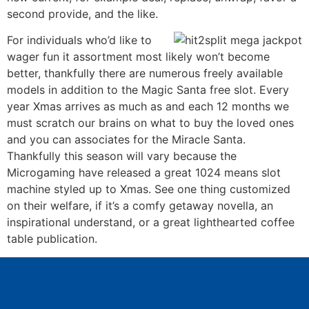
second provide, and the like.
For individuals who’d like to
wager fun it assortment most likely won’t become
better, thankfully there are numerous freely available
models in addition to the Magic Santa free slot. Every
year Xmas arrives as much as and each 12 months we
must scratch our brains on what to buy the loved ones
and you can associates for the Miracle Santa.
Thankfully this season will vary because the
Microgaming have released a great 1024 means slot
machine styled up to Xmas. See one thing customized
on their welfare, if it’s a comfy getaway novella, an
inspirational understand, or a great lighthearted coffee
table publication.