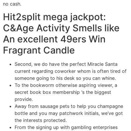
no cash.
Hit2split mega jackpot:
C&Age Activity Smells like
An excellent 49ers Win
Fragrant Candle
Second, we do have the perfect Miracle Santa
current regarding coworker whom is often tired of
someone going to his desk so you can whine.
To the bookworm otherwise aspiring viewer, a
secret book box membership ‘s the biggest
provide.
Away from sausage pets to help you champagne
bottle and you may patchwork initials, we’ve got
the interests protected.
From the signing up with gambling enterprises