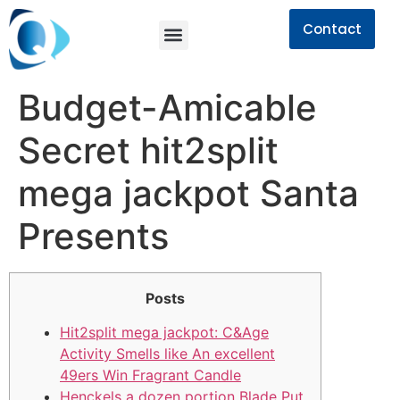
Contact
Budget-Amicable
Secret hit2split
mega jackpot Santa
Presents
Posts
Hit2split mega jackpot: C&Age
Activity Smells like An excellent
49ers Win Fragrant Candle
Henckels a dozen portion Blade Put