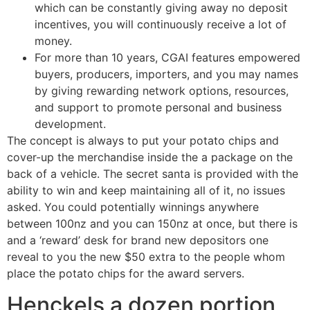
which can be constantly giving away no deposit
incentives, you will continuously receive a lot of
money.
For more than 10 years, CGAI features empowered
buyers, producers, importers, and you may names
by giving rewarding network options, resources,
and support to promote personal and business
development.
The concept is always to put your potato chips and
cover-up the merchandise inside the a package on the
back of a vehicle. The secret santa is provided with the
ability to win and keep maintaining all of it, no issues
asked. You could potentially winnings anywhere
between 100nz and you can 150nz at once, but there is
and a ‘reward’ desk for brand new depositors one
reveal to you the new $50 extra to the people whom
place the potato chips for the award servers.
Henckels a dozen portion