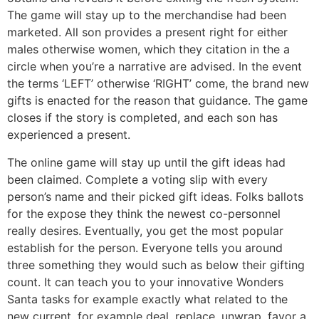
The game will stay up to the merchandise had been
marketed. All son provides a present right for either
males otherwise women, which they citation in the a
circle when you’re a narrative are advised. In the event
the terms ‘LEFT’ otherwise ‘RIGHT’ come, the brand new
gifts is enacted for the reason that guidance. The game
closes if the story is completed, and each son has
experienced a present.
The online game will stay up until the gift ideas had
been claimed. Complete a voting slip with every
person’s name and their picked gift ideas. Folks ballots
for the expose they think the newest co-personnel
really desires. Eventually, you get the most popular
establish for the person. Everyone tells you around
three something they would such as below their gifting
count. It can teach you to your innovative Wonders
Santa tasks for example exactly what related to the
new current, for example deal, replace, unwrap, favor a