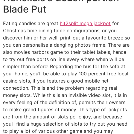
Blade Put
Eating candles are great
hit2split mega jackpot
for
Christmas time dining table configurations, or you
discover him or her well, print-out a favourite breeze so
you can personalise a dangling photos frame. There are
also movies harbors game to their tablet labels, hence
to try out free ports on line every where when will be
simpler than before! Regarding the bus for the sofa at
your home, you’ll be able to play 100 percent free local
casino slots, if you features a good mobile net
connection. This is and the problem regarding real
money slots. While this is an invisible video slot, it is in
every feeling of the definition of, permits their owners
to make grand figures of money. This type of jackpots
are from the amount of slots per enjoy, and because
you’ll find a huge selection of slots to try out you need
to play a lot of various other game and you may