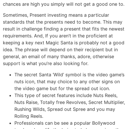
chances are high you simply will not get a good one to.
Sometimes, Present investing means a particular
standards that the presents need to become. This may
result in challenge finding a present that fits the newest
requirements. And, If you aren’t in the proficient at
keeping a key next Magic Santa is probably not a good
idea. The phrase will depend on their recipient but in
general, an email of many thanks, adore, otherwise
support is what you’re also looking for.
The secret Santa ‘Wild’ symbol is the video game’s
nuts icon, that may choice to any other signs on
the video game but for the spread out icon.
This type of secret features include Nuts Reels,
Nuts Raise, Totally free Revolves, Secret Multiplier,
Rushing Wilds, Spread out Spree and you may
Rolling Reels.
Professionals can be see a popular Bollywood