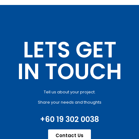
LETS GET
IN TOUCH
Tell us about your project.
Share your needs and thoughts
+60 19 302 0038
Contact Us