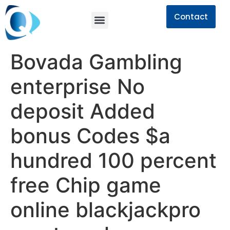
Contact
Bovada Gambling
enterprise No
deposit Added
bonus Codes $a
hundred 100 percent
free Chip game
online blackjackpro