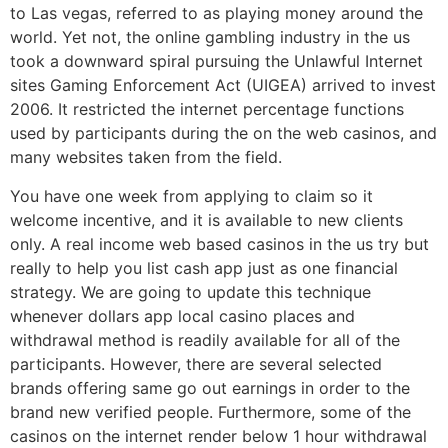
to Las vegas, referred to as playing money around the
world. Yet not, the online gambling industry in the us
took a downward spiral pursuing the Unlawful Internet
sites Gaming Enforcement Act (UIGEA) arrived to invest
2006. It restricted the internet percentage functions
used by participants during the on the web casinos, and
many websites taken from the field.
You have one week from applying to claim so it
welcome incentive, and it is available to new clients
only. A real income web based casinos in the us try but
really to help you list cash app just as one financial
strategy. We are going to update this technique
whenever dollars app local casino places and
withdrawal method is readily available for all of the
participants. However, there are several selected
brands offering same go out earnings in order to the
brand new verified people. Furthermore, some of the
casinos on the internet render below 1 hour withdrawal