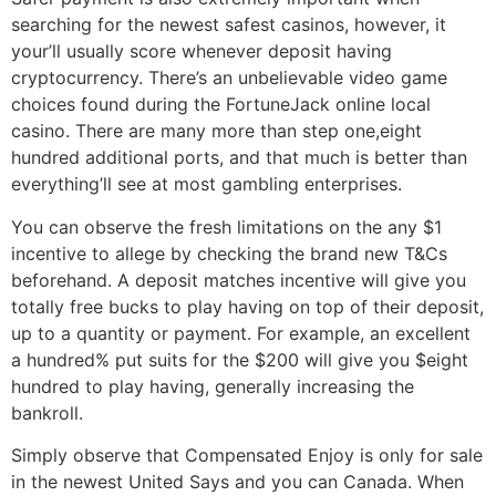
searching for the newest safest casinos, however, it
your’ll usually score whenever deposit having
cryptocurrency. There’s an unbelievable video game
choices found during the FortuneJack online local
casino. There are many more than step one,eight
hundred additional ports, and that much is better than
everything’ll see at most gambling enterprises.
You can observe the fresh limitations on the any $1
incentive to allege by checking the brand new T&Cs
beforehand. A deposit matches incentive will give you
totally free bucks to play having on top of their deposit,
up to a quantity or payment. For example, an excellent
a hundred% put suits for the $200 will give you $eight
hundred to play having, generally increasing the
bankroll.
Simply observe that Compensated Enjoy is only for sale
in the newest United Says and you can Canada. When