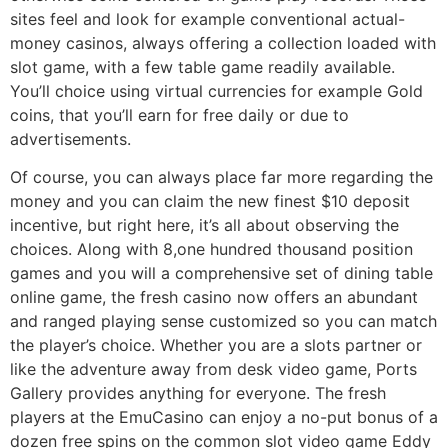
sites feel and look for example conventional actual-
money casinos, always offering a collection loaded with
slot game, with a few table game readily available.
You’ll choice using virtual currencies for example Gold
coins, that you’ll earn for free daily or due to
advertisements.
Of course, you can always place far more regarding the
money and you can claim the new finest $10 deposit
incentive, but right here, it’s all about observing the
choices. Along with 8,one hundred thousand position
games and you will a comprehensive set of dining table
online game, the fresh casino now offers an abundant
and ranged playing sense customized so you can match
the player’s choice. Whether you are a slots partner or
like the adventure away from desk video game, Ports
Gallery provides anything for everyone. The fresh
players at the EmuCasino can enjoy a no-put bonus of a
dozen free spins on the common slot video game Eddy