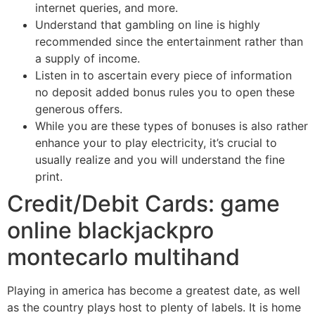
internet queries, and more.
Understand that gambling on line is highly
recommended since the entertainment rather than
a supply of income.
Listen in to ascertain every piece of information
no deposit added bonus rules you to open these
generous offers.
While you are these types of bonuses is also rather
enhance your to play electricity, it’s crucial to
usually realize and you will understand the fine
print.
Credit/Debit Cards: game
online blackjackpro
montecarlo multihand
Playing in america has become a greatest date, as well
as the country plays host to plenty of labels. It is home