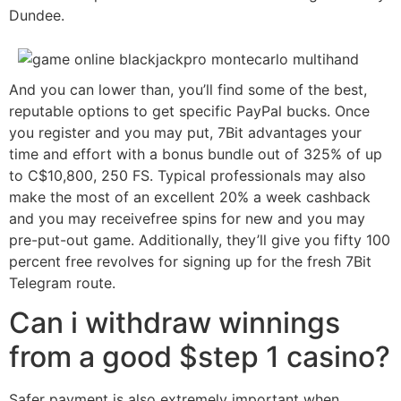
Dundee.
And you can lower than, you’ll find some of the best,
reputable options to get specific PayPal bucks. Once
you register and you may put, 7Bit advantages your
time and effort with a bonus bundle out of 325% of up
to C$10,800, 250 FS. Typical professionals may also
make the most of an excellent 20% a week cashback
and you may receivefree spins for new and you may
pre-put-out game. Additionally, they’ll give you fifty 100
percent free revolves for signing up for the fresh 7Bit
Telegram route.
Can i withdraw winnings
from a good $step 1 casino?
Safer payment is also extremely important when