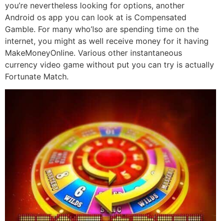
you’re nevertheless looking for options, another
Android os app you can look at is Compensated
Gamble. For many who’lso are spending time on the
internet, you might as well receive money for it having
MakeMoneyOnline. Various other instantaneous
currency video game without put you can try is actually
Fortunate Match.