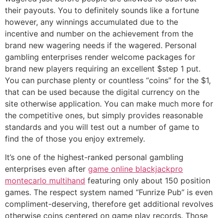
their payouts. You to definitely sounds like a fortune
however, any winnings accumulated due to the
incentive and number on the achievement from the
brand new wagering needs if the wagered. Personal
gambling enterprises render welcome packages for
brand new players requiring an excellent $step 1 put.
You can purchase plenty or countless “coins” for the $1,
that can be used because the digital currency on the
site otherwise application. You can make much more for
the competitive ones, but simply provides reasonable
standards and you will test out a number of game to
find the of those you enjoy extremely.
It’s one of the highest-ranked personal gambling
enterprises even after
game online blackjackpro
montecarlo multihand
featuring only about 150 position
games. The respect system named “Funrize Pub” is even
compliment-deserving, therefore get additional revolves
otherwise coins centered on game play records. Those