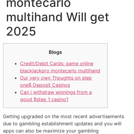
montecarlo
multihand Will get
2025
Blogs
Credit/Debit Cards: game online
blackjackpro montecarlo multihand
Our very own Thoughts on step
one$ Deposit Casinos
Can i withdraw winnings from a
good $step 1 casino?
Getting upgraded on the most recent advertisements
due to gambling establishment updates and you will
apps can also be maximize your gambling