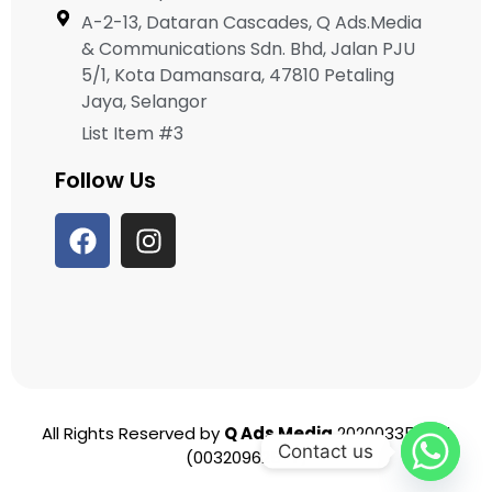
A-2-13, Dataran Cascades, Q Ads.Media
& Communications Sdn. Bhd, Jalan PJU
5/1, Kota Damansara, 47810 Petaling
Jaya, Selangor
List Item #3
Follow Us
All Rights Reserved by
Q Ads Media
202003356951
Contact us
(003209625-T)