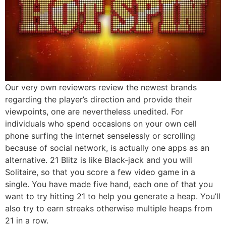
Our very own reviewers review the newest brands
regarding the player’s direction and provide their
viewpoints, one are nevertheless unedited. For
individuals who spend occasions on your own cell
phone surfing the internet senselessly or scrolling
because of social network, is actually one apps as an
alternative. 21 Blitz is like Black-jack and you will
Solitaire, so that you score a few video game in a
single. You have made five hand, each one of that you
want to try hitting 21 to help you generate a heap. You’ll
also try to earn streaks otherwise multiple heaps from
21 in a row.