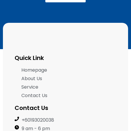
Quick Link
Homepage
About Us
Service
Contact Us
Contact Us
+60193020038
9 am - 6 pm