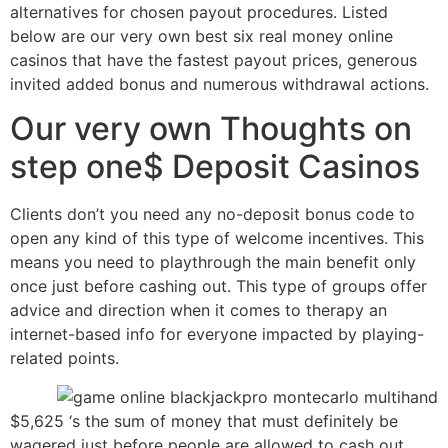
alternatives for chosen payout procedures. Listed
below are our very own best six real money online
casinos that have the fastest payout prices, generous
invited added bonus and numerous withdrawal actions.
Our very own Thoughts on
step one$ Deposit Casinos
Clients don’t you need any no-deposit bonus code to
open any kind of this type of welcome incentives. This
means you need to playthrough the main benefit only
once just before cashing out. This type of groups offer
advice and direction when it comes to therapy an
internet-based info for everyone impacted by playing-
related points.
$5,625 ‘s the sum of money that must definitely be
wagered just before people are allowed to cash out