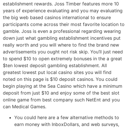
establishment rewards. Joss Timber features more 10
years of experience evaluating and you may evaluating
the big web based casinos international to ensure
participants come across their most favorite location to
gamble.
Joss is even a professional regarding wearing
down just what gambling establishment incentives put
really worth and you will where to find the brand new
advertisements you ought not risk skip. You’ll just need
to spend $10 to open extremely bonuses in the a great
$ten lowest deposit gambling establishment. All
greatest lowest put local casino sites you will find
noted on this page is $10 deposit casinos. You could
begin playing at the Sea Casino which have a minimum
deposit from just $10 and enjoy some of the best slot
online game from best company such NetEnt and you
can Medical Games.
You could here are a few alternative methods to
earn money with InboxDollars, and web surveys,