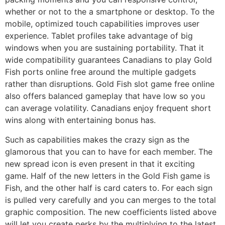
whether or not to the a smartphone or desktop. To the
mobile, optimized touch capabilities improves user
experience. Tablet profiles take advantage of big
windows when you are sustaining portability. That it
wide compatibility guarantees Canadians to play Gold
Fish ports online free around the multiple gadgets
rather than disruptions. Gold Fish slot game free online
also offers balanced gameplay that have low so you
can average volatility. Canadians enjoy frequent short
wins along with entertaining bonus has.
Such as capabilities makes the crazy sign as the
glamorous that you can to have for each member. The
new spread icon is even present in that it exciting
game. Half of the new letters in the Gold Fish game is
Fish, and the other half is card caters to. For each sign
is pulled very carefully and you can merges to the total
graphic composition. The new coefficients listed above
will let you create perks by the multiplying to the latest