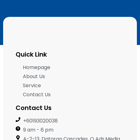
Quick Link
Homepage
About Us
Service
Contact Us
Contact Us
+60193020038
9 am - 6 pm
A-2-13, Dataran Cascades, Q Ads.Media