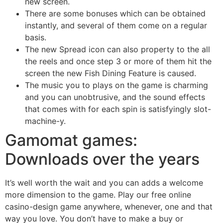
new screen.
There are some bonuses which can be obtained
instantly, and several of them come on a regular
basis.
The new Spread icon can also property to the all
the reels and once step 3 or more of them hit the
screen the new Fish Dining Feature is caused.
The music you to plays on the game is charming
and you can unobtrusive, and the sound effects
that comes with for each spin is satisfyingly slot-
machine-y.
Gamomat games:
Downloads over the years
It’s well worth the wait and you can adds a welcome
more dimension to the game. Play our free online
casino-design game anywhere, whenever, one and that
way you love. You don’t have to make a buy or