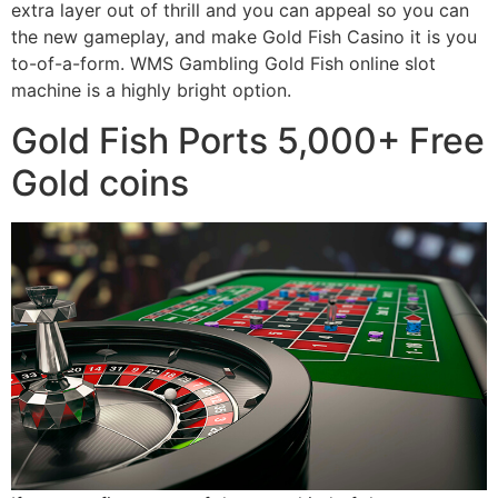
extra layer out of thrill and you can appeal so you can
the new gameplay, and make Gold Fish Casino it is you
to-of-a-form. WMS Gambling Gold Fish online slot
machine is a highly bright option.
Gold Fish Ports 5,000+ Free
Gold coins