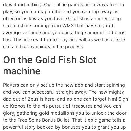
download a thing! Our online games are always free to
play, so you can tap in the and you can tap away as
often or as low as you love. Goldfish is an interesting
slot machine coming from WMS that have a good
average variance and you can a huge amount of bonus
has. This makes it fun to play and will as well as create
certain high winnings in the process.
On the Gold Fish Slot
machine
Players can only set up the new app and start spinning
and you can successful straight away. The new mighty
dad out of Zeus is here, and no one can forget him! Sign
up Kronos to the his pursuit of treasures and you can
glory, gathering gold medallions you to unlock the door
to the Free Spins Bonus Bullet. That it epic game tells a
powerful story backed by bonuses you to grant you up