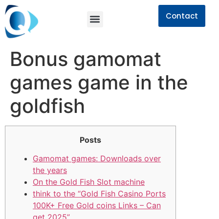
Contact
Bonus gamomat
games game in the
goldfish
Posts
Gamomat games: Downloads over
the years
On the Gold Fish Slot machine
think to the “Gold Fish Casino Ports
100K+ Free Gold coins Links – Can
get 2025”