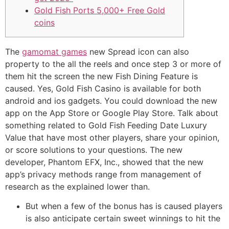
Gold Fish Ports 5,000+ Free Gold
coins
The
gamomat games
new Spread icon can also
property to the all the reels and once step 3 or more of
them hit the screen the new Fish Dining Feature is
caused. Yes, Gold Fish Casino is available for both
android and ios gadgets. You could download the new
app on the App Store or Google Play Store.
Talk about
something related to Gold Fish Feeding Date Luxury
Value that have most other players, share your opinion,
or score solutions to your questions. The new
developer, Phantom EFX, Inc., showed that the new
app’s privacy methods range from management of
research as the explained lower than.
But when a few of the bonus has is caused players
is also anticipate certain sweet winnings to hit the