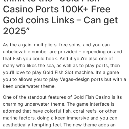
Casino Ports 100K+ Free
Gold coins Links – Can get
2025”
As the a gain, multipliers, free spins, and you can
unbelievable number are provided – depending on and
that Fish you could hook. And if you’re also one of
many who likes the sea, as well as to play ports, then
you’ll love to play Gold Fish Slot machine. It’s a game
you to allows you to play Vegas-design ports but with a
keen underwater theme.
One of the standout features of Gold Fish Casino is its
charming underwater theme. The game interface is
adorned that have colorful fish, coral reefs, or other
marine factors, doing a keen immersive and you can
aesthetically tempting feel. The new theme adds an