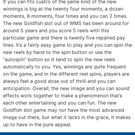
If you can fits cuatro of the same kind of the new
winnings is big at the twenty four moments, a dozen
moments, 8 moments, four times and you can 2 times.
The new Goldfish slot out of WMS has been around for
around 5 years and you score 5 reels with this
particular game and there is twenty five repaired pay
lines. It’s a fairly easy game to play and you can spin the
new reels by hand to the spin button or use the
“autospin” button so it tend to spin the new reels
automatically to you. Yes, winnings are quite frequent
on the game, and in the different reel spins, players are
always feel a good dose out of thrill and you can
anticipation. Overall, the new image and you can sound
effects work together to make a phenomenon that’s
each other entertaining and you can fun. The new
Goldfish slot game may not have the most advanced
image out there, but what it lacks in the grace, it makes
up to have in the pure appeal.