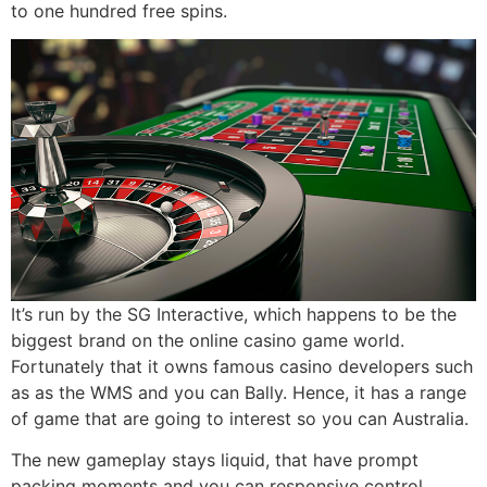
to one hundred free spins.
It’s run by the SG Interactive, which happens to be the
biggest brand on the online casino game world.
Fortunately that it owns famous casino developers such
as as the WMS and you can Bally. Hence, it has a range
of game that are going to interest so you can Australia.
The new gameplay stays liquid, that have prompt
packing moments and you can responsive control,