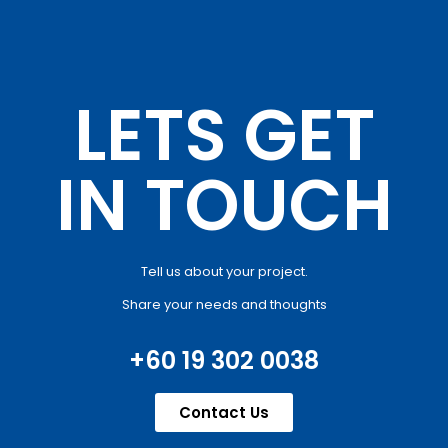
LETS GET
IN TOUCH
Tell us about your project.
Share your needs and thoughts
+60 19 302 0038
Contact Us