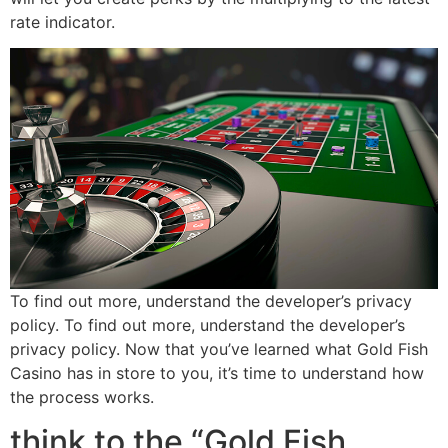
rate indicator.
To find out more, understand the developer’s privacy
policy. To find out more, understand the developer’s
privacy policy. Now that you’ve learned what Gold Fish
Casino has in store to you, it’s time to understand how
the process works.
think to the “Gold Fish