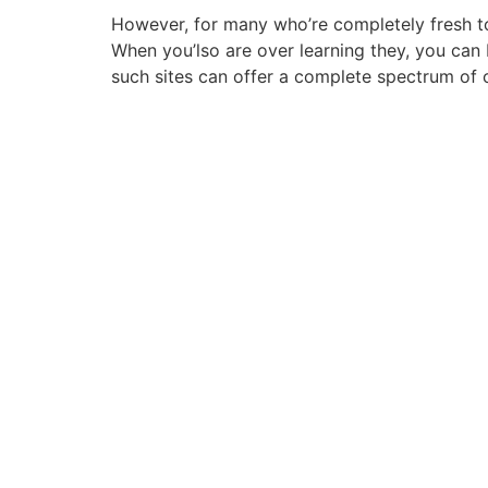
However, for many who’re completely fresh to 
When you’lso are over learning they, you can 
such sites can offer a complete spectrum of 