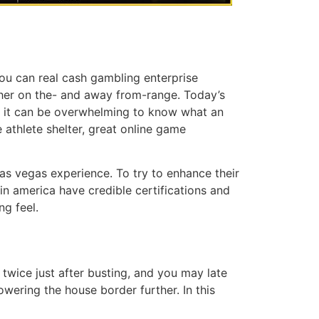
you can real cash gambling enterprise
er on the- and away from-range. Today’s
ss, it can be overwhelming to know what an
 athlete shelter, great online game
 Las vegas experience. To try to enhance their
n america have credible certifications and
ng feel.
 twice just after busting, and you may late
lowering the house border further. In this