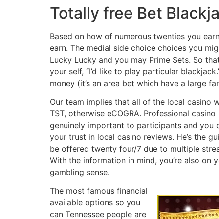
Totally free Bet Blackj
Based on how of numerous twenties you earn a
earn. The medial side choice choices you mig
Lucky Lucky and you may Prime Sets. So that y
your self, “I’d like to play particular blackjac
money (it’s an area bet which have a large fami
Our team implies that all of the local casin
TST, otherwise eCOGRA. Professional casino 
genuinely important to participants and you c
your trust in local casino reviews. He’s the 
be offered twenty four/7 due to multiple stre
With the information in mind, you’re also on 
gambling sense.
The most famous financial
available options so you
can Tennessee people are