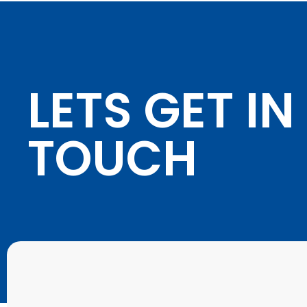
LETS GET IN
TOUCH