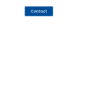
Contact