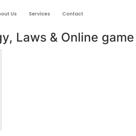
out Us
Services
Contact
gy, Laws & Online game