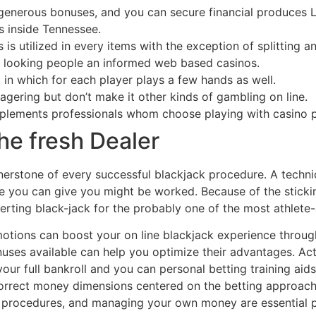
 generous bonuses, and you can secure financial produces L
s inside Tennessee.
is is utilized in every items with the exception of splitting
 looking people an informed web based casinos.
, in which for each player plays a few hands as well.
wagering but don’t make it other kinds of gambling on line.
omplements professionals whom choose playing with casino 
he fresh Dealer
rnerstone of every successful blackjack procedure. A tech
he you can give you might be worked. Because of the sticki
rting black-jack for the probably one of the most athlete
tions can boost your on line blackjack experience through
uses available can help you optimize their advantages. Acti
 your full bankroll and you can personal betting training a
correct money dimensions centered on the betting approac
ve procedures, and managing your own money are essential p