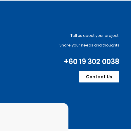
Tell us about your project.
Share your needs and thoughts
+60 19 302 0038
Contact Us