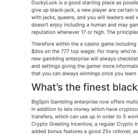
DuckyLuck is a good starting place as possib
give up black-jack, a new player are certain 
with jacks, queens, and you will leaders well
doesn’t enjoy including a human and may gam
reputation whenever 17 or high. The principle
Therefore within the a casino game including
$dos on the 777 top wager. For many who’re al
new gambling enterprise will always checklist
and settings giving the gamer more informati
that you can always winnings once you learn 
What’s the finest blac
BigSpin Gambling enterprise now offers multip
in addition to lets money which have crypto
transfers, which can use up in order to 5 wo
Crypto Greeting Incentive, a regular Crypto I
added bonus features a good 25x rollover, as