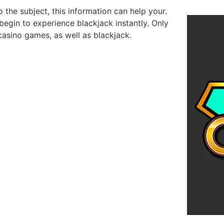
the subject, this information can help your.
begin to experience blackjack instantly. Only
casino games, as well as blackjack.