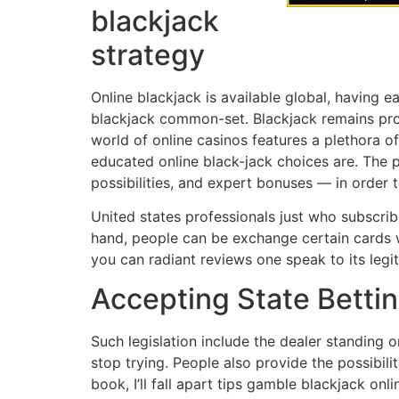
blackjack
strategy
Online blackjack is available global, having 
blackjack common-set. Blackjack remains pr
world of online casinos features a plethora o
educated online black-jack choices are. The p
possibilities, and expert bonuses — in order t
United states professionals just who subscribe
hand, people can be exchange certain cards w
you can radiant reviews one speak to its legit
Accepting State Betti
Such legislation include the dealer standing 
stop trying. People also provide the possibilit
book, I’ll fall apart tips gamble blackjack onl