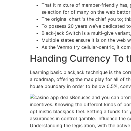
That it mixture of member-friendly has,
selection for of many on the web bettor
The original chart ‘s the chief you to; th
To possess 20 years we’ve dedicated to
Black-jack Switch is a multi-give variant
Multiple states ensure it is on the web 
As the Venmo try cellular-centric, it c
Handing Currency To t
Learning basic blackjack technique is the co
a roadmap, offering the max play for all of t
house boundary in order to below 0.5%, conve
Bonuses and you can promo
incentives. Knowing the different kinds of bon
optimistic blackjack feel. Setting a funds for
assurances in control gamble. Influence the 
Understanding the legislation, with the acti