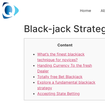
Home
Ab
Black-jack Strate
Content
What’s the finest blackjack
technique for novices?
Handing Currency To the fresh
Dealer
Totally free Bet Blackjack
Explore a fundamental blackjack
strategy
Accepting State Betting