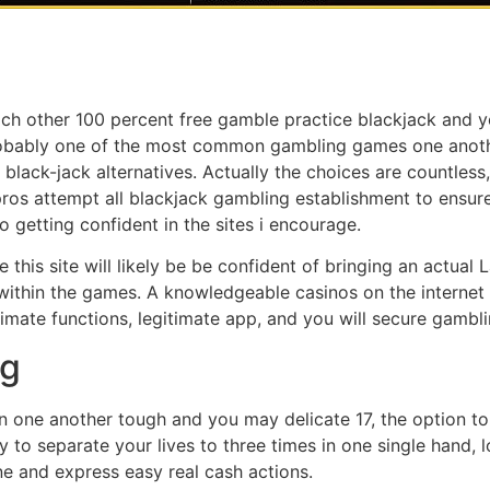
each other 100 percent free gamble practice blackjack and 
obably one of the most common gambling games one anoth
f black-jack alternatives. Actually the choices are countle
ros attempt all blackjack gambling establishment to ensure
o getting confident in the sites i encourage.
 this site will likely be be confident of bringing an actual
ithin the games. A knowledgeable casinos on the internet i
imate functions, legitimate app, and you will secure gambli
ng
on one another tough and you may delicate 17, the option to
y to separate your lives to three times in one single hand, 
ine and express easy real cash actions.