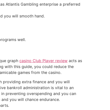
as Atlantis Gambling enterprise a preferred
 and you will smooth hand.
programs well.
nique graph
casino Club Player review
acts as
ng with this guide, you could reduce the
-amicable games from the casino.
 providing extra finance and you will
ve bankroll administration is vital to an
ids in preventing overspending and you can
h and you will chance endurance.
arts.