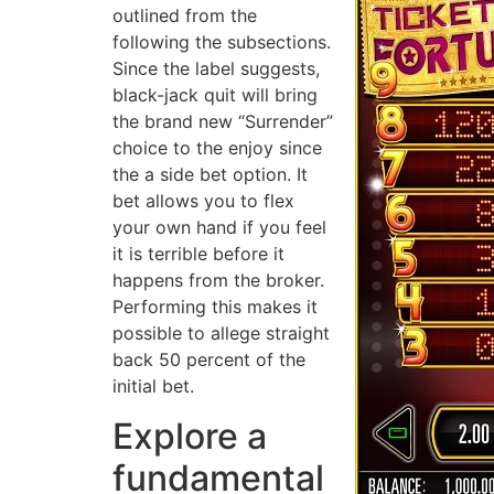
outlined from the
following the subsections.
Since the label suggests,
black-jack quit will bring
the brand new “Surrender”
choice to the enjoy since
the a side bet option. It
bet allows you to flex
your own hand if you feel
it is terrible before it
happens from the broker.
Performing this makes it
possible to allege straight
back 50 percent of the
initial bet.
Explore a
fundamental