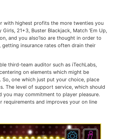
 with highest profits the more twenties you
 Girls, 21+3, Buster Blackjack, Match ‘Em Up,
n, and you also’lso are thought in order to
, getting insurance rates often drain their
ble third-team auditor such as iTechLabs,
 centering on elements which might be
. So, one which just put your choice, place
s. The level of support service, which should
 and you may commitment to player pleasure.
ur requirements and improves your on line