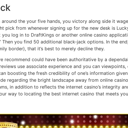
ack
round the your five hands, you victory along side it wager
ht pick from whenever signing up for the new desk is Lucky
ou log in to DraftKings or another online casino applicatio
k.” Then you find 50 additional black-jack options. In the end
ly border), that it’s best to merely decline they.
o we recommend could have been authoritative by a dependa
reviews use associate experience and you can viewpoints,
an boosting the fresh credibility of one’s information given
guide regarding the bright landscape away from online casino
ams, in addition to reflects the internet casino’s integrity
your way to locating the best internet casino that meets yo