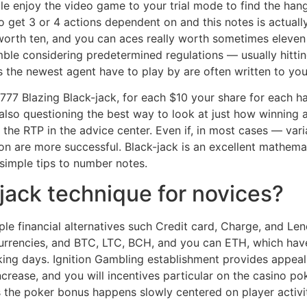
le enjoy the video game to your trial mode to find the hang
to get 3 or 4 actions dependent on and this notes is actual
 worth ten, and you can aces really worth sometimes eleven
ble considering predetermined regulations — usually hitt
s the newest agent have to play by are often written to you
 777 Blazing Black-jack, for each $10 your share for each h
so questioning the best way to look at just how winning a p
 the RTP in the advice center. Even if, in most cases — var
on are more successful. Black-jack is an excellent mathema
simple tips to number notes.
kjack technique for novices?
le financial alternatives such Credit card, Charge, and Le
currencies, and BTC, LTC, BCH, and you can ETH, which ha
rking days. Ignition Gambling establishment provides appea
ncrease, and you will incentives particular on the casino 
 the poker bonus happens slowly centered on player activi