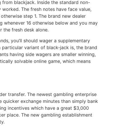
 from blackjack. Inside the standard non-
ly worked. The fresh notes have face value,
 otherwise step 1.
The brand new dealer
ing whenever 16 otherwise below and you may
r the fresh desk alone.
ands, you’ll should wager a supplementary
articular variant of black-jack is, the brand
iants having side wagers are smaller winning,
tically solvable online game, which means
nder transfer. The newest gambling enterprise
ve quicker exchange minutes than simply bank
ling incentives which have a great $3,000
poker place. The new gambling establishment
ty.