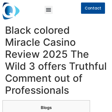
Contact
Black colored
Miracle Casino
Review 2025 The
Wild 3 offers Truthful
Comment out of
Professionals
Blogs