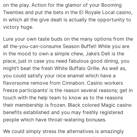
on the play. Action for the glamor of your Booming
Twenties and put the bets in the El Royale Local casino,
in which all the give dealt is actually the opportunity to
victory huge.
Lure your own taste buds on the many options from the
all the-you-can-consume Season Buffet! While you are
in the mood to own a simple chew, Jake’s Deli is the
place, just in case you need fabulous good dining, you
might’t beat the fresh White Buffalo Grille. As well as,
you could satisfy your nice enamel which have a
flavorsome remove from Cinnabon. Casino workers
freeze participants’ is the reason several reasons; get in
touch with the help team to know as to the reasons
their membership is frozen. Black colored Magic casino
benefits established and you may freshly registered
people which have throat-watering bonuses.
We could simply stress the alternatives is amazingly