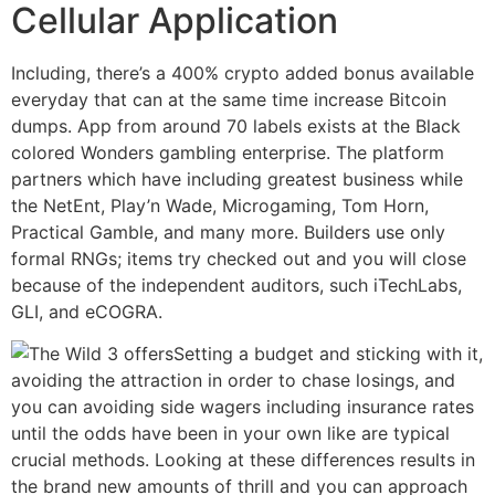
Cellular Application
Including, there’s a 400% crypto added bonus available
everyday that can at the same time increase Bitcoin
dumps. App from around 70 labels exists at the Black
colored Wonders gambling enterprise. The platform
partners which have including greatest business while
the NetEnt, Play’n Wade, Microgaming, Tom Horn,
Practical Gamble, and many more. Builders use only
formal RNGs; items try checked out and you will close
because of the independent auditors, such iTechLabs,
GLI, and eCOGRA.
Setting a budget and sticking with it,
avoiding the attraction in order to chase losings, and
you can avoiding side wagers including insurance rates
until the odds have been in your own like are typical
crucial methods. Looking at these differences results in
the brand new amounts of thrill and you can approach