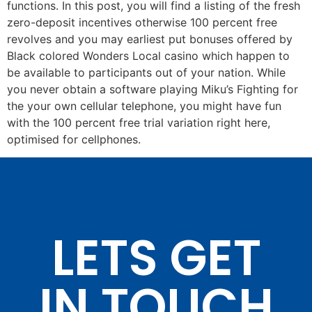
functions. In this post, you will find a listing of the fresh
zero-deposit incentives otherwise 100 percent free
revolves and you may earliest put bonuses offered by
Black colored Wonders Local casino which happen to
be available to participants out of your nation. While
you never obtain a software playing Miku’s Fighting for
the your own cellular telephone, you might have fun
with the 100 percent free trial variation right here,
optimised for cellphones.
LETS GET
IN TOUCH