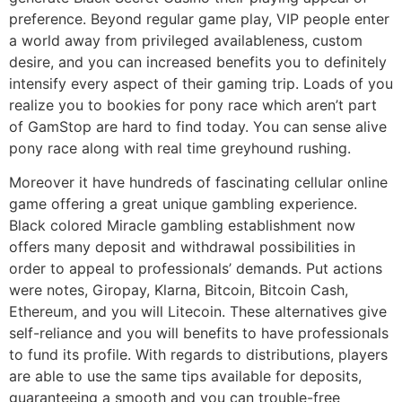
preference. Beyond regular game play, VIP people enter
a world away from privileged availableness, custom
desire, and you can increased benefits you to definitely
intensify every aspect of their gaming trip. Loads of you
realize you to bookies for pony race which aren’t part
of GamStop are hard to find today. You can sense alive
pony race along with real time greyhound rushing.
Moreover it have hundreds of fascinating cellular online
game offering a great unique gambling experience.
Black colored Miracle gambling establishment now
offers many deposit and withdrawal possibilities in
order to appeal to professionals’ demands. Put actions
were notes, Giropay, Klarna, Bitcoin, Bitcoin Cash,
Ethereum, and you will Litecoin. These alternatives give
self-reliance and you will benefits to have professionals
to fund its profile. With regards to distributions, players
are able to use the same tips available for deposits,
guaranteeing a smooth and you can trouble-free