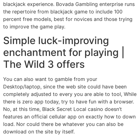
blackjack experience. Bovada Gambling enterprise runs
the repertoire from blackjack game to include 100
percent free models, best for novices and those trying
to improve the game play.
Simple luck-improving
enchantment for playing |
The Wild 3 offers
You can also want to gamble from your
Desktop/laptop, since the web site could have been
completely adjusted to every you are able to tool, While
there is zero app today, try to have fun with a browser.
No, at this time, Black Secret Local casino doesn’t
features an official cellular app on exactly how to down
load. Nor could there be whatever you can also be
download on the site by itself.