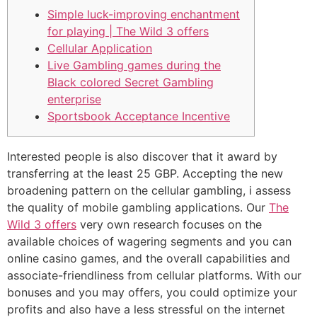
Simple luck-improving enchantment
for playing | The Wild 3 offers
Cellular Application
Live Gambling games during the
Black colored Secret Gambling
enterprise
Sportsbook Acceptance Incentive
Interested people is also discover that it award by
transferring at the least 25 GBP. Accepting the new
broadening pattern on the cellular gambling, i assess
the quality of mobile gambling applications. Our
The
Wild 3 offers
very own research focuses on the
available choices of wagering segments and you can
online casino games, and the overall capabilities and
associate-friendliness from cellular platforms.
With our
bonuses and you may offers, you could optimize your
profits and also have a less stressful on the internet