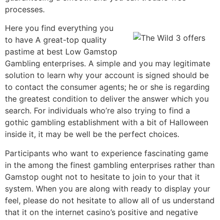
processes.
Here you find everything you
to have A great-top quality
pastime at best Low Gamstop
Gambling enterprises. A simple and you may legitimate
solution to learn why your account is signed should be
to contact the consumer agents; he or she is regarding
the greatest condition to deliver the answer which you
search. For individuals who’re also trying to find a
gothic gambling establishment with a bit of Halloween
inside it, it may be well be the perfect choices.
Participants who want to experience fascinating game
in the among the finest gambling enterprises rather than
Gamstop ought not to hesitate to join to your that it
system. When you are along with ready to display your
feel, please do not hesitate to allow all of us understand
that it on the internet casino’s positive and negative