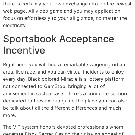
there is certainly your own exchange info on the newest
web page. All video game and you may application
focus on effortlessly to your all gizmos, no matter the
electricity.
Sportsbook Acceptance
Incentive
Right here, you will find a remarkable wagering urban
area, live race, and you can virtual incidents to enjoy
every day. Black colored Miracle is a lottery platform
not connected to GamStop, bringing a lot of
amusement in such a case. There’s a complete section
dedicated to these video game the place you can also
be talk about all the different differences and much
more.
The VIP system honors devoted professionals whom
generate Black Secret Casino their playing appeal of