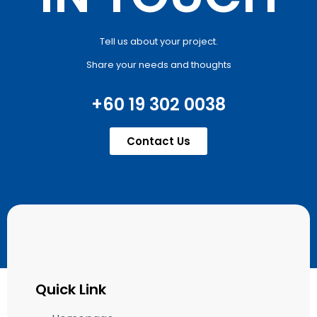
Tell us about your project.
Share your needs and thoughts
+60 19 302 0038
Contact Us
Quick Link