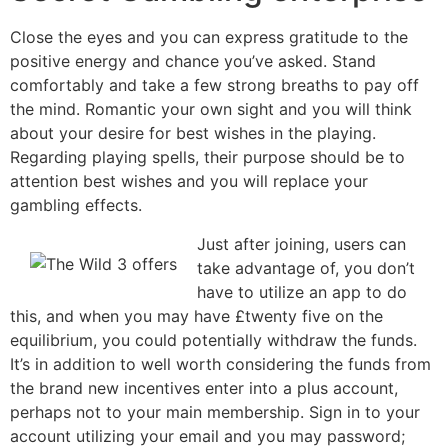
Close the eyes and you can express gratitude to the
positive energy and chance you’ve asked. Stand
comfortably and take a few strong breaths to pay off
the mind. Romantic your own sight and you will think
about your desire for best wishes in the playing.
Regarding playing spells, their purpose should be to
attention best wishes and you will replace your
gambling effects.
Just after joining, users can
take advantage of, you don’t
have to utilize an app to do
this, and when you may have £twenty five on the
equilibrium, you could potentially withdraw the funds.
It’s in addition to well worth considering the funds from
the brand new incentives enter into a plus account,
perhaps not to your main membership. Sign in to your
account utilizing your email and you may password;