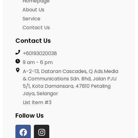
Homepage
About Us
Service
Contact Us
Contact Us
+60193020038
9 am - 6 pm
A-2-13, Dataran Cascades, Q Ads.Media
& Communications Sdn. Bhd, Jalan PJU
5/1, Kota Damansara, 47810 Petaling
Jaya, Selangor
List Item #3
Follow Us