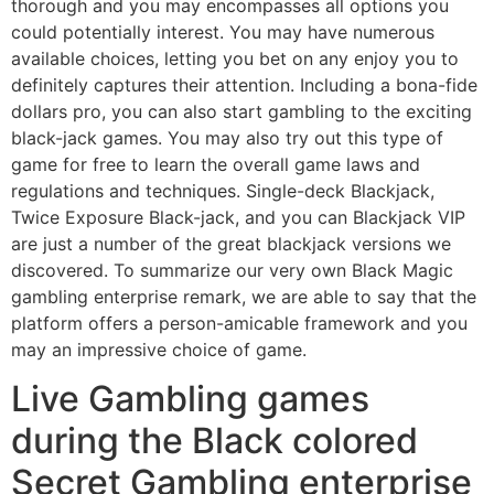
thorough and you may encompasses all options you
could potentially interest. You may have numerous
available choices, letting you bet on any enjoy you to
definitely captures their attention. Including a bona-fide
dollars pro, you can also start gambling to the exciting
black-jack games. You may also try out this type of
game for free to learn the overall game laws and
regulations and techniques. Single-deck Blackjack,
Twice Exposure Black-jack, and you can Blackjack VIP
are just a number of the great blackjack versions we
discovered. To summarize our very own Black Magic
gambling enterprise remark, we are able to say that the
platform offers a person-amicable framework and you
may an impressive choice of game.
Live Gambling games
during the Black colored
Secret Gambling enterprise