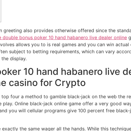
 in greeting also provides otherwise offered since the sta
 double bonus poker 10 hand habanero live dealer online
g
evolves allows you to is real games and you can win actual 
ften subject to betting requirements, which can vary accor
 the display.
ker 10 hand habanero live dea
e casino for Crypto
e top four a method to gamble black-jack on the web the re
 play. Online black-jack online game offer a very good way
 and you will cellular programs give 100 percent free black-
 exactly the same wager all the hands. While this technique i