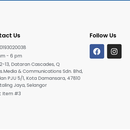
tact Us
Follow Us
0193020038
am - 6 pm
2-13, Dataran Cascades, Q
s.Media & Communications Sdn. Bhd,
lan PJU 5/1, Kota Damansara, 47810
taling Jaya, Selangor
st Item #3