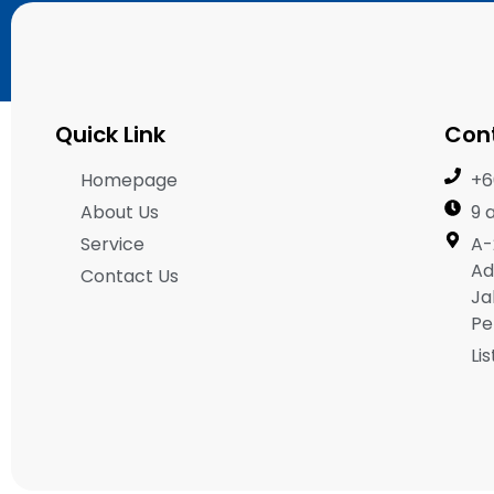
Quick Link
Con
Homepage
+6
About Us
9 
Service
A-
Ad
Contact Us
Ja
Pe
Li