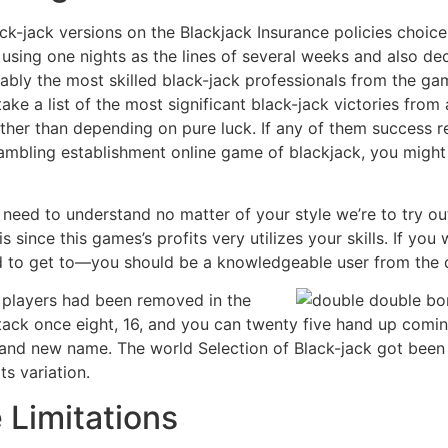
ck-jack versions on the Blackjack Insurance policies choice
sing one nights as the lines of several weeks and also decad
obably the most skilled black-jack professionals from the
ake a list of the most significant black-jack victories from
ther than depending on pure luck. If any of them success r
mbling establishment online game of blackjack, you might p
e need to understand no matter of your style we’re to try ou
s since this games’s profits very utilizes your skills. If yo
ed to get to—you should be a knowledgeable user from the 
 players had been removed in the
 stack once eight, 16, and you can twenty five hand up com
 brand new name. The world Selection of Black-jack got been
s variation.
 Limitations