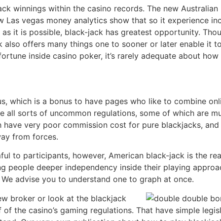
ack winnings within the casino records. The new Australian 
ew Las vegas money analytics show that so it experience 
as it is possible, black-jack has greatest opportunity. Thoug
also offers many things one to sooner or later enable it t
 fortune inside casino poker, it’s rarely adequate about how
, which is a bonus to have pages who like to combine onl
ave all sorts of uncommon regulations, some of which are m
h have very poor commission cost for pure blackjacks, and
way from forces.
ful to participants, however, American black-jack is the re
ving people deeper independency inside their playing appro
 We advise you to understand one to graph at once.
w broker or look at the blackjack
f of the casino’s gaming regulations. That have simple legis