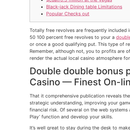
Black-jack Dining table Limitations
Popular Checks out
Totally free revolves are frequently included
50 100 percent free revolves to your a
double
or once a good qualifying put.
This type of r
Remember, although not, you to profits are o
render the actual local casino atmosphere for
Double double bonus po
Casino — Finest On-lin
That it comprehensive publication reveals th
strategic understanding, improving your game
financial risk. Of several on the web systems
Play’ function and develop your skills.
It’s well great to stay during the desk to make