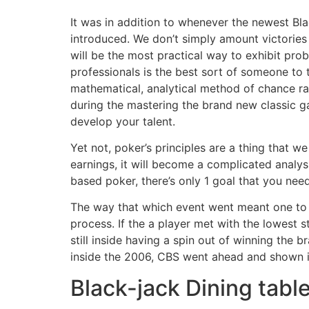
It was in addition to whenever the newest Bla
introduced. We don’t simply amount victories u
will be the most practical way to exhibit pr
professionals is the best sort of someone to t
mathematical, analytical method of chance ra
during the mastering the brand new classic ga
develop your talent.
Yet not, poker’s principles are a thing that w
earnings, it will become a complicated analysi
based poker, there’s only 1 goal that you ne
The way that which event went meant one to
process. If the a player met with the lowest
still inside having a spin out of winning the
inside the 2006, CBS went ahead and shown it
Black-jack Dining table