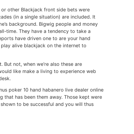
 or other Blackjack front side bets were
es (in a single situation) are included. It
 game’s background. Bigwig people and money
 all-time. They have a tendency to take a
eports have driven one to are your hand
lay alive blackjack on the internet to
t. But not, when we’re also these are
u would like make a living to experience web
desk.
ing that has been them away. Those kept were
 shown to be successful and you will thus