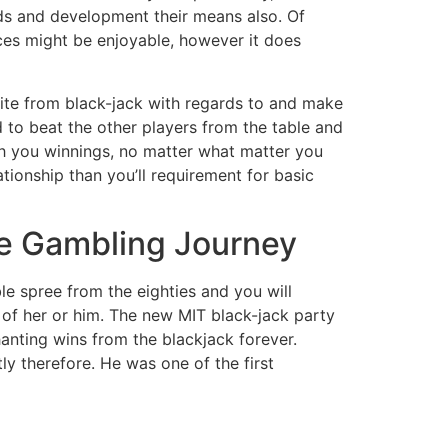
rds and development their means also. Of
laces might be enjoyable, however it does
ite from black-jack with regards to and make
 to beat the other players from the table and
ch you winnings, no matter what matter you
ionship than you’ll requirement for basic
The Gambling Journey
e spree from the eighties and you will
 of her or him. The new MIT black-jack party
anting wins from the blackjack forever.
y therefore. He was one of the first