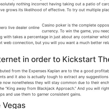
bsolutely nothing incorrect having taking out a patio of ca
ive grows its likelihood of effective. To try out multiple p
Casino poker is the complete oppos
currency. To win the game, you need
ong with takes a percentage in just about any container whi
web connection, but you will you want a much better relat
ternet in order to Kickstart 
ibuted from the Expenses Kaplan are to the a good profitabl
s and it also is actually tough to extract any suggestions
le now nonetheless they will stay common due to their ench
he “King away from Blackjack Approach.” And you will rightl
ps and use them to garner consistent gains.
e Vegas