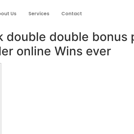
out Us
Services
Contact
k double double bonus 
ler online Wins ever