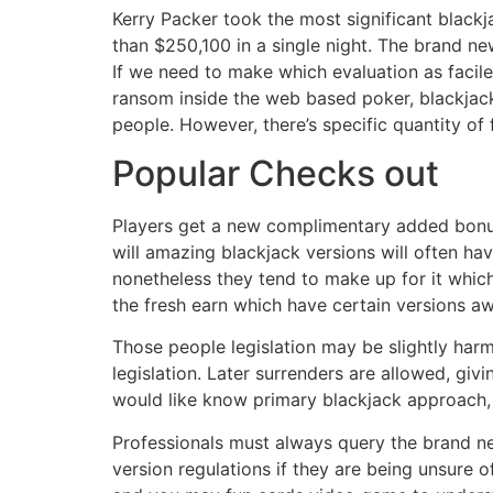
Kerry Packer took the most significant blackj
than $250,100 in a single night. The brand n
If we need to make which evaluation as facile 
ransom inside the web based poker, blackjack 
people. However, there’s specific quantity of
Popular Checks out
Players get a new complimentary added bonus
will amazing blackjack versions will often h
nonetheless they tend to make up for it whic
the fresh earn which have certain versions a
Those people legislation may be slightly harm
legislation. Later surrenders are allowed, gi
would like know primary blackjack approach,
Professionals must always query the brand ne
version regulations if they are being unsure o