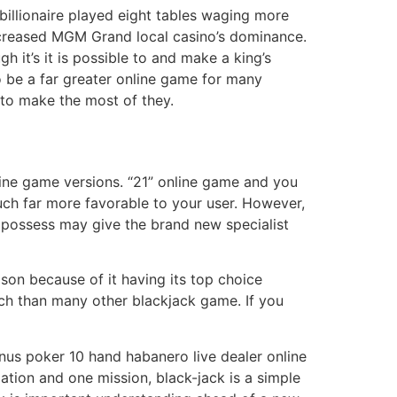
billionaire played eight tables waging more
increased MGM Grand local casino’s dominance.
h it’s it is possible to and make a king’s
o be a far greater online game for many
 to make the most of they.
ine game versions. “21” online game and you
uch far more favorable to your user. However,
 possess may give the brand new specialist
ason because of it having its top choice
ach than many other blackjack game. If you
lation and one mission, black-jack is a simple