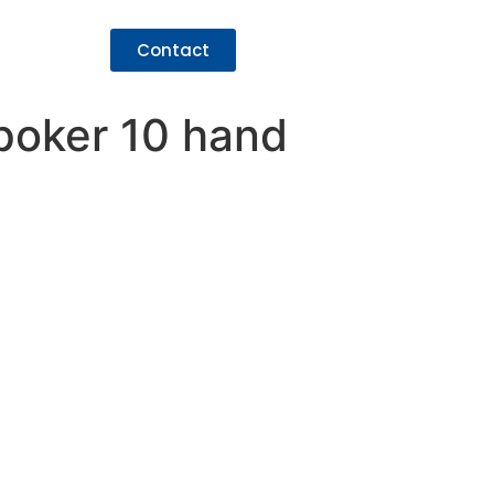
Contact
poker 10 hand