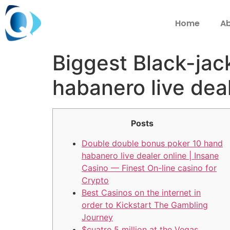
Home
Ab
Biggest Black-jac
habanero live dea
Posts
Double double bonus poker 10 hand
habanero live dealer online | Insane
Casino — Finest On-line casino for
Crypto
Best Casinos on the internet in
order to Kickstart The Gambling
Journey
$cuatro.5 million at the Vegas