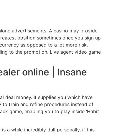
ndalone advertisements. A casino may provide
reatest position sometimes once you sign up
currency as opposed to a lot more risk.
ding to the promotion. Live agent video game
ler online | Insane
al deal money. It supplies you which have
 to train and refine procedures instead of
jack game, enabling you to play inside ‘Habit
s a while incredibly dull personally, if this