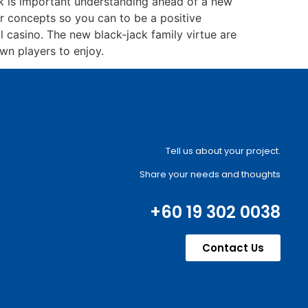
k is important understanding ahead of a new
her concepts so you can to be a positive
al casino. The new black-jack family virtue are
wn players to enjoy.
Tell us about your project.
Share your needs and thoughts
+60 19 302 0038
Contact Us