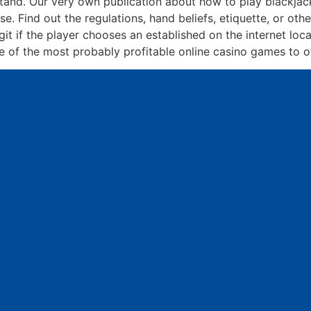
and. Our very own publication about how to play blackjac
e. Find out the regulations, hand beliefs, etiquette, or ot
git if the player chooses an established on the internet loc
ne of the most probably profitable online casino games to o