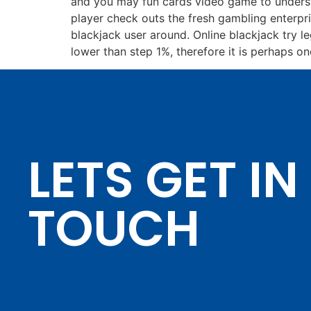
and you may fun cards video game to underst
player check outs the fresh gambling enterpris
blackjack user around. Online blackjack try le
lower than step 1%, therefore it is perhaps o
LETS GET IN
TOUCH