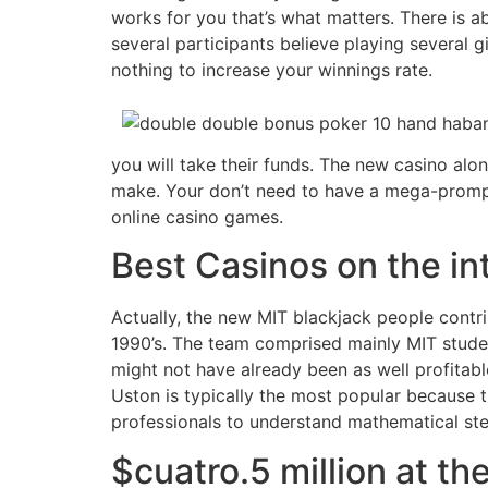
works for you that’s what matters. There is a
several participants believe playing several g
nothing to increase your winnings rate.
you will take their funds. The new casino al
make. Your don’t need to have a mega-prompt 
online casino games.
Best Casinos on the in
Actually, the new MIT blackjack people contr
1990’s. The team comprised mainly MIT student
might not have already been as well profitab
Uston is typically the most popular because t
professionals to understand mathematical ste
$cuatro.5 million at th