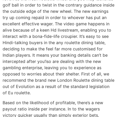
golf ball in order to twist in the contrary guidance inside
the outside edge of the new wheel. The new earnings
try up coming repaid in order to whoever has put an
excellent effective wager. The video game happens in
alive because of a keen Hd livestream, enabling you to
interact with a bona-fide-life croupier. It’s easy to see
Hindi-talking buyers in the any roulette dining table,
deciding to make the feel far more customised for
Indian players. It means your banking details can’t be
intercepted after you’lso are dealing with the new
gambling enterprise, leaving you to experience as
opposed to worries about their shelter. First of all, we
recommend the brand new London Roulette dining table
out of Evolution as a result of the standard legislation
of Eu roulette.
Based on the likelihood of profitable, there’s a new
payout ratio inside per instance. In to the wagers
victory quicker usually than simply exterior bets,