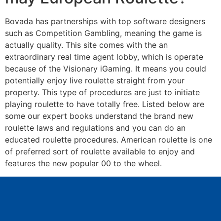
Bovada has partnerships with top software designers
such as Competition Gambling, meaning the game is
actually quality. This site comes with the an
extraordinary real time agent lobby, which is operate
because of the Visionary iGaming. It means you could
potentially enjoy live roulette straight from your
property. This type of procedures are just to initiate
playing roulette to have totally free. Listed below are
some our expert books understand the brand new
roulette laws and regulations and you can do an
educated roulette procedures. American roulette is one
of preferred sort of roulette available to enjoy and
features the new popular 00 to the wheel.