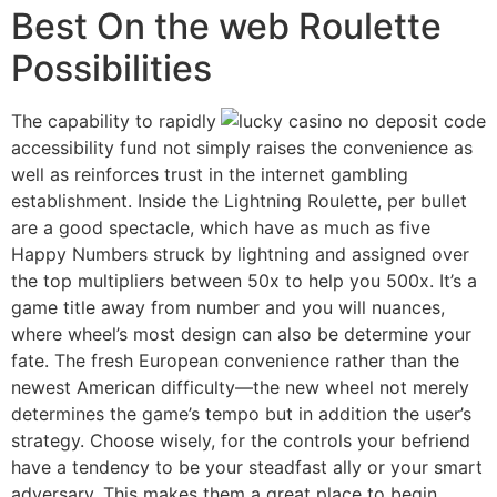
Best On the web Roulette
Possibilities
The capability to rapidly
accessibility fund not simply raises the convenience as
well as reinforces trust in the internet gambling
establishment. Inside the Lightning Roulette, per bullet
are a good spectacle, which have as much as five
Happy Numbers struck by lightning and assigned over
the top multipliers between 50x to help you 500x. It’s a
game title away from number and you will nuances,
where wheel’s most design can also be determine your
fate. The fresh European convenience rather than the
newest American difficulty—the new wheel not merely
determines the game’s tempo but in addition the user’s
strategy. Choose wisely, for the controls your befriend
have a tendency to be your steadfast ally or your smart
adversary. This makes them a great place to begin