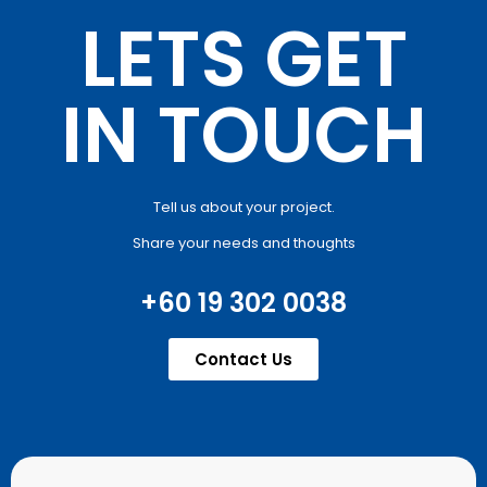
LETS GET
IN TOUCH
Tell us about your project.
Share your needs and thoughts
+60 19 302 0038
Contact Us