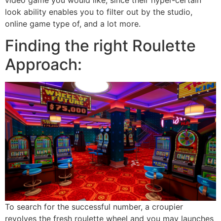
look ability enables you to filter out by the studio,
online game type of, and a lot more.
Finding the right Roulette
Approach:
To search for the successful number, a croupier
revolves the fresh roulette wheel and you may launches