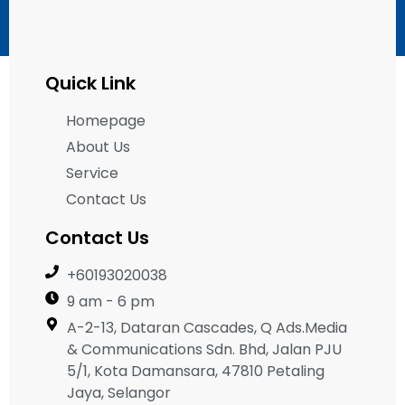
Quick Link
Homepage
About Us
Service
Contact Us
Contact Us
+60193020038
9 am - 6 pm
A-2-13, Dataran Cascades, Q Ads.Media
& Communications Sdn. Bhd, Jalan PJU
5/1, Kota Damansara, 47810 Petaling
Jaya, Selangor