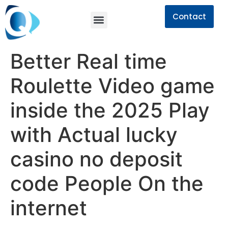
Contact
Better Real time
Roulette Video game
inside the 2025 Play
with Actual lucky
casino no deposit
code People On the
internet