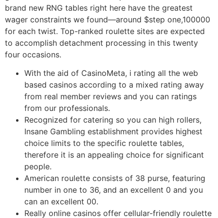
brand new RNG tables right here have the greatest
wager constraints we found—around $step one,100000
for each twist. Top-ranked roulette sites are expected
to accomplish detachment processing in this twenty
four occasions.
With the aid of CasinoMeta, i rating all the web
based casinos according to a mixed rating away
from real member reviews and you can ratings
from our professionals.
Recognized for catering so you can high rollers,
Insane Gambling establishment provides highest
choice limits to the specific roulette tables,
therefore it is an appealing choice for significant
people.
American roulette consists of 38 purse, featuring
number in one to 36, and an excellent 0 and you
can an excellent 00.
Really online casinos offer cellular-friendly roulette