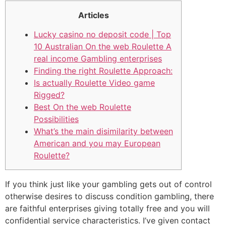
Articles
Lucky casino no deposit code | Top
10 Australian On the web Roulette A
real income Gambling enterprises
Finding the right Roulette Approach:
Is actually Roulette Video game
Rigged?
Best On the web Roulette
Possibilities
What’s the main disimilarity between
American and you may European
Roulette?
If you think just like your gambling gets out of control
otherwise desires to discuss condition gambling, there
are faithful enterprises giving totally free and you will
confidential service characteristics. I’ve given contact