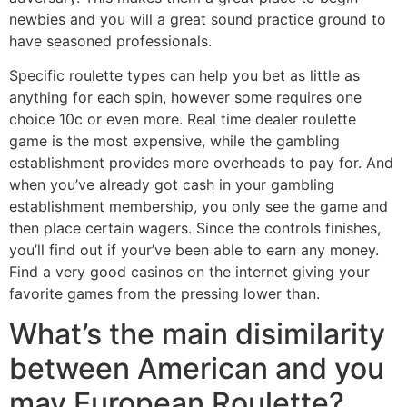
newbies and you will a great sound practice ground to
have seasoned professionals.
Specific roulette types can help you bet as little as
anything for each spin, however some requires one
choice 10c or even more. Real time dealer roulette
game is the most expensive, while the gambling
establishment provides more overheads to pay for. And
when you’ve already got cash in your gambling
establishment membership, you only see the game and
then place certain wagers. Since the controls finishes,
you’ll find out if your’ve been able to earn any money.
Find a very good casinos on the internet giving your
favorite games from the pressing lower than.
What’s the main disimilarity
between American and you
may European Roulette?