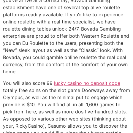
you’ve arrive at a correct lay; Bovada Gambling
establishment have one of several top alive roulette
platforms readily available. If you’d like to experience
online roulette with a real time specialist, we have
roulette dining tables unlock 24/7. Bovada Gambling
enterprise are proud to offer both Western Roulette and
you can Eu Roulette to the users, presenting both the
“New” sleek layout as well as the “Classic” look. With
Bovada, you could gamble online roulette the real deal
currency, from the comfort of the comfort of your own
home.
You will also score 99
lucky casino no deposit code
totally free spins on the slot game Doorways away from
Olympus, as well as the minimal put to engage which
provide is $10. You will find all in all, 1,600 games to
pick from here, as well as more dos,five-hundred slots.
As opposed to various other web sites (thinking about
your, RickyCasino), Casumo allows you to discover the
video game you would like, since their hyper-certain