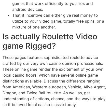
games that work efficiently to your ios and
android devices.
That it incentive can either give real money to
utilize to your video game, totally free spins, or a
mixture of one another.
Is actually Roulette Video
game Rigged?
These pages features sophisticated roulette advice
crafted by our very own casino opinion professionals.
These online game render the excitement of your own
local casino floors, which have several online game
distinctions available. Discuss the difference ranging
from American, Western european, Vehicle, Alive Agent,
Dragon, and Twice Ball roulette. As well as, get
understanding of actions, chance, and the ways to play
so it beloved local casino classic today.