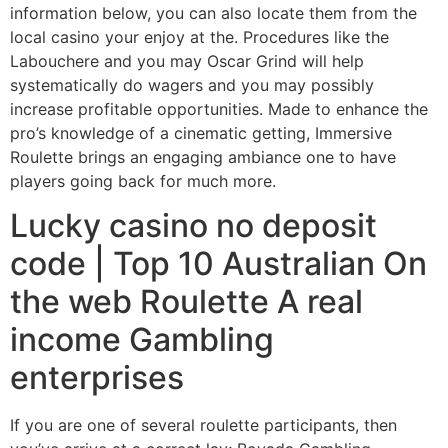
information below, you can also locate them from the
local casino your enjoy at the. Procedures like the
Labouchere and you may Oscar Grind will help
systematically do wagers and you may possibly
increase profitable opportunities.
Made to enhance the
pro’s knowledge of a cinematic getting, Immersive
Roulette brings an engaging ambiance one to have
players going back for much more.
Lucky casino no deposit
code | Top 10 Australian On
the web Roulette A real
income Gambling
enterprises
If you are one of several roulette participants, then