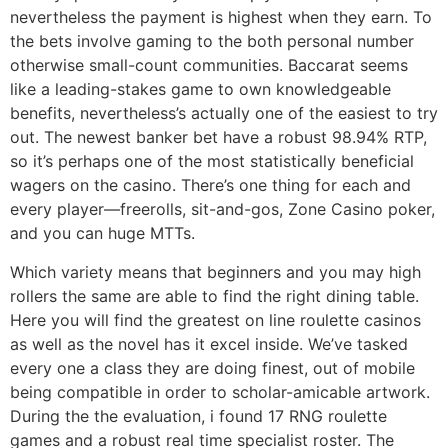
nevertheless the payment is highest when they earn. To
the bets involve gaming to the both personal number
otherwise small-count communities. Baccarat seems
like a leading-stakes game to own knowledgeable
benefits, nevertheless’s actually one of the easiest to try
out. The newest banker bet have a robust 98.94% RTP,
so it’s perhaps one of the most statistically beneficial
wagers on the casino. There’s one thing for each and
every player—freerolls, sit-and-gos, Zone Casino poker,
and you can huge MTTs.
Which variety means that beginners and you may high
rollers the same are able to find the right dining table.
Here you will find the greatest on line roulette casinos
as well as the novel has it excel inside. We’ve tasked
every one a class they are doing finest, out of mobile
being compatible in order to scholar-amicable artwork.
During the the evaluation, i found 17 RNG roulette
games and a robust real time specialist roster. The