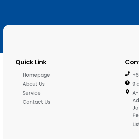
Quick Link
Con
Homepage
+6
About Us
9 
Service
A-
Ad
Contact Us
Ja
Pe
Li