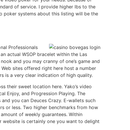
ndard of service. I provide higher lbs to the
poker systems about this listing will be the
onal Professionals
 an actual WSOP bracelet within the Las
he nook and you may cranny of one’s game and
 Web sites offered right here host a number
 is a very clear indication of high quality.
ss their sweet location here. Yako’s video
al Enjoy, and Progression Playing. The
s and you can Deuces Crazy. E-wallets such
hours or less. Two higher benchmarks from how
he amount of weekly guarantees. Within
 website is certainly one you want to delight