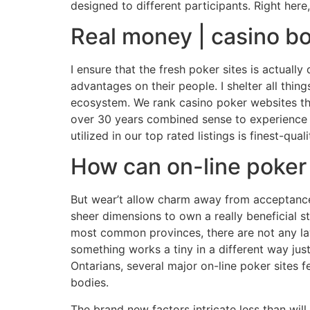
designed to different participants.
Right here,
Real money | casino b
I ensure that the fresh poker sites is actual
advantages on their people. I shelter all thi
ecosystem. We rank casino poker websites that
over 30 years combined sense to experience d
utilized in our top rated listings is finest-q
How can on-line poker s
But wear’t allow charm away from acceptance
sheer dimensions to own a really beneficial sta
most common provinces, there are not any law
something works a tiny in a different way just
Ontarians, several major on-line poker sites 
bodies.
The brand new factors intricate less than wil