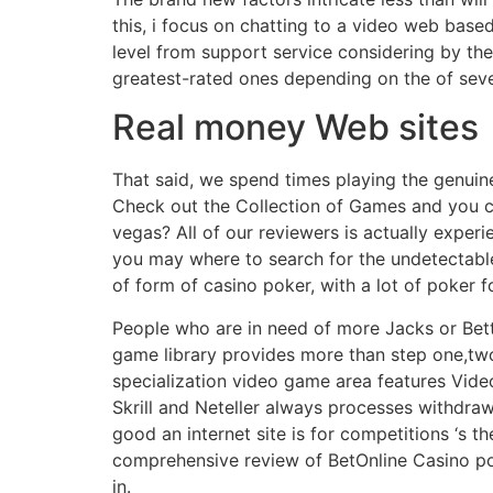
this, i focus on chatting to a video web based 
level from support service considering by th
greatest-rated ones depending on the of sever
Real money Web sites
That said, we spend times playing the genuine
Check out the Collection of Games and you ca
vegas? All of our reviewers is actually exp
you may where to search for the undetectable
of form of casino poker, with a lot of poker f
People who are in need of more Jacks or Bette
game library provides more than step one,two
specialization video game area features Vide
Skrill and Neteller always processes withdraw
good an internet site is for competitions ‘s 
comprehensive review of BetOnline Casino poke
in.