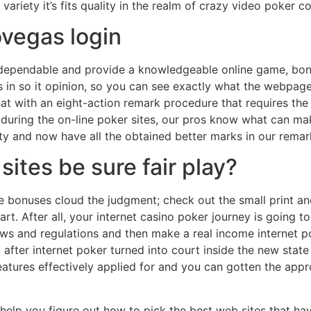
 variety it’s fits quality in the realm of crazy video poker 
ovegas login
ly dependable and provide a knowledgeable online game, bon
ngs in so it opinion, so you can see exactly what the webpa
 with an eight-action remark procedure that requires the f
uring the on-line poker sites, our pros know what can mak
uality and now have all the obtained better marks in our rema
ites be sure fair play?
 bonuses cloud the judgment; check out the small print a
rt. After all, your internet casino poker journey is going to
s and regulations and then make a real income internet pok
 after internet poker turned into court inside the new state
features effectively applied for and you can gotten the app
l help you figure out how to pick the best web sites that h