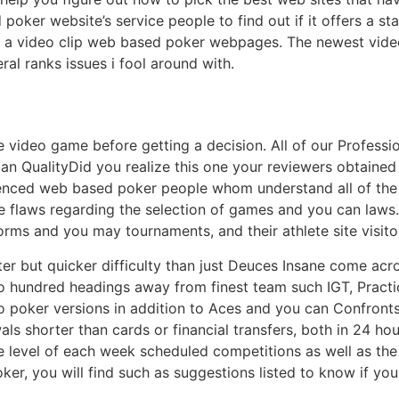
poker website’s service people to find out if it offers a sta
e a video clip web based poker webpages. The newest video 
al ranks issues i fool around with.
 video game before getting a decision. All of our Professi
n QualityDid you realize this one your reviewers obtained
erienced web based poker people whom understand all of t
 flaws regarding the selection of games and you can laws.
orms and you may tournaments, and their athlete site visitors
r but quicker difficulty than just Deuces Insane come acro
 hundred headings away from finest team such IGT, Practic
o poker versions in addition to Aces and you can Confront
als shorter than cards or financial transfers, both in 24 
the level of each week scheduled competitions as well as t
r, you will find such as suggestions listed to know if your