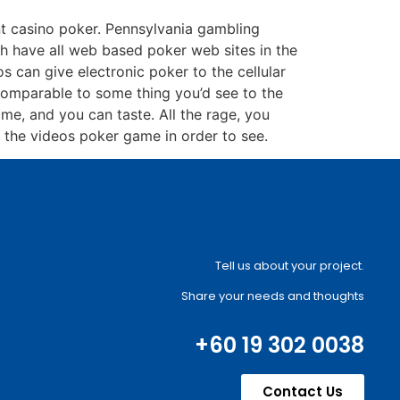
 casino poker. Pennsylvania gambling
ch have all web based poker web sites in the
 can give electronic poker to the cellular
comparable to some thing you’d see to the
ame, and you can taste. All the rage, you
s the videos poker game in order to see.
Tell us about your project.
Share your needs and thoughts
+60 19 302 0038
Contact Us