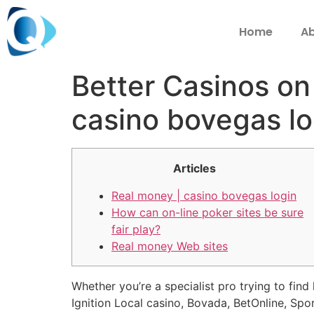
Home
Ab
Better Casinos on 
casino bovegas lo
Articles
Real money | casino bovegas login
How can on-line poker sites be sure
fair play?
Real money Web sites
Whether you’re a specialist pro trying to fin
Ignition Local casino, Bovada, BetOnline, S