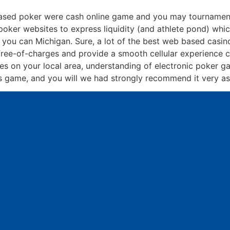
based poker were cash online game and you may tournament
poker websites to express liquidity (and athlete pond) whi
ou can Michigan. Sure, a lot of the best web based casinos
free-of-charges and provide a smooth cellular experience 
lies on your local area, understanding of electronic poker g
this game, and you will we had strongly recommend it very a