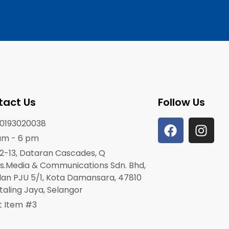
tact Us
Follow Us
0193020038
am - 6 pm
2-13, Dataran Cascades, Q
s.Media & Communications Sdn. Bhd,
lan PJU 5/1, Kota Damansara, 47810
taling Jaya, Selangor
st Item #3