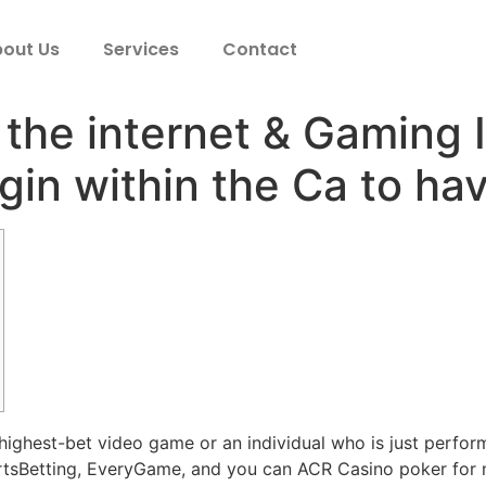
out Us
Services
Contact
the internet & Gaming I
gin within the Ca to ha
d highest-bet video game or an individual who is just perfo
portsBetting, EveryGame, and you can ACR Casino poker for