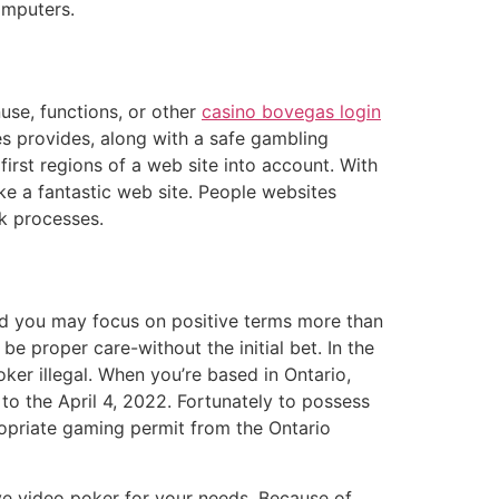
computers.
use, functions, or other
casino bovegas login
ges provides, along with a safe gambling
irst regions of a web site into account. With
e a fantastic web site. People websites
rk processes.
nd you may focus on positive terms more than
 be proper care-without the initial bet. In the
er illegal. When you’re based in Ontario,
 to the April 4, 2022. Fortunately to possess
ropriate gaming permit from the Ontario
ave video poker for your needs. Because of