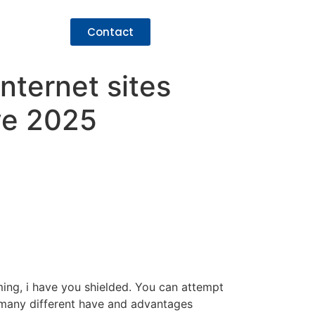
Contact
nternet sites
ve 2025
rming, i have you shielded. You can attempt
 many different have and advantages