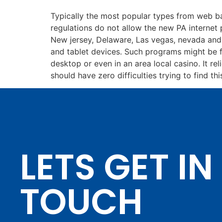
Typically the most popular types from web 
regulations do not allow the new PA internet 
New jersey, Delaware, Las vegas, nevada and y
and tablet devices. Such programs might be 
desktop or even in an area local casino. It re
should have zero difficulties trying to find 
LETS GET IN
TOUCH