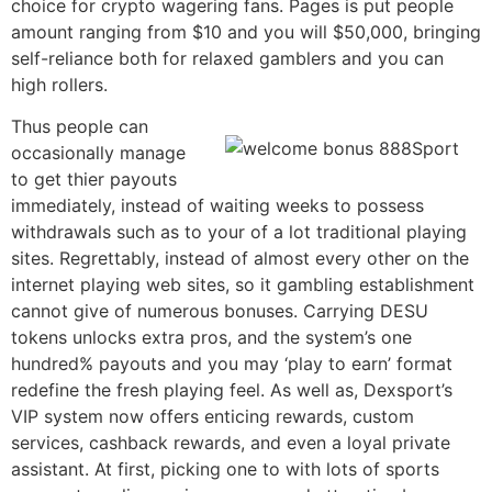
choice for crypto wagering fans. Pages is put people
amount ranging from $10 and you will $50,000, bringing
self-reliance both for relaxed gamblers and you can
high rollers.
Thus people can
occasionally manage
to get thier payouts
immediately, instead of waiting weeks to possess
withdrawals such as to your of a lot traditional playing
sites. Regrettably, instead of almost every other on the
internet playing web sites, so it gambling establishment
cannot give of numerous bonuses. Carrying DESU
tokens unlocks extra pros, and the system’s one
hundred% payouts and you may ‘play to earn’ format
redefine the fresh playing feel. As well as, Dexsport’s
VIP system now offers enticing rewards, custom
services, cashback rewards, and even a loyal private
assistant. At first, picking one to with lots of sports