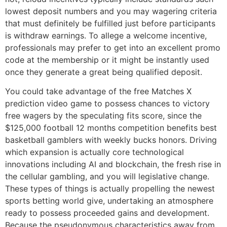
lowest deposit numbers and you may wagering criteria
that must definitely be fulfilled just before participants
is withdraw earnings. To allege a welcome incentive,
professionals may prefer to get into an excellent promo
code at the membership or it might be instantly used
once they generate a great being qualified deposit.
You could take advantage of the free Matches X
prediction video game to possess chances to victory
free wagers by the speculating fits score, since the
$125,000 football 12 months competition benefits best
basketball gamblers with weekly bucks honors. Driving
which expansion is actually core technological
innovations including AI and blockchain, the fresh rise in
the cellular gambling, and you will legislative change.
These types of things is actually propelling the newest
sports betting world give, undertaking an atmosphere
ready to possess proceeded gains and development.
Because the pseudonymous characteristics away from