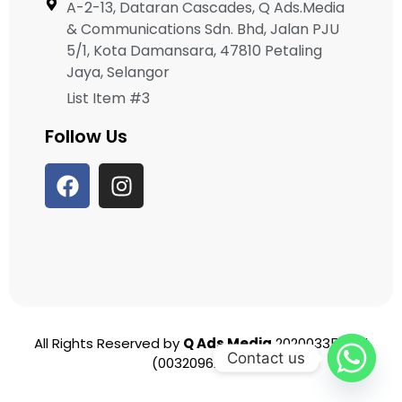
A-2-13, Dataran Cascades, Q Ads.Media
& Communications Sdn. Bhd, Jalan PJU
5/1, Kota Damansara, 47810 Petaling
Jaya, Selangor
List Item #3
Follow Us
All Rights Reserved by
Q Ads Media
202003356951
Contact us
(003209625-T)