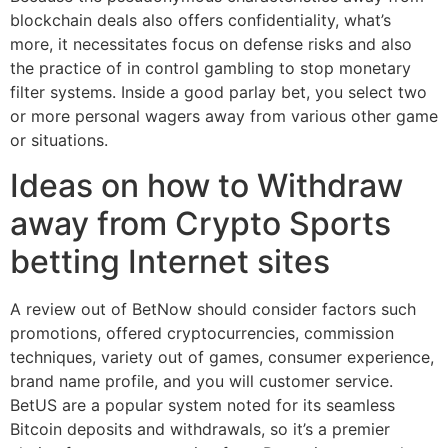
blockchain deals also offers confidentiality, what’s
more, it necessitates focus on defense risks and also
the practice of in control gambling to stop monetary
filter systems. Inside a good parlay bet, you select two
or more personal wagers away from various other game
or situations.
Ideas on how to Withdraw
away from Crypto Sports
betting Internet sites
A review out of BetNow should consider factors such
promotions, offered cryptocurrencies, commission
techniques, variety out of games, consumer experience,
brand name profile, and you will customer service.
BetUS are a popular system noted for its seamless
Bitcoin deposits and withdrawals, so it’s a premier