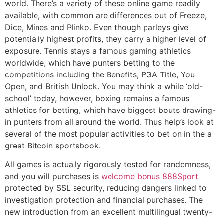
world. There’s a variety of these online game readily
available, with common are differences out of Freeze,
Dice, Mines and Plinko. Even though parleys give
potentially highest profits, they carry a higher level of
exposure. Tennis stays a famous gaming athletics
worldwide, which have punters betting to the
competitions including the Benefits, PGA Title, You
Open, and British Unlock. You may think a while ‘old-
school’ today, however, boxing remains a famous
athletics for betting, which have biggest bouts drawing-
in punters from all around the world. Thus help’s look at
several of the most popular activities to bet on in the a
great Bitcoin sportsbook.
All games is actually rigorously tested for randomness,
and you will purchases is
welcome bonus 888Sport
protected by SSL security, reducing dangers linked to
investigation protection and financial purchases. The
new introduction from an excellent multilingual twenty-