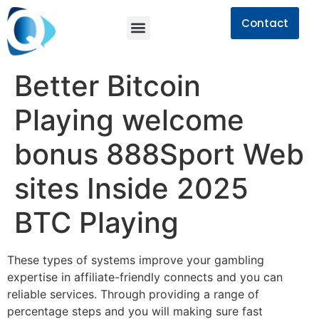
Contact
Better Bitcoin
Playing welcome
bonus 888Sport Web
sites Inside 2025
BTC Playing
These types of systems improve your gambling
expertise in affiliate-friendly connects and you can
reliable services. Through providing a range of
percentage steps and you will making sure fast