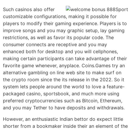
Such casinos also offer
customizable configurations, making it possible for
players to modify their gaming experience. Players is to
improve songs and you may graphic setup, lay gaming
restrictions, as well as favor its popular code. The
consumer connects are receptive and you may
enhanced both for desktop and you will cellphones,
making certain participants can take advantage of their
favorite game whenever, anyplace. Coins.Games try an
alternative gambling on line web site to make surf on
the crypto room since the its release in the 2022. So it
system lets people around the world to love a feature-
packaged casino, sportsbook, and much more using
preferred cryptocurrencies such as Bitcoin, Ethereum,
and you may Tether to have deposits and withdrawals.
However, an enthusiastic Indian bettor do expect little
shorter from a bookmaker inside their an element of the