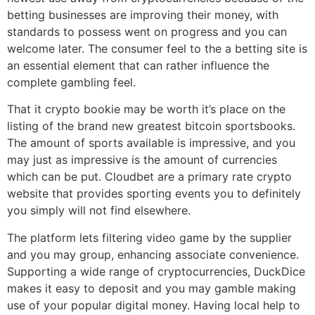
betting businesses are improving their money, with
standards to possess went on progress and you can
welcome later. The consumer feel to the a betting site is
an essential element that can rather influence the
complete gambling feel.
That it crypto bookie may be worth it’s place on the
listing of the brand new greatest bitcoin sportsbooks.
The amount of sports available is impressive, and you
may just as impressive is the amount of currencies
which can be put. Cloudbet are a primary rate crypto
website that provides sporting events you to definitely
you simply will not find elsewhere.
The platform lets filtering video game by the supplier
and you may group, enhancing associate convenience.
Supporting a wide range of cryptocurrencies, DuckDice
makes it easy to deposit and you may gamble making
use of your popular digital money. Having local help to