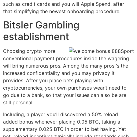
such as credit cards and you will Apple Spend, after
that simplifying the newest onboarding procedure.
Bitsler Gambling
establishment
Choosing crypto more
conventional payment procedures inside the wagering
will bring numerous pros. Among the many pros ‘s the
increased confidentiality and you may privacy it
provides. After you place bets playing with
cryptocurrencies, your own purchases wear’t need to
go due to a bank, so that your issues can also be are
still personal.
Including, a player you’ll discovered a 50% reload
added bonus whenever placing 0.05 BTC, taking a
supplementary 0.025 BTC in order to bet having. Yet
not, reload incentives typically include standards such