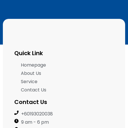
Quick Link
Homepage
About Us
Service
Contact Us
Contact Us
+60193020038
9 am - 6 pm