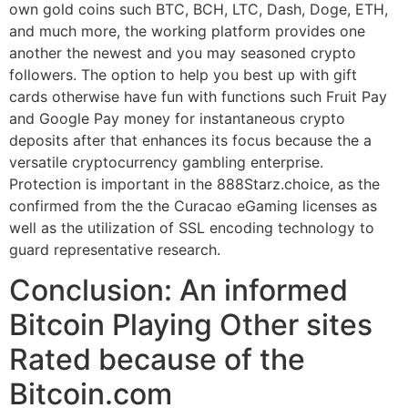
own gold coins such BTC, BCH, LTC, Dash, Doge, ETH,
and much more, the working platform provides one
another the newest and you may seasoned crypto
followers. The option to help you best up with gift
cards otherwise have fun with functions such Fruit Pay
and Google Pay money for instantaneous crypto
deposits after that enhances its focus because the a
versatile cryptocurrency gambling enterprise.
Protection is important in the 888Starz.choice, as the
confirmed from the the Curacao eGaming licenses as
well as the utilization of SSL encoding technology to
guard representative research.
Conclusion: An informed
Bitcoin Playing Other sites
Rated because of the
Bitcoin.com