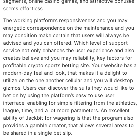
segments, online casino games, and attractive bonuses
seems effortless.
The working platform’s responsiveness and you may
energetic correspondence on the maintenance and you
may condition make certain that users will always be
advised and you can offered. Which level of support
service not only enhances the user experience and also
creates believe and you may reliability, key factors for
profitable crypto sports betting site. Your website has a
modern-day feel and look, that makes it a delight to
utilize on the one another cellular and you will desktop
gizmos. Users can discover the suits they would like to
bet on by using the platform’s easy to use user
interface, enabling for simple filtering from the athletics,
league, time, and a lot more parameters. An excellent
ability of Jackbit for wagering is that the program also
provides a gamble creator, that allows several areas to
be shared in a single bet slip.