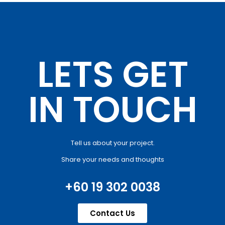
LETS GET
IN TOUCH
Tell us about your project.
Share your needs and thoughts
+60 19 302 0038
Contact Us