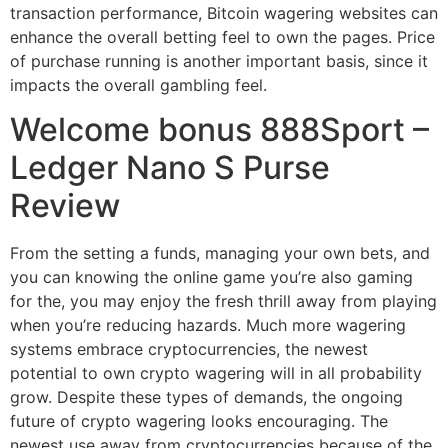
transaction performance, Bitcoin wagering websites can
enhance the overall betting feel to own the pages.
Price
of purchase running is another important basis, since it
impacts the overall gambling feel.
Welcome bonus 888Sport –
Ledger Nano S Purse
Review
From the setting a funds, managing your own bets, and
you can knowing the online game you’re also gaming
for the, you may enjoy the fresh thrill away from playing
when you’re reducing hazards. Much more wagering
systems embrace cryptocurrencies, the newest
potential to own crypto wagering will in all probability
grow. Despite these types of demands, the ongoing
future of crypto wagering looks encouraging. The
newest use away from cryptocurrencies because of the