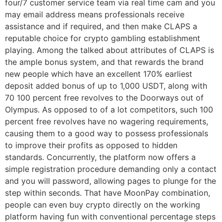
four/7 customer service team via real time cam and you
may email address means professionals receive
assistance and if required, and then make CLAPS a
reputable choice for crypto gambling establishment
playing. Among the talked about attributes of CLAPS is
the ample bonus system, and that rewards the brand
new people which have an excellent 170% earliest
deposit added bonus of up to 1,000 USDT, along with
70 100 percent free revolves to the Doorways out of
Olympus. As opposed to of a lot competitors, such 100
percent free revolves have no wagering requirements,
causing them to a good way to possess professionals
to improve their profits as opposed to hidden
standards. Concurrently, the platform now offers a
simple registration procedure demanding only a contact
and you will password, allowing pages to plunge for the
step within seconds. That have MoonPay combination,
people can even buy crypto directly on the working
platform having fun with conventional percentage steps