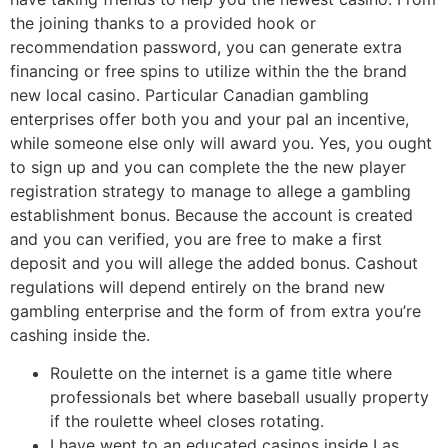
the joining thanks to a provided hook or
recommendation password, you can generate extra
financing or free spins to utilize within the the brand
new local casino. Particular Canadian gambling
enterprises offer both you and your pal an incentive,
while someone else only will award you. Yes, you ought
to sign up and you can complete the the new player
registration strategy to manage to allege a gambling
establishment bonus. Because the account is created
and you can verified, you are free to make a first
deposit and you will allege the added bonus. Cashout
regulations will depend entirely on the brand new
gambling enterprise and the form of from extra you’re
cashing inside the.
Roulette on the internet is a game title where
professionals bet where baseball usually property
if the roulette wheel closes rotating.
I have went to an educated casinos inside Las