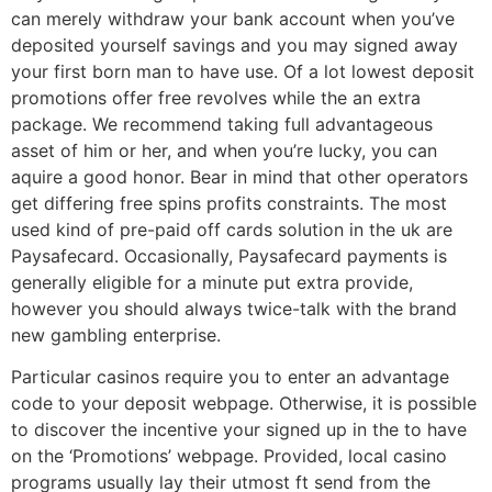
can merely withdraw your bank account when you’ve
deposited yourself savings and you may signed away
your first born man to have use. Of a lot lowest deposit
promotions offer free revolves while the an extra
package. We recommend taking full advantageous
asset of him or her, and when you’re lucky, you can
aquire a good honor. Bear in mind that other operators
get differing free spins profits constraints. The most
used kind of pre-paid off cards solution in the uk are
Paysafecard. Occasionally, Paysafecard payments is
generally eligible for a minute put extra provide,
however you should always twice-talk with the brand
new gambling enterprise.
Particular casinos require you to enter an advantage
code to your deposit webpage. Otherwise, it is possible
to discover the incentive your signed up in the to have
on the ‘Promotions’ webpage. Provided, local casino
programs usually lay their utmost ft send from the