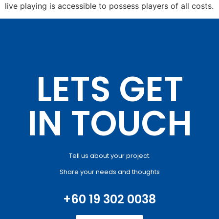
live playing is accessible to possess players of all costs.
LETS GET
IN TOUCH
Tell us about your project.
Share your needs and thoughts
+60 19 302 0038