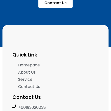
Contact Us
Quick Link
Homepage
About Us
Service
Contact Us
Contact Us
+60193020038