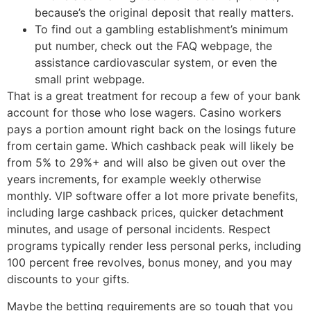
because’s the original deposit that really matters.
To find out a gambling establishment’s minimum
put number, check out the FAQ webpage, the
assistance cardiovascular system, or even the
small print webpage.
That is a great treatment for recoup a few of your bank
account for those who lose wagers. Casino workers
pays a portion amount right back on the losings future
from certain game. Which cashback peak will likely be
from 5% to 29%+ and will also be given out over the
years increments, for example weekly otherwise
monthly. VIP software offer a lot more private benefits,
including large cashback prices, quicker detachment
minutes, and usage of personal incidents. Respect
programs typically render less personal perks, including
100 percent free revolves, bonus money, and you may
discounts to your gifts.
Maybe the betting requirements are so tough that you