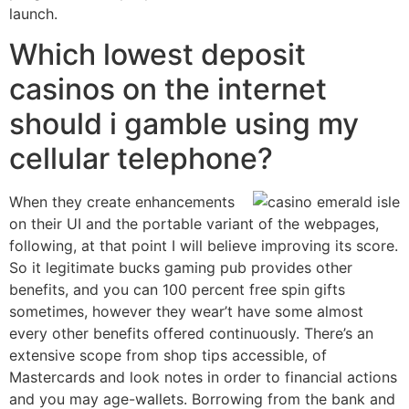
launch.
Which lowest deposit
casinos on the internet
should i gamble using my
cellular telephone?
When they create enhancements
on their UI and the portable variant of the webpages,
following, at that point I will believe improving its score.
So it legitimate bucks gaming pub provides other
benefits, and you can 100 percent free spin gifts
sometimes, however they wear’t have some almost
every other benefits offered continuously. There’s an
extensive scope from shop tips accessible, of
Mastercards and look notes in order to financial actions
and you may age-wallets. Borrowing from the bank and