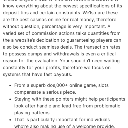
know everything about the newest specifications of its
deposit tips and certain constraints. We’lso are these
are the best casinos online for real money, therefore
without question, percentage is very important. A
varied set of commission actions talks quantities from
the a website’s dedication to guaranteeing players can
also be conduct seamless deals. The transaction rates
to possess dumps and withdrawals is even a critical
reason for the evaluation. Your shouldn’t need waiting
constantly for your profits, therefore we focus on
systems that have fast payouts.
From a superb dos,000+ online game, slots
compensate a serious piece.
Staying with these pointers might help participants
look after handle and lead free from problematic
playing patterns.
That is particularly important for individuals
who’re also making use of a welcome provide,