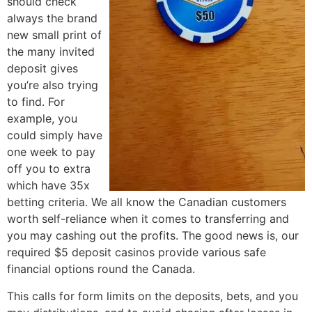
should check
always the brand
new small print of
the many invited
deposit gives
you’re also trying
to find. For
example, you
could simply have
one week to pay
off you to extra
which have 35x
betting criteria. We all know the Canadian customers
worth self-reliance when it comes to transferring and
you may cashing out the profits. The good news is, our
required $5 deposit casinos provide various safe
financial options round the Canada.
This calls for form limits on the deposits, bets, and you