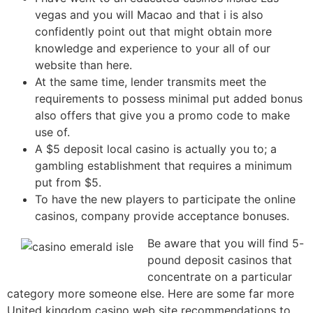
vegas and you will Macao and that i is also
confidently point out that might obtain more
knowledge and experience to your all of our
website than here.
At the same time, lender transmits meet the
requirements to possess minimal put added bonus
also offers that give you a promo code to make
use of.
A $5 deposit local casino is actually you to; a
gambling establishment that requires a minimum
put from $5.
To have the new players to participate the online
casinos, company provide acceptance bonuses.
Be aware that you will find 5-
pound deposit casinos that
concentrate on a particular
category more someone else. Here are some far more
United kingdom casino web site recommendations to