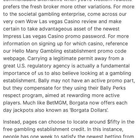
prefers the fresh broker more other variations. For more
to the societal gambling enterprise, come across our
very own Wow Las vegas Casino review and make
certain to take advantageous asset of the newest
Impress Las vegas Casino promo password. For more
information on signing up for which casino, reference
our Hello Many Gambling establishment promo code
webpage. Carrying a legitimate permit away from a
great U.S. regulatory agency is actually a fundamental
importance of us to also believe looking at a gambling
establishment. Bally may not have an active promo part,
but they compensate for they using their Bally Perks
respect program, aimed at rewarding more active
players. Much like BetMGM, Borgata now offers each
day jackpots also known as ‘Borgata Dollars’.
Instead, pages can choose to locate around $fifty in the
free gambling establishment credit. In this instance,
people has one week to satisfy the newest betting from