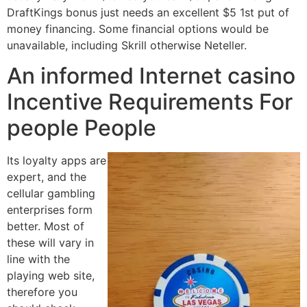
DraftKings bonus just needs an excellent $5 1st put of
money financing. Some financial options would be
unavailable, including Skrill otherwise Neteller.
An informed Internet casino
Incentive Requirements For
people People
Its loyalty apps are
expert, and the
cellular gambling
enterprises form
better. Most of
these will vary in
line with the
playing web site,
therefore you