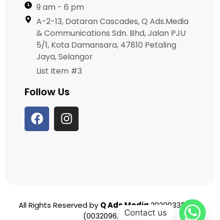
9 am - 6 pm
A-2-13, Dataran Cascades, Q Ads.Media
& Communications Sdn. Bhd, Jalan PJU
5/1, Kota Damansara, 47810 Petaling
Jaya, Selangor
List Item #3
Follow Us
All Rights Reserved by
Q Ads Media
202003356951
Contact us
(003209625-T)