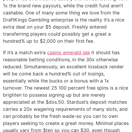
1x the brand new payouts, while the credit fund aren’t
cashable. One of many some thing we love from the
DraftKings Gambling enterprise is the reality it’s a nice
extra deal on your $5 deposit. Freshly entered
transferring players could possibly get a great a
hundred% up to $2,000 on their first fee.
If it’s a match extra
casino emerald isle
it should has
reasonable betting conditions, in the 30x otherwise
reduced. Simultaneously, an excellent lossback render
will be come back a hundred% out of losings,
essentially while the bucks or a bonus with a 1x
turnover. The newest 25 100 percent free spins is a nice
brighten to possess signing up but are merely
appreciated at the $dos.50. Stardust’s deposit matches
carries a 20x wagering requirements of many slots, and
can probably be the fresh wade-so you can to own
players seeking to create a great money. Minimal places
usually vary from $ten so you can $30, even though