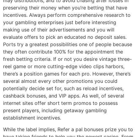
may distributions, and to avoid chasing after losses in
preserving their money when you’re betting that have
incentives. Always perform comprehensive research to
your gambling enterprises just before interesting
making use of their advertisements and you will
evaluate offers to pick an educated no deposit sales.
Ports try a greatest possibilities one of people because
they often contribute 100% for the appointment the
fresh betting criteria. If or not you desire vintage three-
reel game or more cutting-edge video clips harbors,
there’s a position games for each pro. However, there’s
several almost every other promotions you could
potentially decide set for, such as reload incentives,
cashback bonuses, and VIP apps. As well, of several
internet sites offer short term promos to possess
present players, including getaway gambling
establishment incentives.
While the label implies, Refer a pal bonuses prize you to
have taking friends to help you the newest casino. From