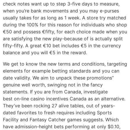
check notes want up to step 3-five days to measure,
when you’re bank movements and you may e-purses
usually takes for as long as 1 week. A store try matched
during the 100% for this reason for individuals who shop
€50 and possess €fifty, for each choice made when you
are satisfying the new play-because of is actually split
fifty-fifty. A great €10 bet includes €5 in the currency
balance and you will €5 in the reward.
We get to know the new terms and conditions, targeting
elements for example betting standards and you can
date validity. We aim to unpack these promotions’’
genuine well worth, swinging not in the fancy
statements. If you are from Canada, investigate
best on-line casino incentives Canada as an alternative.
They’ve been rocking 27 alive tables, out of years-
dated favorites to fresh requires including Sports
Facility and Fantasy Catcher games suggests. Which
have admission-height bets performing at only $0.10,