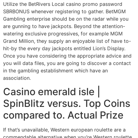
Utilize the BetRivers Local casino promo password
SBRBONUS whenever registering to gather. BetMGM
Gambling enterprise should be on the radar while you
are gunning to have jackpots. Beyond the attention-
watering exclusive progressives, for example MGM
Grand Million, they supply an enjoyable list of have to-
hit-by the every day jackpots entitled Lion’s Display.
Once you have considering the appropriate advice and
you will data files, you are going to discover a contact
in the gambling establishment which have an
association.
Casino emerald isle |
SpinBlitz versus. Top Coins
compared to. Actual Prize
If that’s unavailable, Western european roulette are a
commendable alternative when you’re Western roulette