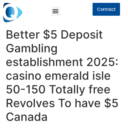
Contact
Better $5 Deposit
Gambling
establishment 2025:
casino emerald isle
50-150 Totally free
Revolves To have $5
Canada