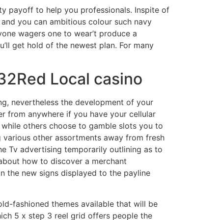
ty payoff to help you professionals. Inspite of
ht and you can ambitious colour such navy
ryone wagers one to wear’t produce a
ou’ll get hold of the newest plan. For many
 32Red Local casino
ing, nevertheless the development of your
r from anywhere if you have your cellular
, while others choose to gamble slots you to
ng various other assortments away from fresh
e Tv advertising temporarily outlining as to
 about how to discover a merchant
on the new signs displayed to the payline
ld-fashioned themes available that will be
ch 5 x step 3 reel grid offers people the