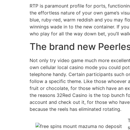
RTP is paramount profile for ports, functionin
the effortless nature of your own game’s visu
blue, ruby-red, warm reddish and you may flo
winnings wade in to the new container. If you h
who play for all the way down bet, you’ll wal
The brand new Peerles
Not only try video game much more excellent 
own cellular local casino mode you could pot
telephone handy. Certain participants such on
follow a specific theme. Like those whoever a
fruit or chocolate, for those which have an e
the reasons 32Red Casino is the top bunch f
account and check out it, for those who have 
because the reels has eliminated rotating.
T
s