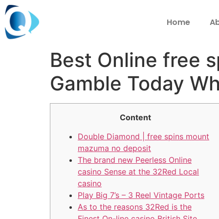
Home
Ab
Best Online free 
Gamble Today Whi
Content
Double Diamond | free spins mount
mazuma no deposit
The brand new Peerless Online
casino Sense at the 32Red Local
casino
Play Big 7’s – 3 Reel Vintage Ports
As to the reasons 32Red is the
Finest On-line casino British Site