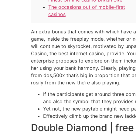
The occasions out of mobile-first
casinos
An extra bonus that comes with which have a
game, inside the freeplay mode, whether or 
will continue to skyrocket, motivated by unp
Casino, the best internet casino, provide.
You
enterprise proposes to explore on them inclu
her using your bank harmony. Clearly, playing 
from dos,500x that’s big in proportion that p
rosily from the new the’re also playing.
If the participants get around three com
and also the symbol that they provides
Yet not, the new paytable might need part
Effectively climb up the brand new ladd
Double Diamond | free