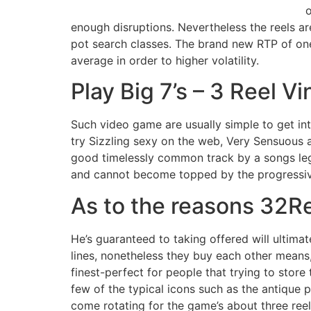
o
enough disruptions. Nevertheless the reels a
pot search classes. The brand new RTP of one
average in order to higher volatility.
Play Big 7’s – 3 Reel V
Such video game are usually simple to get int
try Sizzling sexy on the web, Very Sensuous 
good timelessly common track by a songs lege
and cannot become topped by the progressiv
As to the reasons 32Red
He’s guaranteed to taking offered will ultimat
lines, nonetheless they buy each other means, 
finest-perfect for people that trying to store
few of the typical icons such as the antique p
come rotating for the game’s about three reel