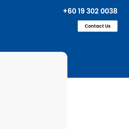
+60 19 302 0038
Contact Us