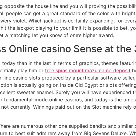
g opposite the house line and you will proving the possibili
al, people can get a great standard of the color with brig
wery violet. Which jackpot is certainly expanding, for eve
it the jackpot playing to your limit it is possible to bet, y
let a matching let you know of one’s higher award.
s Online casino Sense at the
today than in the last in terms of graphics, themes featur
entially play him or
free spins mount mazuma no deposit
he
-line casino slots produced by a particular software seller
ction is actually going on inside Old Egypt or slots offeri
xcellent sweeter enamel. Surely you will have experienced th
or fundamental-mode online casinos, and today is the time
not currently. Winnings paid out on the Slot machine rely 
here are numerous other one supplied bandits and similar o
ure to best suit admirers away from Big Sevens Deluxe. Whi