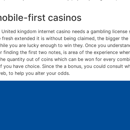
obile-first casinos
e United kingdom internet casino needs a gambling license
he fresh extended it is without being claimed, the bigger th
while you are lucky enough to win they. Once you understand
er finding the first two notes, is area of the experience whe
he quantity out of coins which can be won for every combin
if you have choice. Since the a bonus, you could consult wh
eb, to help you alter your odds.