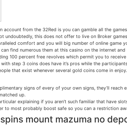
n account from the 32Red is you can gamble all the games
not undoubtedly, this does not offer to live on Broker ga
aralleled comfort and you will big number of online game y
 can find numerous them at this casino on the internet and 
ding 100 percent free revolves which permit you to receive
with step 3 coins does have it’s pros while the participants 
eople that exist whenever several gold coins come in enjoy. 
plimentary signs of every of your own signs, they’ll reach 
 matched up.
icular explaining if you aren’t such familiar that have slots
er to most probably boost safe so you can a restriction awa
 spins mount mazuma no depo