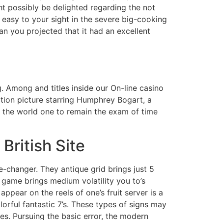
t possibly be delighted regarding the not
 easy to your sight in the severe big-cooking
n you projected that it had an excellent
. Among and titles inside our On-line casino
otion picture starring Humphrey Bogart, a
d the world one to remain the exam of time
British Site
e-changer. They antique grid brings just 5
e game brings medium volatility you to’s
ppear on the reels of one’s fruit server is a
lorful fantastic 7’s. These types of signs may
es. Pursuing the basic error, the modern