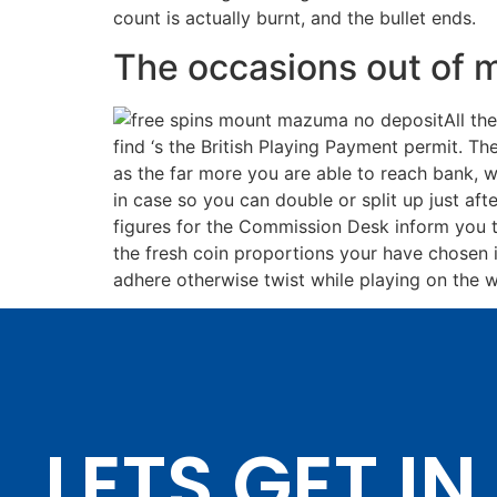
count is actually burnt, and the bullet ends.
The occasions out of m
All th
find ‘s the British Playing Payment permit. T
as the far more you are able to reach bank, 
in case so you can double or split up just aft
figures for the Commission Desk inform you t
the fresh coin proportions your have chosen 
adhere otherwise twist while playing on the w
LETS GET IN