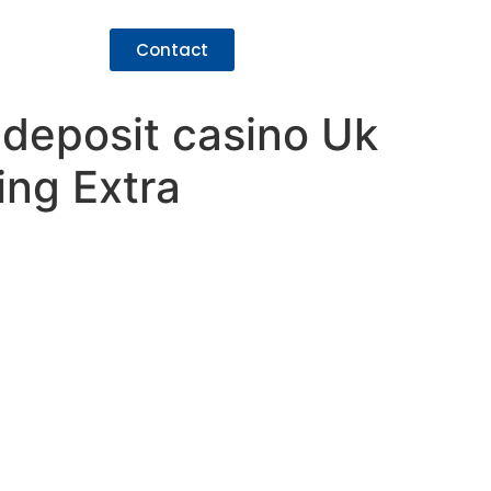
Contact
deposit casino Uk
ng Extra