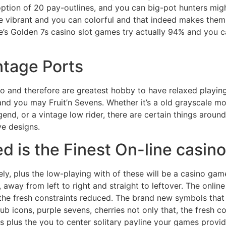
ption of 20 pay-outlines, and you can big-pot hunters migh
re vibrant and you can colorful and that indeed makes them
’s Golden 7s casino slot games try actually 94% and you ca
intage Ports
o and therefore are greatest hobby to have relaxed playing
and you may Fruit’n Sevens. Whether it’s a old grayscale m
nd, or a vintage low rider, there are certain things aroun
e designs.
 is the Finest On-line casino 
ely, plus the low-playing with of these will be a casino gam
away from left to right and straight to leftover. The onlin
 the fresh constraints reduced. The brand new symbols that a
ub icons, purple sevens, cherries not only that, the fresh co
s plus the you to center solitary payline your games provid