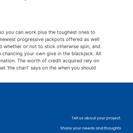
 so you can work plus the toughest ones to
e newest progressive jackpots offered as well
 whether or not to stick otherwise spin, and
n chancing your own give in the blackjack. All
ation. The worth of credit acquired rely on
at ‘the chart’ says on the when you should
Tell us about your project.
Share your needs and thoughts