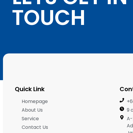
TOUCH
Quick Link
Con
Homepage
+6
About Us
9 
Service
A-
Ad
Contact Us
Ja