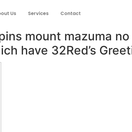
out Us
Services
Contact
spins mount mazuma no 
ch have 32Red’s Greeti