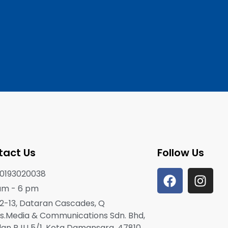
tact Us
Follow Us
0193020038
am - 6 pm
2-13, Dataran Cascades, Q
s.Media & Communications Sdn. Bhd,
lan PJU 5/1, Kota Damansara, 47810