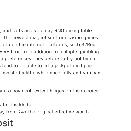
, and slots and you may RNG dining table
mes. The newest magnetism from casino games
ou to on the internet platforms, such 32Red
very tend to in addition to multiple gambling
 a preferences ones before to try out him or
tend to be able to hit a jackpot multiplier
Invested a little while cheerfully and you can
earn a payment, extent hinges on their choice
 for the kinds.
y from 24x the original effective worth.
sit