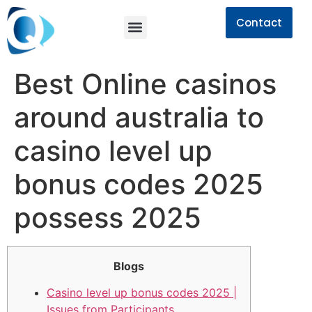
Contact
Best Online casinos
around australia to
casino level up
bonus codes 2025
possess 2025
Blogs
Casino level up bonus codes 2025 |
Issues from Participants