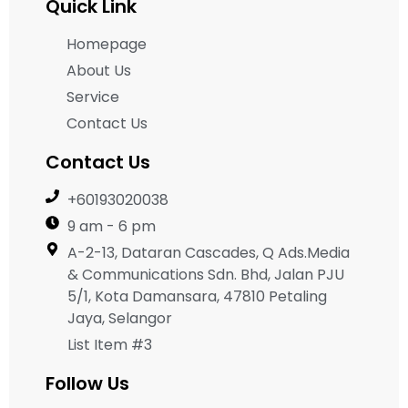
Quick Link
Homepage
About Us
Service
Contact Us
Contact Us
+60193020038
9 am - 6 pm
A-2-13, Dataran Cascades, Q Ads.Media
& Communications Sdn. Bhd, Jalan PJU
5/1, Kota Damansara, 47810 Petaling
Jaya, Selangor
List Item #3
Follow Us