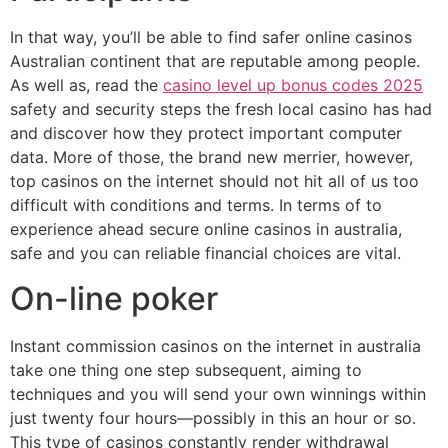
In that way, you’ll be able to find safer online casinos
Australian continent that are reputable among people.
As well as, read the
casino level up bonus codes 2025
safety and security steps the fresh local casino has had
and discover how they protect important computer
data. More of those, the brand new merrier, however,
top casinos on the internet should not hit all of us too
difficult with conditions and terms. In terms of to
experience ahead secure online casinos in australia,
safe and you can reliable financial choices are vital.
On-line poker
Instant commission casinos on the internet in australia
take one thing one step subsequent, aiming to
techniques and you will send your own winnings within
just twenty four hours—possibly in this an hour or so.
This type of casinos constantly render withdrawal