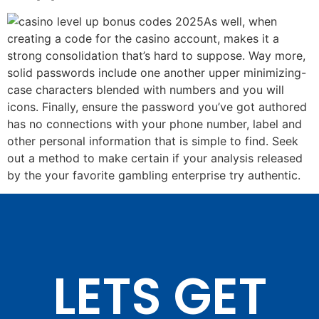
As well, when
creating a code for the casino account, makes it a
strong consolidation that’s hard to suppose. Way more,
solid passwords include one another upper minimizing-
case characters blended with numbers and you will
icons. Finally, ensure the password you’ve got authored
has no connections with your phone number, label and
other personal information that is simple to find. Seek
out a method to make certain if your analysis released
by the your favorite gambling enterprise try authentic.
LETS GET