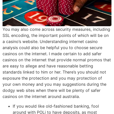
You may also come across security measures, including
SSL encoding, the important points of which will be on
a casino’s website. Understanding internet casino
analysis could also be helpful you to choose secure
casinos on the internet. I made certain to add safer
casinos on the internet that provide normal promos that
are easy to allege and have reasonable betting
standards linked to him or her. There’s you should not
exposure the protection and you may protection of
your own money and you may suggestions during the
dodgy web sites when there will be plenty of safer
casinos on the internet around australia.
If you would like old-fashioned banking, fool
around with POLi to have deposits, as most