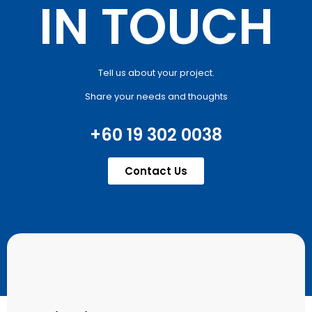
IN TOUCH
Tell us about your project.
Share your needs and thoughts
+60 19 302 0038
Contact Us