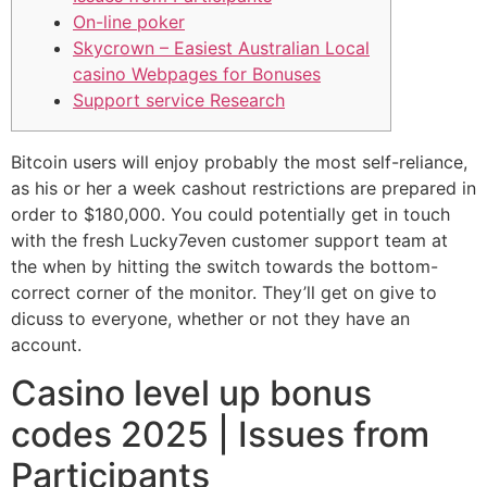
On-line poker
Skycrown – Easiest Australian Local
casino Webpages for Bonuses
Support service Research
Bitcoin users will enjoy probably the most self-reliance,
as his or her a week cashout restrictions are prepared in
order to $180,000. You could potentially get in touch
with the fresh Lucky7even customer support team at
the when by hitting the switch towards the bottom-
correct corner of the monitor.
They’ll get on give to
dicuss to everyone, whether or not they have an
account.
Casino level up bonus
codes 2025 | Issues from
Participants