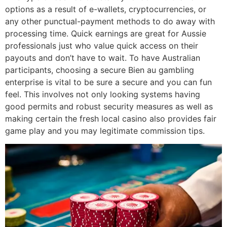
options as a result of e-wallets, cryptocurrencies, or
any other punctual-payment methods to do away with
processing time. Quick earnings are great for Aussie
professionals just who value quick access on their
payouts and don’t have to wait. To have Australian
participants, choosing a secure Bien au gambling
enterprise is vital to be sure a secure and you can fun
feel. This involves not only looking systems having
good permits and robust security measures as well as
making certain the fresh local casino also provides fair
game play and you may legitimate commission tips.