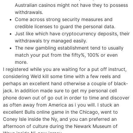
Australian casinos might not have they to possess
withdrawals.
Come across strong security measures and
credible licenses to guard the personal data.
Just like which have cryptocurrency deposits, their
withdrawals try managed easily.
The new gambling establishment tend to usually
match your put from the fifty%, 100% or even
more.
I registered while you are waiting for a put off instruct,
considering We’d kill some time with a few reels and
perhaps an excellent hand otherwise a couple of black-
jack. In addition made sure to get my personal cell
phone down out of go out in order to time and discover
as often away from America as i you will. I stuck an
excellent Bulls online game in the Chicago, went to
Coney Isle inside the Ny, and you can preferred an
afternoon of culture during the Newark Museum of