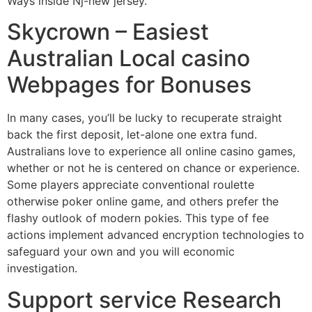
Ways inside Nj-new jersey.
Skycrown – Easiest
Australian Local casino
Webpages for Bonuses
In many cases, you’ll be lucky to recuperate straight
back the first deposit, let-alone one extra fund.
Australians love to experience all online casino games,
whether or not he is centered on chance or experience.
Some players appreciate conventional roulette
otherwise poker online game, and others prefer the
flashy outlook of modern pokies. This type of fee
actions implement advanced encryption technologies to
safeguard your own and you will economic
investigation.
Support service Research