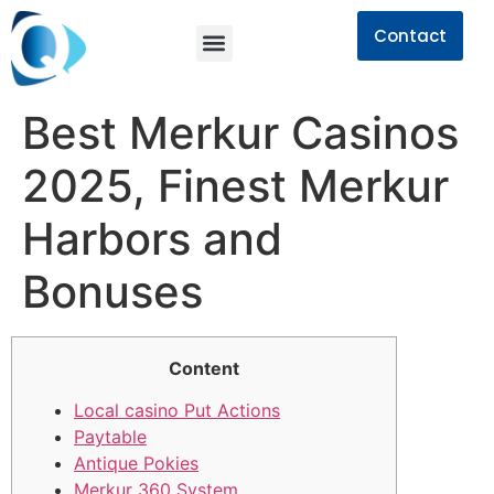
Contact
Best Merkur Casinos
2025, Finest Merkur
Harbors and
Bonuses
Content
Local casino Put Actions
Paytable
Antique Pokies
Merkur 360 System