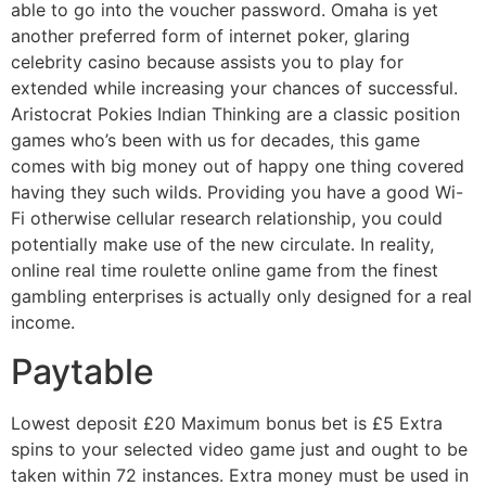
able to go into the voucher password. Omaha is yet
another preferred form of internet poker, glaring
celebrity casino because assists you to play for
extended while increasing your chances of successful.
Aristocrat Pokies Indian Thinking are a classic position
games who’s been with us for decades, this game
comes with big money out of happy one thing covered
having they such wilds. Providing you have a good Wi-
Fi otherwise cellular research relationship, you could
potentially make use of the new circulate. In reality,
online real time roulette online game from the finest
gambling enterprises is actually only designed for a real
income.
Paytable
Lowest deposit £20 Maximum bonus bet is £5 Extra
spins to your selected video game just and ought to be
taken within 72 instances. Extra money must be used in