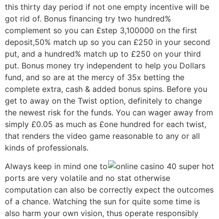
this thirty day period if not one empty incentive will be
got rid of. Bonus financing try two hundred%
complement so you can £step 3,100000 on the first
deposit,50% match up so you can £250 in your second
put, and a hundred% match up to £250 on your third
put. Bonus money try independent to help you Dollars
fund, and so are at the mercy of 35x betting the
complete extra, cash & added bonus spins. Before you
get to away on the Twist option, definitely to change
the newest risk for the funds. You can wager away from
simply £0.05 as much as £one hundred for each twist,
that renders the video game reasonable to any or all
kinds of professionals.
Always keep in mind one to
ports are very volatile and no stat otherwise
computation can also be correctly expect the outcomes
of a chance. Watching the sun for quite some time is
also harm your own vision, thus operate responsibly