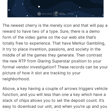
The newest cherry is the merely icon and that will pay a
reward to have two of a type. Sure, there is a demo
form of the video game on the our web site that’s
totally free to experience. That have Merkur Gambling,
it try to place invention, passions, and society in the
middle of all the games they generate. Then contrast
the new RTP from Glaring Superstar position to your
formal vendor investigation? These records can be your
picture of how it slot are tracking to your
neighborhood.
Above, a key having a couple of arrows triggers vehicle
function, and you will less than one a key which have a
stack of chips allows you to set the deposit count. It’s
easy to download our unit, and when you’re up and you