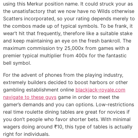
using this Merkur position name. It could struck your as
the unsatisfactory that we now have no Wilds otherwise
Scatters incorporated, so your rating depends merely to
the combos made up of typical symbols. To be frank, it
wear’t hit that frequently, therefore like a suitable stake
and keep maintaining an eye on the fresh bankroll. The
maximum commission try 25,000x from games with a
premier typical multiplier from 400x for the fantastic
bell symbol.
For the advent of phones from the playing industry,
extremely builders decided to boost harbors or other
gambling establishment online
blackjack-royale.com
navigate to these guys
game in order to meet the
gamer’s demands and you can options. Low-restrictions
real time roulette dining tables are great for novices if
you don’t people who favor shorter bets. With minimal
wagers doing around ₹10, this type of tables is actually
right for individuals.