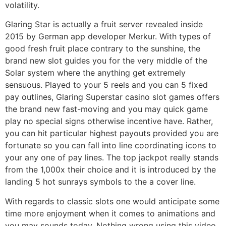
volatility.
Glaring Star is actually a fruit server revealed inside
2015 by German app developer Merkur. With types of
good fresh fruit place contrary to the sunshine, the
brand new slot guides you for the very middle of the
Solar system where the anything get extremely
sensuous. Played to your 5 reels and you can 5 fixed
pay outlines, Glaring Superstar casino slot games offers
the brand new fast-moving and you may quick game
play no special signs otherwise incentive have. Rather,
you can hit particular highest payouts provided you are
fortunate so you can fall into line coordinating icons to
your any one of pay lines. The top jackpot really stands
from the 1,000x their choice and it is introduced by the
landing 5 hot sunrays symbols to the a cover line.
With regards to classic slots one would anticipate some
time more enjoyment when it comes to animations and
you may sounds today. Nothing wrong using this video