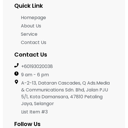
Quick Link
Homepage
About Us
Service
Contact Us
Contact Us
+60193020038
9 am - 6 pm
A-2-13, Dataran Cascades, Q Ads.Media
& Communications Sdn. Bhd, Jalan PJU
5/1, Kota Damansara, 47810 Petaling
Jaya, Selangor
List Item #3
Follow Us