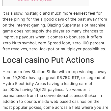
It is a slow, nostalgic and much more earliest feel for
these pining for the a good days of the past away from
on the internet gaming. Blazing Superstar slot machine
game does not supply the player so many chances to
improve payouts when it comes to bonuses.
It offers
zero Nuts symbol, zero Spread icon, zero 100 percent
free revolves, zero Jackpot or multiplayer possibilities.
Local casino Put Actions
Here are a few Stallion Strike with a top winnings away
from 19,200x having a great 96.75% RTP, or Legend of
Hydra Electricity Areas having a leading earn of
ten,000x having 15,625 paylines. No wonder it
permanence from the conventional scenesotheken in
addition to counts inside web based casinos on the
most popular pokies, come across a field where you are