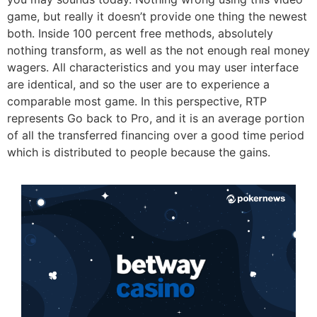
game, but really it doesn’t provide one thing the newest
both. Inside 100 percent free methods, absolutely
nothing transform, as well as the not enough real money
wagers. All characteristics and you may user interface
are identical, and so the user are to experience a
comparable most game. In this perspective, RTP
represents Go back to Pro, and it is an average portion
of all the transferred financing over a good time period
which is distributed to people because the gains.