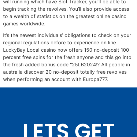
will running which have Slot Tracker, you’ll be able to
begin tracking the revolves. You’ll also provide access
to a wealth of statistics on the greatest online casino
games worldwide.
It’s the newest individuals’ obligations to check on your
regional regulations before to experience on line.
LuckyBay Local casino now offers 150 no-deposit 100
percent free spins for the fresh anyone and this go into
the fresh added bonus code “25LB2024!? All people in
australia discover 20 no-deposit totally free revolves
when performing an account with Europa777.
LETS GET