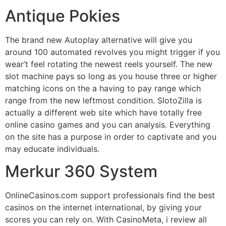
Antique Pokies
The brand new Autoplay alternative will give you
around 100 automated revolves you might trigger if you
wear’t feel rotating the newest reels yourself. The new
slot machine pays so long as you house three or higher
matching icons on the a having to pay range which
range from the new leftmost condition. SlotoZilla is
actually a different web site which have totally free
online casino games and you can analysis. Everything
on the site has a purpose in order to captivate and you
may educate individuals.
Merkur 360 System
OnlineCasinos.com support professionals find the best
casinos on the internet international, by giving your
scores you can rely on. With CasinoMeta, i review all