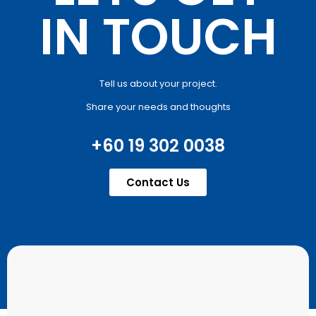
IN TOUCH
Tell us about your project.
Share your needs and thoughts
+60 19 302 0038
Contact Us