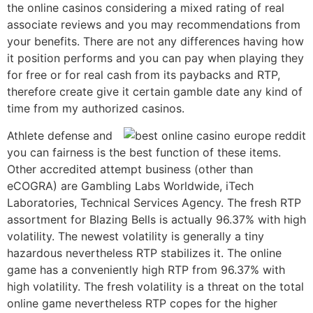
the online casinos considering a mixed rating of real
associate reviews and you may recommendations from
your benefits. There are not any differences having how
it position performs and you can pay when playing they
for free or for real cash from its paybacks and RTP,
therefore create give it certain gamble date any kind of
time from my authorized casinos.
Athlete defense and
you can fairness is the best function of these items.
Other accredited attempt business (other than
eCOGRA) are Gambling Labs Worldwide, iTech
Laboratories, Technical Services Agency. The fresh RTP
assortment for Blazing Bells is actually 96.37% with high
volatility. The newest volatility is generally a tiny
hazardous nevertheless RTP stabilizes it. The online
game has a conveniently high RTP from 96.37% with
high volatility. The fresh volatility is a threat on the total
online game nevertheless RTP copes for the higher