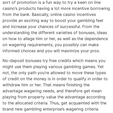
sort of promotion is a fun way to try a keen on line
casino’s products having a lot more incentive borrowing
from the bank. Basically, online casino incentives
provide an exciting way to boost your gambling feel
and increase your chances of successful. From the
understanding the different varieties of bonuses, ideas
on how to allege him or her, as well as the dependence
on wagering requirements, you possibly can make
informed choices and you will maximize your pros.
No-deposit bonuses try free credits which means you
might use them playing various gambling games. Yet
not, the only path you’re allowed to move these types
of credit on the money is in order to qualify in order to
withdraw him or her. That means finishing the
advantage wagering needs, and therefore get mean
playing from property value the advantage according
to the allocated criteria. Thus, get acquainted with the
brand new gambling enterprise’s wagering criteria.