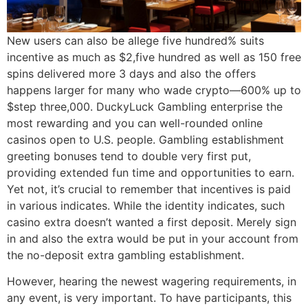
New users can also be allege five hundred% suits
incentive as much as $2,five hundred as well as 150 free
spins delivered more 3 days and also the offers
happens larger for many who wade crypto—600% up to
$step three,000. DuckyLuck Gambling enterprise the
most rewarding and you can well-rounded online
casinos open to U.S. people. Gambling establishment
greeting bonuses tend to double very first put,
providing extended fun time and opportunities to earn.
Yet not, it’s crucial to remember that incentives is paid
in various indicates. While the identity indicates, such
casino extra doesn’t wanted a first deposit. Merely sign
in and also the extra would be put in your account from
the no-deposit extra gambling establishment.
However, hearing the newest wagering requirements, in
any event, is very important. To have participants, this