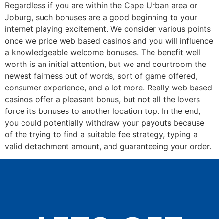
Regardless if you are within the Cape Urban area or
Joburg, such bonuses are a good beginning to your
internet playing excitement. We consider various points
once we price web based casinos and you will influence
a knowledgeable welcome bonuses. The benefit well
worth is an initial attention, but we and courtroom the
newest fairness out of words, sort of game offered,
consumer experience, and a lot more. Really web based
casinos offer a pleasant bonus, but not all the lovers
force its bonuses to another location top. In the end,
you could potentially withdraw your payouts because
of the trying to find a suitable fee strategy, typing a
valid detachment amount, and guaranteeing your order.