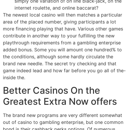
simply one variation of on line black-jack, on the
internet roulette, and online baccarat?
The newest local casino will then matches a particular
area of the placed number, giving participants a lot
more financing playing that have. Various other games
contribute in another way to your fulfilling the new
playthrough requirements from a gambling enterprise
added bonus. Some you will amount one hundred% to
the conditions, although some hardly circulate the
brand new needle. The secret try checking and that
game indeed lead and how far before you go all of the-
inside the.
Better Casinos On the
Greatest Extra Now offers
The brand new programs are very different somewhat
out of casino to gambling enterprise, but one common
bond is their cashback perks options. Of numerous