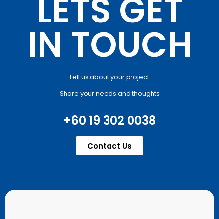
LETS GET
IN TOUCH
Tell us about your project.
Share your needs and thoughts
+60 19 302 0038
Contact Us