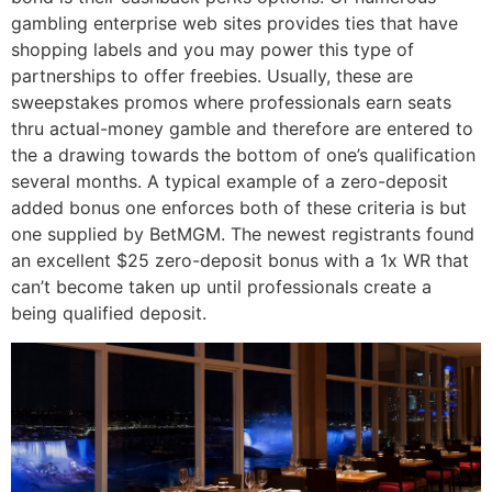
gambling enterprise web sites provides ties that have
shopping labels and you may power this type of
partnerships to offer freebies. Usually, these are
sweepstakes promos where professionals earn seats
thru actual-money gamble and therefore are entered to
the a drawing towards the bottom of one’s qualification
several months. A typical example of a zero-deposit
added bonus one enforces both of these criteria is but
one supplied by BetMGM. The newest registrants found
an excellent $25 zero-deposit bonus with a 1x WR that
can’t become taken up until professionals create a
being qualified deposit.