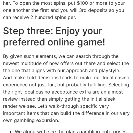
her. To open the most spins, put $100 or more to your
one another the first and you will 3rd deposits so you
can receive 2 hundred spins per.
Step three: Enjoy your
preferred online game!
By given such elements, we can search through the
newest multitude of now offers out there and select the
the one that aligns with our approach and playstyle.
And make told decisions tends to make our local casino
experience not just fun, but probably fulfilling. Selecting
the right local casino acceptance extra are an almost
review instead than simply getting the initial sleek
render we see. Let’s walk-through specific very
important items that can build the difference in our very
own gambling excursion.
We along with see the plans gambling enterprises