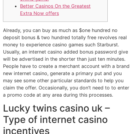
Better Casinos On the Greatest
Extra Now offers
Already, you can buy as much as $one hundred no
deposit bonus & two hundred totally free revolves real
money to experience casino games such Starburst.
Usually, an internet casino added bonus password give
will be advertised in the shorter than just ten minutes.
People have to create a merchant account with a brand
new internet casino, generate a primary put and you
may see some other particular standards to help you
claim the offer.
Occasionally, you don’t need to to enter
a promo code at any area during this processes.
Lucky twins casino uk –
Type of internet casino
incentives