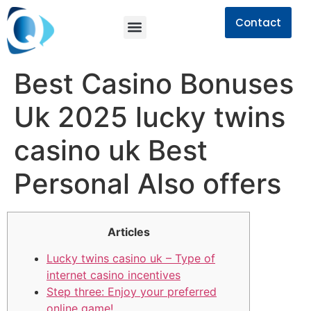
Contact
Best Casino Bonuses
Uk 2025 lucky twins
casino uk Best
Personal Also offers
Articles
Lucky twins casino uk – Type of
internet casino incentives
Step three: Enjoy your preferred
online game!