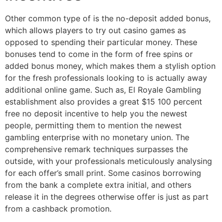
Other common type of is the no-deposit added bonus,
which allows players to try out casino games as
opposed to spending their particular money. These
bonuses tend to come in the form of free spins or
added bonus money, which makes them a stylish option
for the fresh professionals looking to is actually away
additional online game. Such as, El Royale Gambling
establishment also provides a great $15 100 percent
free no deposit incentive to help you the newest
people, permitting them to mention the newest
gambling enterprise with no monetary union. The
comprehensive remark techniques surpasses the
outside, with your professionals meticulously analysing
for each offer’s small print. Some casinos borrowing
from the bank a complete extra initial, and others
release it in the degrees otherwise offer is just as part
from a cashback promotion.