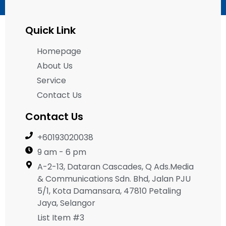
Quick Link
Homepage
About Us
Service
Contact Us
Contact Us
+60193020038
9 am - 6 pm
A-2-13, Dataran Cascades, Q Ads.Media
& Communications Sdn. Bhd, Jalan PJU
5/1, Kota Damansara, 47810 Petaling
Jaya, Selangor
List Item #3