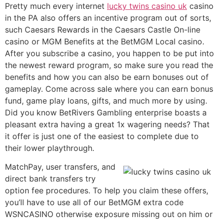
Pretty much every internet
lucky twins casino uk
casino
in the PA also offers an incentive program out of sorts,
such Caesars Rewards in the Caesars Castle On-line
casino or MGM Benefits at the BetMGM Local casino.
After you subscribe a casino, you happen to be put into
the newest reward program, so make sure you read the
benefits and how you can also be earn bonuses out of
gameplay. Come across sale where you can earn bonus
fund, game play loans, gifts, and much more by using.
Did you know BetRivers Gambling enterprise boasts a
pleasant extra having a great 1x wagering needs? That
it offer is just one of the easiest to complete due to
their lower playthrough.
MatchPay, user transfers, and
direct bank transfers try
option fee procedures. To help you claim these offers,
you’ll have to use all of our BetMGM extra code
WSNCASINO otherwise exposure missing out on him or