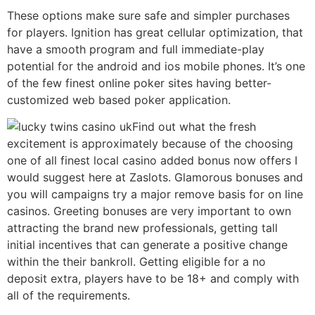
These options make sure safe and simpler purchases
for players. Ignition has great cellular optimization, that
have a smooth program and full immediate-play
potential for the android and ios mobile phones. It’s one
of the few finest online poker sites having better-
customized web based poker application.
Find out what the fresh
excitement is approximately because of the choosing
one of all finest local casino added bonus now offers I
would suggest here at Zaslots. Glamorous bonuses and
you will campaigns try a major remove basis for on line
casinos. Greeting bonuses are very important to own
attracting the brand new professionals, getting tall
initial incentives that can generate a positive change
within the their bankroll. Getting eligible for a no
deposit extra, players have to be 18+ and comply with
all of the requirements.