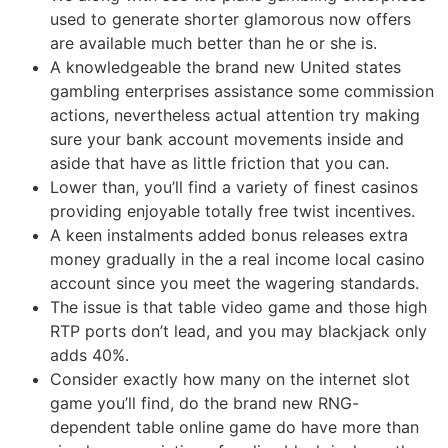
used to generate shorter glamorous now offers
are available much better than he or she is.
A knowledgeable the brand new United states
gambling enterprises assistance some commission
actions, nevertheless actual attention try making
sure your bank account movements inside and
aside that have as little friction that you can.
Lower than, you’ll find a variety of finest casinos
providing enjoyable totally free twist incentives.
A keen instalments added bonus releases extra
money gradually in the a real income local casino
account since you meet the wagering standards.
The issue is that table video game and those high
RTP ports don’t lead, and you may blackjack only
adds 40%.
Consider exactly how many on the internet slot
game you’ll find, do the brand new RNG-
dependent table online game do have more than