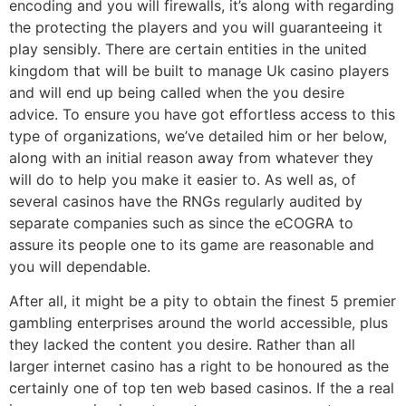
encoding and you will firewalls, it’s along with regarding
the protecting the players and you will guaranteeing it
play sensibly. There are certain entities in the united
kingdom that will be built to manage Uk casino players
and will end up being called when the you desire
advice. To ensure you have got effortless access to this
type of organizations, we’ve detailed him or her below,
along with an initial reason away from whatever they
will do to help you make it easier to. As well as, of
several casinos have the RNGs regularly audited by
separate companies such as since the eCOGRA to
assure its people one to its game are reasonable and
you will dependable.
After all, it might be a pity to obtain the finest 5 premier
gambling enterprises around the world accessible, plus
they lacked the content you desire. Rather than all
larger internet casino has a right to be honoured as the
certainly one of top ten web based casinos. If the a real