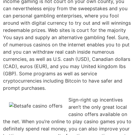
income gaming is not court on your own county, you
can nevertheless enjoy from the sweepstakes and you
can personal gambling enterprises, where you fool
around with digital currency to try out and will winnings
redeemable prizes. Web sites is court for the majority
You says and supply an alternative gambling feel. Sure,
of numerous casinos on the internet enables you to put
and you can withdraw real cash inside numerous
currencies, as well as U.S. cash (USD), Canadian dollars
(CAD), euros (EUR), and you may United kingdom lbs
(GBP). Some programs as well as service
cryptocurrencies including Bitcoin to have safer and
prompt purchases.
Sign-right up incentives
aren’t the only great local
casino offers available on
the net. When you’re online to play casino games you to
definitely spend real money, you can also improve your