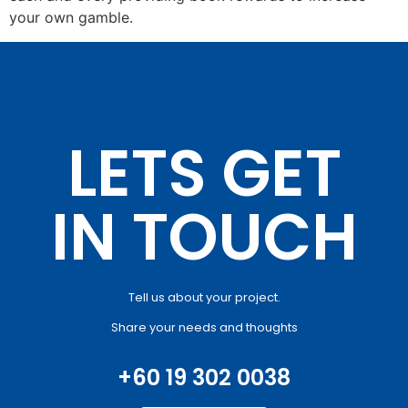
your own gamble.
LETS GET
IN TOUCH
Tell us about your project.
Share your needs and thoughts
+60 19 302 0038