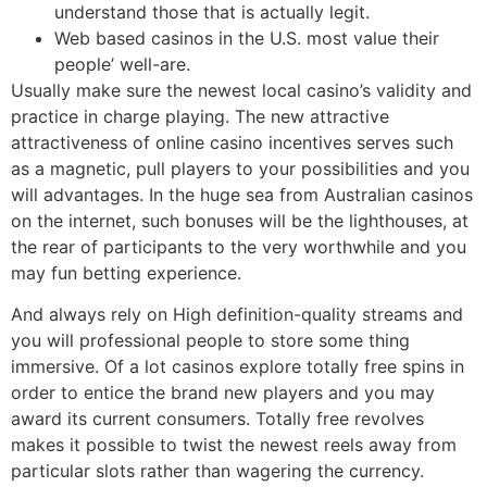
understand those that is actually legit.
Web based casinos in the U.S. most value their
people’ well-are.
Usually make sure the newest local casino’s validity and
practice in charge playing. The new attractive
attractiveness of online casino incentives serves such
as a magnetic, pull players to your possibilities and you
will advantages. In the huge sea from Australian casinos
on the internet, such bonuses will be the lighthouses, at
the rear of participants to the very worthwhile and you
may fun betting experience.
And always rely on High definition-quality streams and
you will professional people to store some thing
immersive. Of a lot casinos explore totally free spins in
order to entice the brand new players and you may
award its current consumers. Totally free revolves
makes it possible to twist the newest reels away from
particular slots rather than wagering the currency.