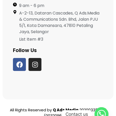
9 am - 6 pm
A-2-13, Dataran Cascades, Q Ads.Media
& Communications Sdn. Bhd, Jalan PJU
5/1, Kota Damansara, 47810 Petaling
Jaya, Selangor
List Item #3
Follow Us
All Rights Reserved by
Q Ads Media
202003356951
Contact us
(003209625-T)