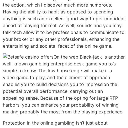
the action, which i discover much more humorous.
Having the ability to habit as opposed to spending
anything is such an excellent good way to get confident
ahead of playing for real. As well, sounds and you may
talk tech allow it to be professionals to communicate to
your broker or any other professionals, enhancing the
entertaining and societal facet of the online game.
On the web Black-jack is another
well-known gambling enterprise desk game you to’s
simple to know. The low house edge will make it a
video game to play, and the element of approach
enables you to build decisions you to impression the
potential overall performance, carrying out an
appealing sense. Because of the opting for large RTP
harbors, you can enhance your probability of winning
making probably the most from the playing experience.
Protection in the online gambling isn’t just about