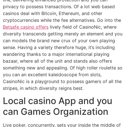
privacy to possess transactions. Of a lot web based
casinos deal with Bitcoin, Ethereum, and other
cryptocurrencies while the fee alternatives. Go into the
Betsafe casino offers
lively field of CasinoNic, where
diversity transcends getting merely an element and you
can models the brand new crux of your own playing
sense. Having a variety therefore huge, it’s including
wandering thanks to a major international playing
bazaar, where all of the unit and stands also offers
something new and appealing. Of high roller roulette so
you can an excellent kaleidoscope from slots,
CasinoNic is a playground to possess gamers of all the
stripes, in which diversity reigns best.
Local casino App and you
can Games Organization
Live poker, concurrently, sets your inside the middle of