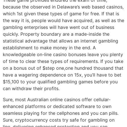
These game provides endured the exam of time,
because the observed in Delaware’s web based casinos,
which 1st given these types of game for free. If that is
the way it is, people would have acquired, as well as the
gambling enterprises will have went out of business
quickly. Property boundary are a made-inside the
statistical advantage that allows an internet gambling
establishment to make money in the end. A
knowledgeable on-line casino bonuses leave you plenty
of time to clear these types of requirements. If you take
on a bonus out of $step one,one hundred thousand that
have a wagering dependence on 15x, you’ll have to bet
$15,100 to your qualified gambling games before you
can withdraw their profits.
Sure, most Australian online casinos offer cellular-
enhanced platforms or dedicated software to own
seamless playing for the cellphones and you can pills.
Sure, cryptocurrency costs try safe for gambling on
line, delivering enhanced protection and you can