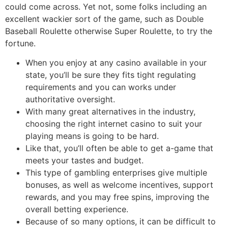
could come across.
Yet not, some folks including an
excellent wackier sort of the game, such as Double
Baseball Roulette otherwise Super Roulette, to try the
fortune.
When you enjoy at any casino available in your
state, you’ll be sure they fits tight regulating
requirements and you can works under
authoritative oversight.
With many great alternatives in the industry,
choosing the right internet casino to suit your
playing means is going to be hard.
Like that, you’ll often be able to get a-game that
meets your tastes and budget.
This type of gambling enterprises give multiple
bonuses, as well as welcome incentives, support
rewards, and you may free spins, improving the
overall betting experience.
Because of so many options, it can be difficult to