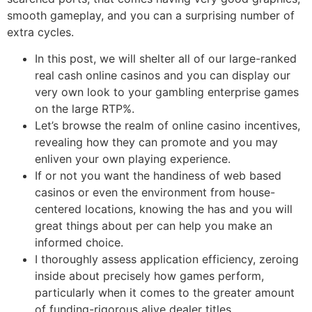
smooth gameplay, and you can a surprising number of
extra cycles.
In this post, we will shelter all of our large-ranked
real cash online casinos and you can display our
very own look to your gambling enterprise games
on the large RTP%.
Let’s browse the realm of online casino incentives,
revealing how they can promote and you may
enliven your own playing experience.
If or not you want the handiness of web based
casinos or even the environment from house-
centered locations, knowing the has and you will
great things about per can help you make an
informed choice.
I thoroughly assess application efficiency, zeroing
inside about precisely how games perform,
particularly when it comes to the greater amount
of funding-rigorous alive dealer titles.