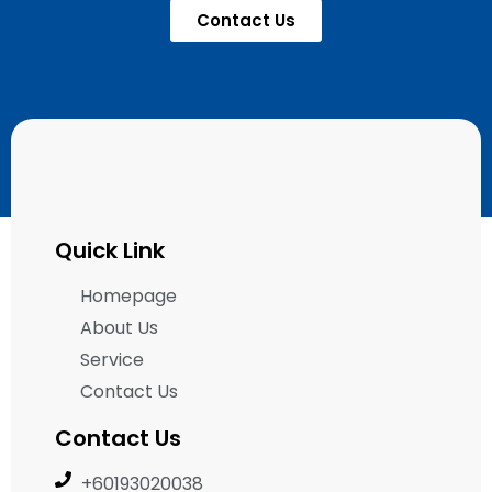
Contact Us
Quick Link
Homepage
About Us
Service
Contact Us
Contact Us
+60193020038