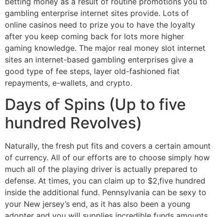
betting money as a result of routine promotions you to
gambling enterprise internet sites provide. Lots of
online casinos need to prize you to have the loyalty
after you keep coming back for lots more higher
gaming knowledge. The major real money slot internet
sites an internet-based gambling enterprises give a
good type of fee steps, layer old-fashioned fiat
repayments, e-wallets, and crypto.
Days of Spins (Up to five
hundred Revolves)
Naturally, the fresh put fits and covers a certain amount
of currency. All of our efforts are to choose simply how
much all of the playing driver is actually prepared to
defense. At times, you can claim up to $2,five hundred
inside the additional fund. Pennsylvania can be sexy to
your New jersey’s end, as it has also been a young
adopter and you will supplies incredible funds amounts.