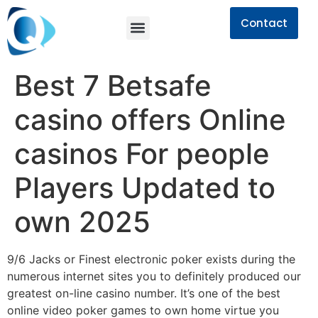
Contact
Best 7 Betsafe
casino offers Online
casinos For people
Players Updated to
own 2025
9/6 Jacks or Finest electronic poker exists during the
numerous internet sites you to definitely produced our
greatest on-line casino number. It’s one of the best
online video poker games to own home virtue you