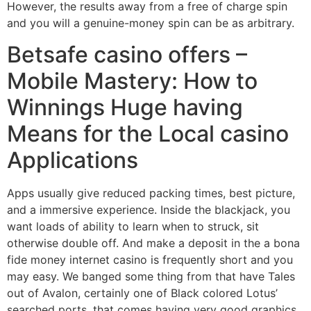
However, the results away from a free of charge spin
and you will a genuine-money spin can be as arbitrary.
Betsafe casino offers –
Mobile Mastery: How to
Winnings Huge having
Means for the Local casino
Applications
Apps usually give reduced packing times, best picture,
and a immersive experience. Inside the blackjack, you
want loads of ability to learn when to struck, sit
otherwise double off. And make a deposit in the a bona
fide money internet casino is frequently short and you
may easy. We banged some thing from that have Tales
out of Avalon, certainly one of Black colored Lotus’
searched ports, that comes having very good graphics,