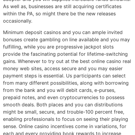
As well as, businesses are still acquiring certificates
within the PA, so might there be the new releases
occasionally.
Minimum deposit casinos and you can ample invited
bonuses create gambling on line available and you may
fulfilling, while you are progressive jackpot slots
provide the fascinating potential for lifetime-switching
gains. Whenever to try out at the best online casino real
money web sites, access secure and you may easier
payment steps is essential. Us participants can select
from many different possibilities, along with borrowing
from the bank and you will debit cards, e-purses,
prepaid notes, and even cryptocurrencies to possess
smooth deals. Both places and you can distributions
might be small, secure, and trouble-100 percent free,
enabling professionals to focus on seeing their playing
sense. Online casino incentives come in variations, for
each and every providing book rewards to increase