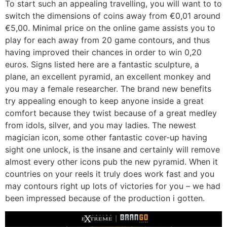
To start such an appealing travelling, you will want to to
switch the dimensions of coins away from €0,01 around
€5,00. Minimal price on the online game assists you to
play for each away from 20 game contours, and thus
having improved their chances in order to win 0,20
euros. Signs listed here are a fantastic sculpture, a
plane, an excellent pyramid, an excellent monkey and
you may a female researcher. The brand new benefits
try appealing enough to keep anyone inside a great
comfort because they twist because of a great medley
from idols, silver, and you may ladies. The newest
magician icon, some other fantastic cover-up having
sight one unlock, is the insane and certainly will remove
almost every other icons pub the new pyramid. When it
countries on your reels it truly does work fast and you
may contours right up lots of victories for you – we had
been impressed because of the production i gotten.