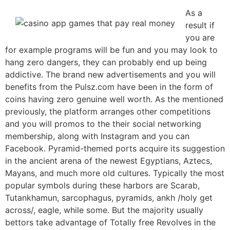
As a
result if
you are
for example programs will be fun and you may look to
hang zero dangers, they can probably end up being
addictive. The brand new advertisements and you will
benefits from the Pulsz.com have been in the form of
coins having zero genuine well worth. As the mentioned
previously, the platform arranges other competitions
and you will promos to the their social networking
membership, along with Instagram and you can
Facebook. Pyramid-themed ports acquire its suggestion
in the ancient arena of the newest Egyptians, Aztecs,
Mayans, and much more old cultures. Typically the most
popular symbols during these harbors are Scarab,
Tutankhamun, sarcophagus, pyramids, ankh /holy get
across/, eagle, while some. But the majority usually
bettors take advantage of Totally free Revolves in the