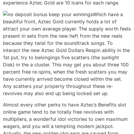
experience Aztec Gold are 10 loans for each range.
Which have a
beautiful front, Aztec Gold currently holds a lot of
attract your own average player. The supply worth feels
present in sets from the new heft from the new reels
because they twist for the soundtrack songs. To
interact the new Aztec Gold Dollars Respin ability in the
1st put, try to belongings five scatters (the sunlight
Disk) in the a cluster. This may get you about three 100
percent free re-spins, when the fresh scatters you may
have currently arrived become closed within the set.
Any scatters your property throughout these re-
revolves may also end up being locked set up.
Almost every other perks to have Aztec’s Benefits slot
online game tend to be totally free revolves with
multipliers, a wonderful idol victories to own maximum
wagers, and you will a tempting modern jackpot.
Actually, the new golden idol earn are caused from