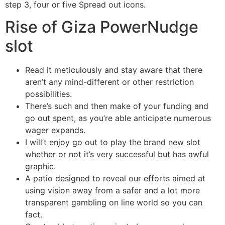
step 3, four or five Spread out icons.
Rise of Giza PowerNudge
slot
Read it meticulously and stay aware that there
aren’t any mind-different or other restriction
possibilities.
There’s such and then make of your funding and
go out spent, as you’re able anticipate numerous
wager expands.
I will’t enjoy go out to play the brand new slot
whether or not it’s very successful but has awful
graphic.
A patio designed to reveal our efforts aimed at
using vision away from a safer and a lot more
transparent gambling on line world so you can
fact.