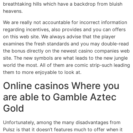
breathtaking hills which have a backdrop from bluish
heavens.
We are really not accountable for incorrect information
regarding incentives, also provides and you can offers
on this web site. We always advise that the player
examines the fresh standards and you may double-read
the bonus directly on the newest casino companies web
site. The new symbols are what leads to the new jungle
world the most. All of them are comic strip-such leading
them to more enjoyable to look at.
Online casinos Where you
are able to Gamble Aztec
Gold
Unfortunately, among the many disadvantages from
Pulsz is that it doesn’t features much to offer when it