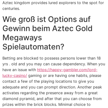
Aztec kingdom provides lured explorers to the spot for
centuries.
Wie groß ist Options auf
Gewinn beim Aztec Gold
Megaways
Spielautomaten?
Betting are blocked to possess persons lower than 18
yrs . old and you may can cause dependency. When you
have an issue with
https://happy-gambler.com/lord-
lucky-casino/
gaming or are having one habits, please
contact a few of the playing locations to give you
adequate and you can prompt direction. Another peak
activates regarding the presence away from a great
diamond pyramid, and after that you can choose from
prizes within the brick blocks. Minimal choice to