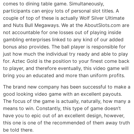
comes to dining table game. Simultaneously,
participants can enjoy lots of personal slot titles. A
couple of top of these is actually Wolf Silver Ultimate
and Nuts Bull Megaways. We at the AboutSlots.com are
not accountable for one losses out of playing inside
gambling enterprises linked to any kind of our added
bonus also provides. The ball player is responsible for
just how much the individual try ready and able to play
for. Aztec Gold is the position to your finest come back
to player, and therefore eventually, this video game will
bring you an educated and more than uniform profits.
The brand new company has been successful to make a
good looking video game with an excellent payouts.
The focus of the game is actually, naturally, how many a
means to win. Constantly, this type of game doesn’t
have you to epic out of an excellent design, however,
this one is one of the recommended of them away truth
be told there.