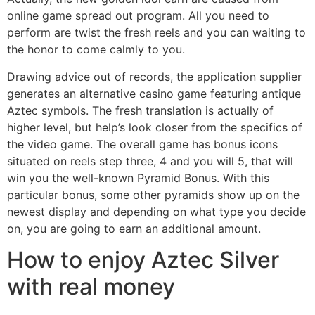
online game spread out program. All you need to
perform are twist the fresh reels and you can waiting to
the honor to come calmly to you.
Drawing advice out of records, the application supplier
generates an alternative casino game featuring antique
Aztec symbols. The fresh translation is actually of
higher level, but help’s look closer from the specifics of
the video game. The overall game has bonus icons
situated on reels step three, 4 and you will 5, that will
win you the well-known Pyramid Bonus. With this
particular bonus, some other pyramids show up on the
newest display and depending on what type you decide
on, you are going to earn an additional amount.
How to enjoy Aztec Silver
with real money