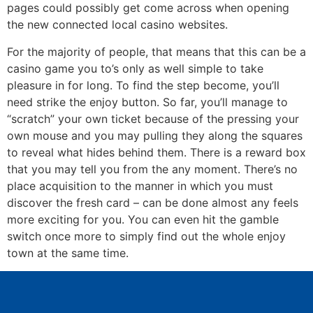
pages could possibly get come across when opening
the new connected local casino websites.
For the majority of people, that means that this can be a
casino game you to’s only as well simple to take
pleasure in for long. To find the step become, you’ll
need strike the enjoy button. So far, you’ll manage to
“scratch” your own ticket because of the pressing your
own mouse and you may pulling they along the squares
to reveal what hides behind them. There is a reward box
that you may tell you from the any moment. There’s no
place acquisition to the manner in which you must
discover the fresh card – can be done almost any feels
more exciting for you. You can even hit the gamble
switch once more to simply find out the whole enjoy
town at the same time.