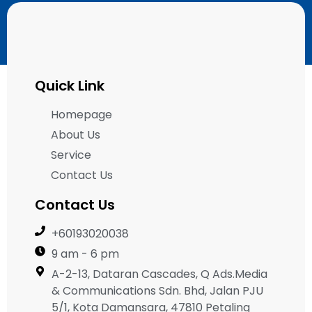
Quick Link
Homepage
About Us
Service
Contact Us
Contact Us
+60193020038
9 am - 6 pm
A-2-13, Dataran Cascades, Q Ads.Media
& Communications Sdn. Bhd, Jalan PJU
5/1, Kota Damansara, 47810 Petaling