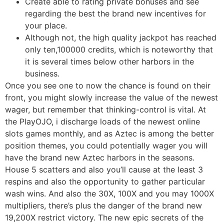
Create able to rating private bonuses and see
regarding the best the brand new incentives for
your place.
Although not, the high quality jackpot has reached
only ten,100000 credits, which is noteworthy that
it is several times below other harbors in the
business.
Once you see one to now the chance is found on their
front, you might slowly increase the value of the newest
wager, but remember that thinking-control is vital. At
the PlayOJO, i discharge loads of the newest online
slots games monthly, and as Aztec is among the better
position themes, you could potentially wager you will
have the brand new Aztec harbors in the seasons.
House 5 scatters and also you’ll cause at the least 3
respins and also the opportunity to gather particular
wash wins. And also the 30X, 100X and you may 1000X
multipliers, there’s plus the danger of the brand new
19,200X restrict victory. The new epic secrets of the