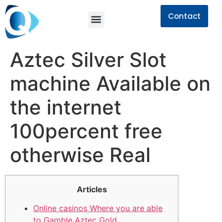
Contact
Aztec Silver Slot
machine Available on
the internet
100percent free
otherwise Real
Articles
Online casinos Where you are able
to Gamble Aztec Gold