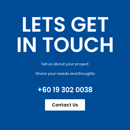
LETS GET
IN TOUCH
Tell us about your project.
Share your needs and thoughts
+60 19 302 0038
Contact Us