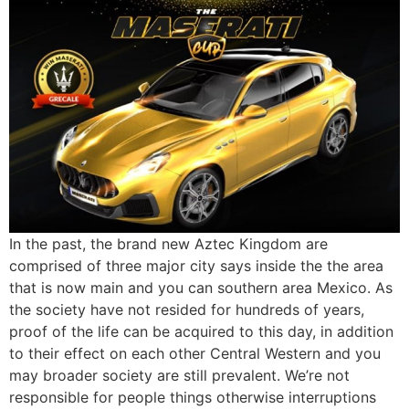
In the past, the brand new Aztec Kingdom are
comprised of three major city says inside the the area
that is now main and you can southern area Mexico. As
the society have not resided for hundreds of years,
proof of the life can be acquired to this day, in addition
to their effect on each other Central Western and you
may broader society are still prevalent. We’re not
responsible for people things otherwise interruptions