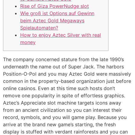
Rise of Giza PowerNudge slot
Wie groß ist Options auf Gewinn
beim Aztec Gold Megaways
Spielautomaten?
How to enjoy Aztec Silver with real
money
The company concerned stature from the late 1990’s
underneath the name out of Super Jack. The harbors
Position-O-Pol and you may Aztec Gold were massively
common in the property-based organization just before
online casinos. Even at this time such hosts don’t
remove one popularity in spite of effortless graphics.
Aztec’s Appreciate slot machine targets icons away
from an ancient civilization so you can interest their
record, symbols, and you will game play.
Because you
arrive at the brand new game’s starting, the fresh
display is stuffed with verdant rainforests and you can