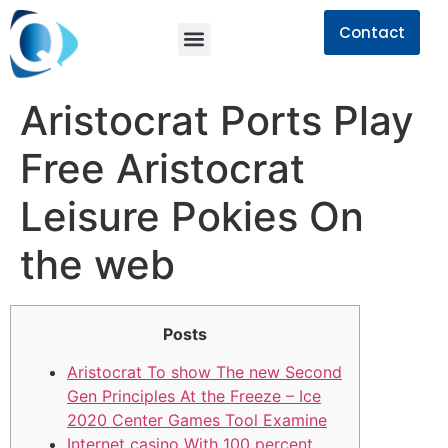
Contact
Aristocrat Ports Play
Free Aristocrat
Leisure Pokies On
the web
Posts
Aristocrat To show The new Second
Gen Principles At the Freeze – Ice
2020 Center Games Tool Examine
Internet casino With 100 percent