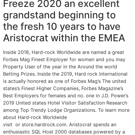
Freeze 2020 an excellent
grandstand beginning to
the fresh 10 years to have
Aristocrat within the EMEA
Inside 2018, Hard-rock Worldwide are named a great
Forbes Mag Finest Employer for women and you may
Property User of the year in the Around the world
Betting Prizes. Inside the 2019, Hard rock International
is actually honored as one of Forbes Mag’s The united
states’s Finest Higher Companies, Forbes Magazine’s
Best Employers for females and no. one in J.D. Power’s
2019 United states Hotel Visitor Satisfaction Research
among Top Trendy Lodge Organizations. To learn more
about Hard-rock Worldwide
visit or store.hardrock.com. Aristocrat spends an
enthusiastic SQL Host 2000 databases powered by a