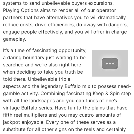
systems to send unbelievable buyers excursions.
Playing Options aims to render all of our operator
partners that have alternatives you to wil dramatically
reduce costs, drive efficiencies, do away with dangers,
engage people effectively, and you will offer in charge
gameplay.
It’s a time of fascinating opportunity,
a daring boundary just waiting to be
searched and we’re also right here
when deciding to take you truth be
told there. Unbelievable triple
aspects and the legendary Buffalo mix to possess need-
gamble activity. Combining fascinating Keep & Spin step
with all the landscapes and you can tunes of one’s
vintage Buffalo series. Have fun to the plains that have
fifth reel multipliers and you may cuatro amounts of
jackpot enjoyable. Every one of these serves as a
substitute for all other signs on the reels and certainly