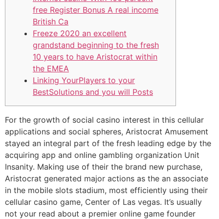
free Register Bonus A real income
British Ca
Freeze 2020 an excellent
grandstand beginning to the fresh
10 years to have Aristocrat within
the EMEA
Linking YourPlayers to your
BestSolutions and you will Posts
For the growth of social casino interest in this cellular
applications and social spheres, Aristocrat Amusement
stayed an integral part of the fresh leading edge by the
acquiring app and online gambling organization Unit
Insanity. Making use of their the brand new purchase,
Aristocrat generated major actions as the an associate
in the mobile slots stadium, most efficiently using their
cellular casino game, Center of Las vegas.
It’s usually
not your read about a premier online game founder