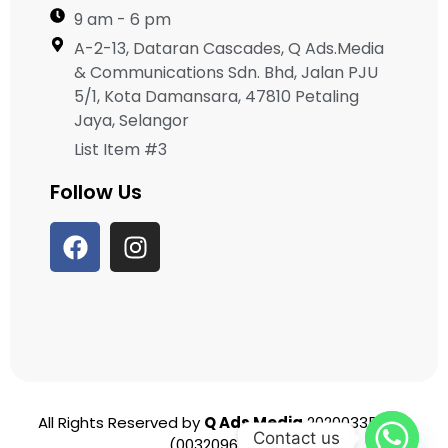
9 am - 6 pm
A-2-13, Dataran Cascades, Q Ads.Media
& Communications Sdn. Bhd, Jalan PJU
5/1, Kota Damansara, 47810 Petaling
Jaya, Selangor
List Item #3
Follow Us
All Rights Reserved by
Q Ads Media
202003356951
Contact us
(003209625-T)