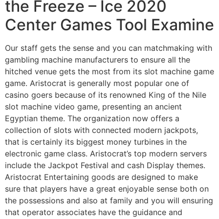
the Freeze – Ice 2020
Center Games Tool Examine
Our staff gets the sense and you can matchmaking with
gambling machine manufacturers to ensure all the
hitched venue gets the most from its slot machine game
game. Aristocrat is generally most popular one of
casino goers because of its renowned King of the Nile
slot machine video game, presenting an ancient
Egyptian theme. The organization now offers a
collection of slots with connected modern jackpots,
that is certainly its biggest money turbines in the
electronic game class. Aristocrat’s top modern servers
include the Jackpot Festival and cash Display themes.
Aristocrat Entertaining goods are designed to make
sure that players have a great enjoyable sense both on
the possessions and also at family and you will ensuring
that operator associates have the guidance and