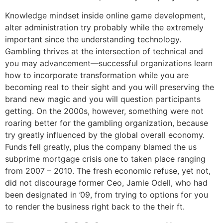
Knowledge mindset inside online game development,
alter administration try probably while the extremely
important since the understanding technology.
Gambling thrives at the intersection of technical and
you may advancement—successful organizations learn
how to incorporate transformation while you are
becoming real to their sight and you will preserving the
brand new magic and you will question participants
getting. On the 2000s, however, something were not
roaring better for the gambling organization, because
try greatly influenced by the global overall economy.
Funds fell greatly, plus the company blamed the us
subprime mortgage crisis one to taken place ranging
from 2007 – 2010. The fresh economic refuse, yet not,
did not discourage former Ceo, Jamie Odell, who had
been designated in ’09, from trying to options for you
to render the business right back to the their ft.