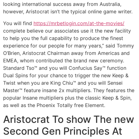
looking international success away from Australia,
however, Aristocrat isn’t the typical online game writer.
You will find
https://mrbetlogin.com/at-the-movies/
complete believe our associates use it the new facility
to help you the full capability to produce the finest
experience for our people for many years,” said Tommy
O’Brien, Aristocrat Chairman away from Americas and
EMEA, whom contributed the brand new ceremony.
Standard Tso™ and you will Confucius Say™ function
Dual Spins for your chance to trigger the new Keep &
Twist when you are King Chiu™ and you will Sensei
Master™ feature insane 2x multipliers. They features the
popular Insane multipliers plus the classic Keep & Spin,
as well as the Phoenix Totally free Element.
Aristocrat To show The new
Second Gen Principles At