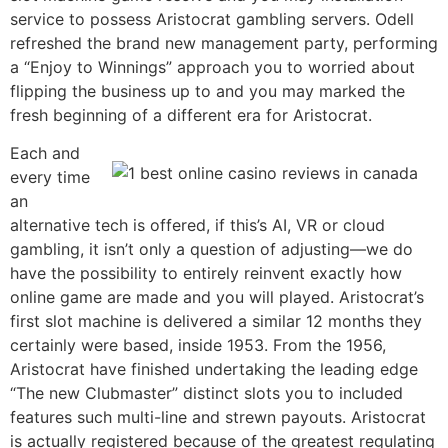
service to possess Aristocrat gambling servers. Odell
refreshed the brand new management party, performing
a “Enjoy to Winnings” approach you to worried about
flipping the business up to and you may marked the
fresh beginning of a different era for Aristocrat.
Each and
every time
an
alternative tech is offered, if this’s AI, VR or cloud
gambling, it isn’t only a question of adjusting—we do
have the possibility to entirely reinvent exactly how
online game are made and you will played. Aristocrat’s
first slot machine is delivered a similar 12 months they
certainly were based, inside 1953. From the 1956,
Aristocrat have finished undertaking the leading edge
“The new Clubmaster” distinct slots you to included
features such multi-line and strewn payouts. Aristocrat
is actually registered because of the greatest regulating