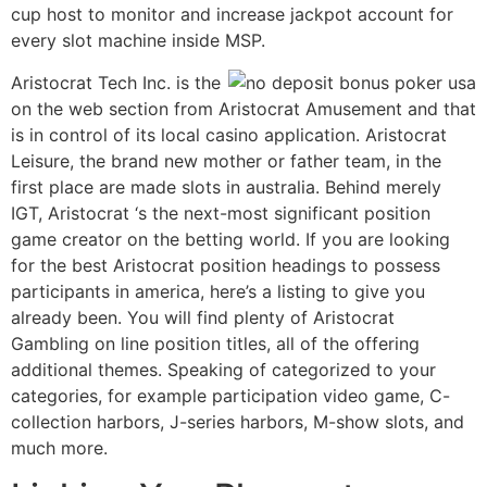
cup host to monitor and increase jackpot account for
every slot machine inside MSP.
Aristocrat Tech Inc. is the
on the web section from Aristocrat Amusement and that
is in control of its local casino application. Aristocrat
Leisure, the brand new mother or father team, in the
first place are made slots in australia. Behind merely
IGT, Aristocrat ‘s the next-most significant position
game creator on the betting world. If you are looking
for the best Aristocrat position headings to possess
participants in america, here’s a listing to give you
already been. You will find plenty of Aristocrat
Gambling on line position titles, all of the offering
additional themes. Speaking of categorized to your
categories, for example participation video game, C-
collection harbors, J-series harbors, M-show slots, and
much more.