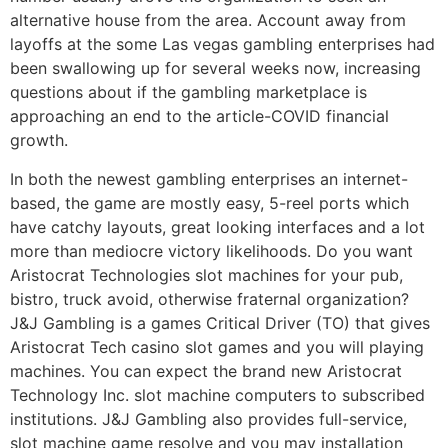
alternative house from the area. Account away from
layoffs at the some Las vegas gambling enterprises had
been swallowing up for several weeks now, increasing
questions about if the gambling marketplace is
approaching an end to the article-COVID financial
growth.
In both the newest gambling enterprises an internet-
based, the game are mostly easy, 5-reel ports which
have catchy layouts, great looking interfaces and a lot
more than mediocre victory likelihoods. Do you want
Aristocrat Technologies slot machines for your pub,
bistro, truck avoid, otherwise fraternal organization?
J&J Gambling is a games Critical Driver (TO) that gives
Aristocrat Tech casino slot games and you will playing
machines. You can expect the brand new Aristocrat
Technology Inc. slot machine computers to subscribed
institutions. J&J Gambling also provides full-service,
slot machine game resolve and you may installation