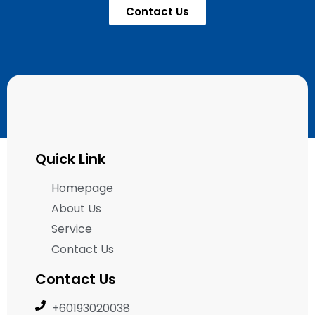
Contact Us
Quick Link
Homepage
About Us
Service
Contact Us
Contact Us
+60193020038