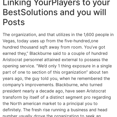
Linking YourPlayers to your
BestSolutions and you will
Posts
The organization, and that utilizes in the 1,600 people in
Vegas, today uses up from the five-hundred,one
hundred thousand sqft away from room. You’ve got
earned they,” Blackburne said to a couple of hundred
Aristocrat personnel attained external to possess the
opening service. “We’d only 1 thing exposure in a single
part of one to section of this organization” about ten
years ago, the guy told you, when he remembered the
company’s improvements. Blackburne, who turned
president nearly a decade ago, have seen Aristocrat
transform by itself of a distinct segment pro regarding
the North american market to a principal you to
definitely. The fresh rise running a business and head
number usually drove the organization to seek an