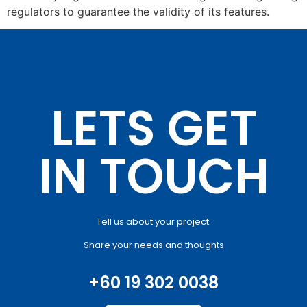
regulators to guarantee the validity of its features.
LETS GET
IN TOUCH
Tell us about your project.
Share your needs and thoughts
+60 19 302 0038