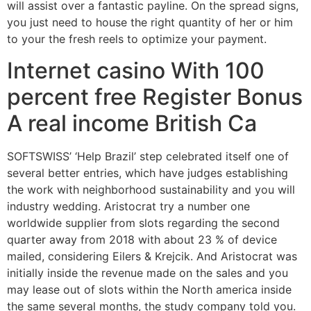
will assist over a fantastic payline. On the spread signs,
you just need to house the right quantity of her or him
to your the fresh reels to optimize your payment.
Internet casino With 100
percent free Register Bonus
A real income British Ca
SOFTSWISS’ ‘Help Brazil’ step celebrated itself one of
several better entries, which have judges establishing
the work with neighborhood sustainability and you will
industry wedding. Aristocrat try a number one
worldwide supplier from slots regarding the second
quarter away from 2018 with about 23 % of device
mailed, considering Eilers & Krejcik. And Aristocrat was
initially inside the revenue made on the sales and you
may lease out of slots within the North america inside
the same several months, the study company told you.