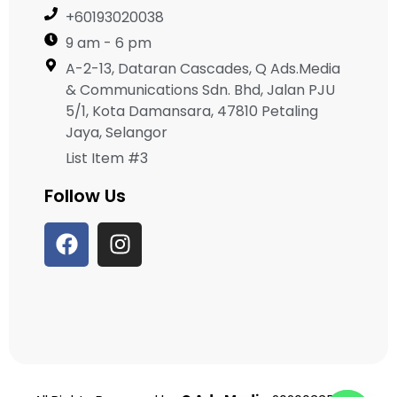
+60193020038
9 am - 6 pm
A-2-13, Dataran Cascades, Q Ads.Media
& Communications Sdn. Bhd, Jalan PJU
5/1, Kota Damansara, 47810 Petaling
Jaya, Selangor
List Item #3
Follow Us