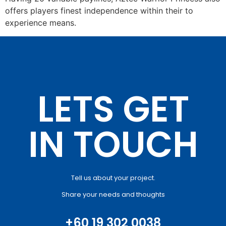
offers players finest independence within their to
experience means.
LETS GET
IN TOUCH
Tell us about your project.
Share your needs and thoughts
+60 19 302 0038