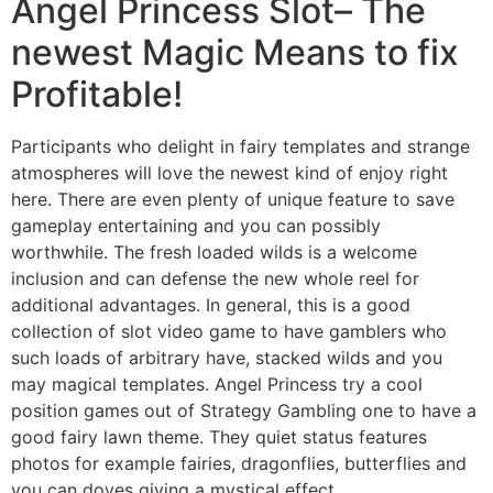
Angel Princess Slot– The
newest Magic Means to fix
Profitable!
Participants who delight in fairy templates and strange
atmospheres will love the newest kind of enjoy right
here. There are even plenty of unique feature to save
gameplay entertaining and you can possibly
worthwhile. The fresh loaded wilds is a welcome
inclusion and can defense the new whole reel for
additional advantages. In general, this is a good
collection of slot video game to have gamblers who
such loads of arbitrary have, stacked wilds and you
may magical templates. Angel Princess try a cool
position games out of Strategy Gambling one to have a
good fairy lawn theme. They quiet status features
photos for example fairies, dragonflies, butterflies and
you can doves giving a mystical effect.