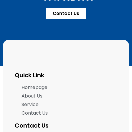
Contact Us
Quick Link
Homepage
About Us
Service
Contact Us
Contact Us