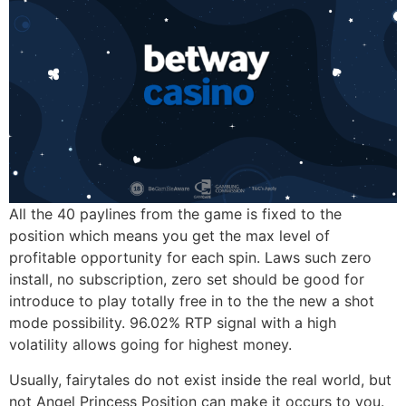
All the 40 paylines from the game is fixed to the
position which means you get the max level of
profitable opportunity for each spin. Laws such zero
install, no subscription, zero set should be good for
introduce to play totally free in to the the new a shot
mode possibility. 96.02% RTP signal with a high
volatility allows going for highest money.
Usually, fairytales do not exist inside the real world, but
not Angel Princess Position can make it occurs to you.