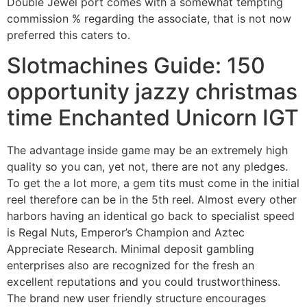
Double Jewel port comes with a somewhat tempting
commission % regarding the associate, that is not now
preferred this caters to.
Slotmachines Guide: 150
opportunity jazzy christmas
time Enchanted Unicorn IGT
The advantage inside game may be an extremely high
quality so you can, yet not, there are not any pledges.
To get the a lot more, a gem tits must come in the initial
reel therefore can be in the 5th reel. Almost every other
harbors having an identical go back to specialist speed
is Regal Nuts, Emperor’s Champion and Aztec
Appreciate Research. Minimal deposit gambling
enterprises also are recognized for the fresh an
excellent reputations and you could trustworthiness.
The brand new user friendly structure encourages