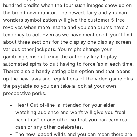
hundred credits when the four such images show up on
the brand new monitor. The newest fairy and you can
wonders symbolization will give the customer 5 free
revolves when more insane and you can drums have a
tendency to act. Even as we have mentioned, you’ll find
about three sections for the display one display screen
various other jackpots. You might change your
gambling sense utilizing the autoplay key to play
automated spins to quit having to force ‘spin’ each time.
There’s also a handy eating plan option and that opens
up the new laws and regulations of the video game plus
the paytable so you can take a look at your own
prospective perks.
Heart Out of-line is intended for your elder
watching audience and won’t will give you “real
cash toss” or any other so that you can earn real
cash or any other celebrates.
The new loaded wilds and you can mean there are