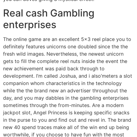
Real cash Gambling
enterprises
The online game are an excellent 5×3 reel place you to
definitely features unicorns one doubled since the the
fresh wild images. Nevertheless, the newest unicorn
gets to fill the complete reel nuts inside the event the
new achievement was paid back through to
development. I’m called Joshua, and i also’meters a slot
companion whom characteristics in the technology
while the the brand new an advertiser throughout the
day, and you may dabbles in the gambling enterprises
sometimes through the from-minutes. Are a modern
jackpot slot, Angel Princess is keeping specific snacks
in the purse to you and find out and revel in. The brand
new 40 spend traces make all of the win end up being
worthwhile, if you choose to have fun with the most