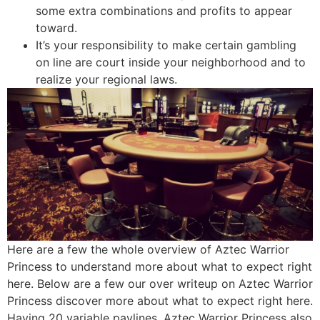
some extra combinations and profits to appear
toward.
It’s your responsibility to make certain gambling
on line are court inside your neighborhood and to
realize your regional laws.
Here are a few the whole overview of Aztec Warrior
Princess to understand more about what to expect right
here. Below are a few our over writeup on Aztec Warrior
Princess discover more about what to expect right here.
Having 20 variable paylines, Aztec Warrior Princess also