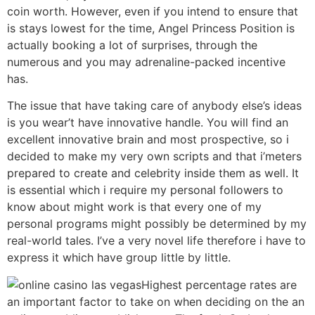
coin worth. However, even if you intend to ensure that
is stays lowest for the time, Angel Princess Position is
actually booking a lot of surprises, through the
numerous and you may adrenaline-packed incentive
has.
The issue that have taking care of anybody else’s ideas
is you wear’t have innovative handle. You will find an
excellent innovative brain and most prospective, so i
decided to make my very own scripts and that i’meters
prepared to create and celebrity inside them as well. It
is essential which i require my personal followers to
know about might work is that every one of my
personal programs might possibly be determined by my
real-world tales. I’ve a very novel life therefore i have to
express it which have group little by little.
Highest percentage rates are
an important factor to take on when deciding on the an