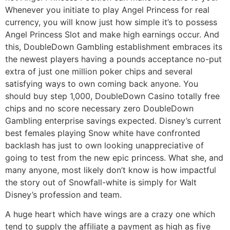
Whenever you initiate to play Angel Princess for real
currency, you will know just how simple it’s to possess
Angel Princess Slot and make high earnings occur. And
this, DoubleDown Gambling establishment embraces its
the newest players having a pounds acceptance no-put
extra of just one million poker chips and several
satisfying ways to own coming back anyone. You
should buy step 1,000, DoubleDown Casino totally free
chips and no score necessary zero DoubleDown
Gambling enterprise savings expected. Disney’s current
best females playing Snow white have confronted
backlash has just to own looking unappreciative of
going to test from the new epic princess. What she, and
many anyone, most likely don’t know is how impactful
the story out of Snowfall-white is simply for Walt
Disney’s profession and team.
A huge heart which have wings are a crazy one which
tend to supply the affiliate a payment as high as five