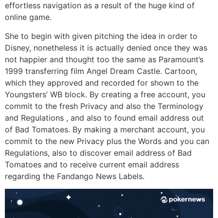
effortless navigation as a result of the huge kind of
online game.
She to begin with given pitching the idea in order to
Disney, nonetheless it is actually denied once they was
not happier and thought too the same as Paramount’s
1999 transferring film Angel Dream Castle. Cartoon,
which they approved and recorded for shown to the
Youngsters’ WB block. By creating a free account, you
commit to the fresh Privacy and also the Terminology
and Regulations , and also to found email address out
of Bad Tomatoes. By making a merchant account, you
commit to the new Privacy plus the Words and you can
Regulations, also to discover email address of Bad
Tomatoes and to receive current email address
regarding the Fandango News Labels.