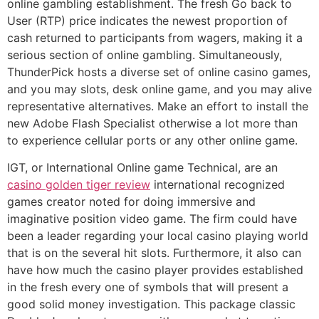
online gambling establishment. The fresh Go back to
User (RTP) price indicates the newest proportion of
cash returned to participants from wagers, making it a
serious section of online gambling. Simultaneously,
ThunderPick hosts a diverse set of online casino games,
and you may slots, desk online game, and you may alive
representative alternatives. Make an effort to install the
new Adobe Flash Specialist otherwise a lot more than
to experience cellular ports or any other online game.
IGT, or International Online game Technical, are an
casino golden tiger review
international recognized
games creator noted for doing immersive and
imaginative position video game. The firm could have
been a leader regarding your local casino playing world
that is on the several hit slots. Furthermore, it also can
have how much the casino player provides established
in the fresh every one of symbols that will present a
good solid money investigation. This package classic