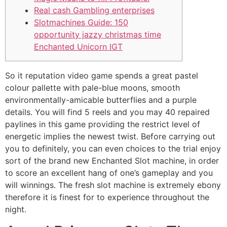
Real cash Gambling enterprises
Slotmachines Guide: 150
opportunity jazzy christmas time
Enchanted Unicorn IGT
So it reputation video game spends a great pastel
colour pallette with pale-blue moons, smooth
environmentally-amicable butterflies and a purple
details. You will find 5 reels and you may 40 repaired
paylines in this game providing the restrict level of
energetic implies the newest twist. Before carrying out
you to definitely, you can even choices to the trial enjoy
sort of the brand new Enchanted Slot machine, in order
to score an excellent hang of one’s gameplay and you
will winnings.
The fresh slot machine is extremely ebony
therefore it is finest for to experience throughout the
night.