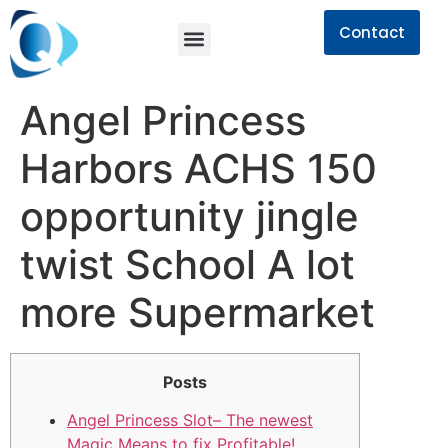
Contact
Angel Princess
Harbors ACHS 150
opportunity jingle
twist School A lot
more Supermarket
Posts
Angel Princess Slot– The newest
Magic Means to fix Profitable!