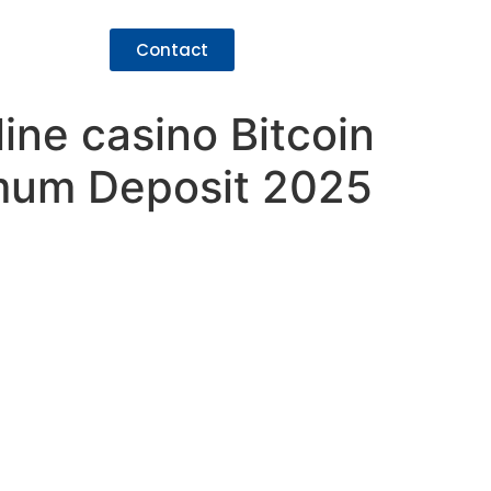
Contact
ine casino Bitcoin
imum Deposit 2025