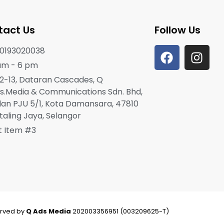
tact Us
Follow Us
0193020038
am - 6 pm
2-13, Dataran Cascades, Q
s.Media & Communications Sdn. Bhd,
lan PJU 5/1, Kota Damansara, 47810
taling Jaya, Selangor
st Item #3
erved by
Q Ads Media
202003356951 (003209625-T)