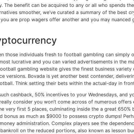
ry. The benefit can be acquired to any or all who spends 
ernatives smoother, we’ve curated a summary of the best cr
en you are prop wagers offer another and you may nuanced
yptocurrency
 those individuals fresh to football gambling can simply o
 most lucrative and you can varied advertisements in the m
football gambling website gives the finest business variety 
ice versions. Bovada is yet another best contender, deliveri
tball. Think setting their bets within the actual-day in fro
such cashback, 50% incentives to your Wednesdays, and you
really consider you won’t come across of numerous offers e
he very first 5 places, culminating inside the a great 65
 bonus as much as $9000 to possess crypto dumps! Perhap
ic money administration. Complex players see the dependen
 bankroll on the reduced portions, also known as lesson bu