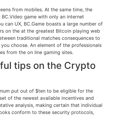
reens from mobiles. At the same time, the
th BC.Video game with only an internet
 you can UX, BC.Game boasts a large number of
s on the at the greatest Bitcoin playing web
, between traditional matches consequences to
m you choose. An element of the professionals
es from the on line gaming sites.
ful tips on the Crypto
mum put out of $ten to be eligible for the
et of the newest available incentives and
ative analysis, making certain that individual
ooks conform to these security protocols,