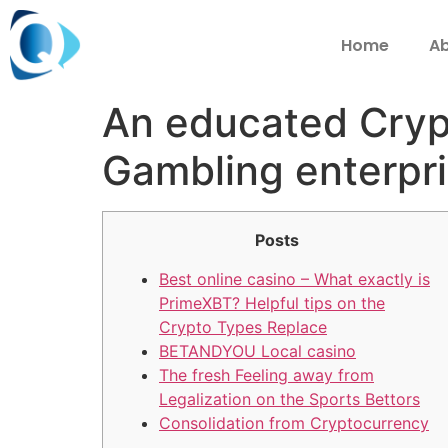
Home
Ab
An educated Crypt
Gambling enterpr
Posts
Best online casino – What exactly is
PrimeXBT? Helpful tips on the
Crypto Types Replace
BETANDYOU Local casino
The fresh Feeling away from
Legalization on the Sports Bettors
Consolidation from Cryptocurrency