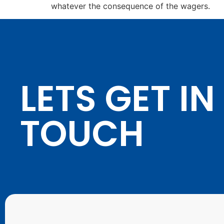
whatever the consequence of the wagers.
LETS GET IN
TOUCH