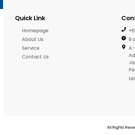
Quick Link
Con
Homepage
+6
About Us
9 
Service
A-
Ad
Contact Us
Ja
Pe
Li
All Rights Res