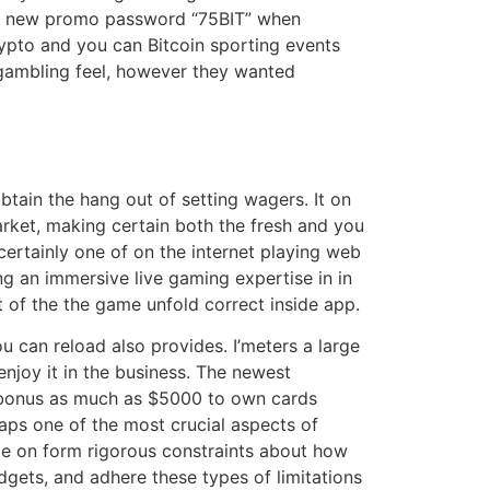
the new promo password “75BIT” when
ypto and you can Bitcoin sporting events
 gambling feel, however they wanted
btain the hang out of setting wagers. It on
arket, making certain both the fresh and you
certainly one of on the internet playing web
ng an immersive live gaming expertise in in
nt of the the game unfold correct inside app.
 can reload also provides. I’meters a large
njoy it in the business. The newest
0% bonus as much as $5000 to own cards
s one of the most crucial aspects of
ce on form rigorous constraints about how
dgets, and adhere these types of limitations