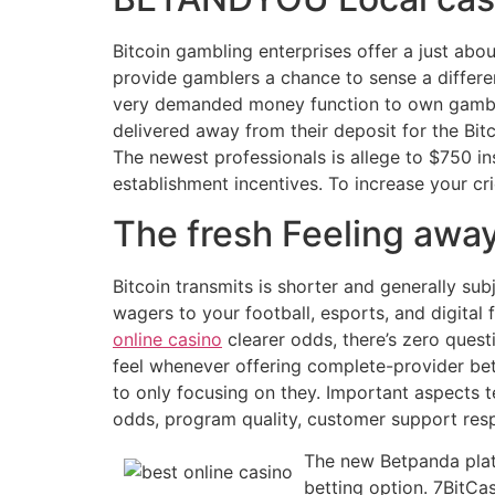
Bitcoin gambling enterprises offer a just abo
provide gamblers a chance to sense a differe
very demanded money function to own gambli
delivered away from their deposit for the Bitc
The newest professionals is allege to $750 i
establishment incentives. To increase your cri
The fresh Feeling away
Bitcoin transmits is shorter and generally su
wagers to your football, esports, and digital
online casino
clearer odds, there’s zero quest
feel whenever offering complete-provider bet
to only focusing on they. Important aspects te
odds, program quality, customer support res
The new Betpanda plat
betting option. 7BitCa