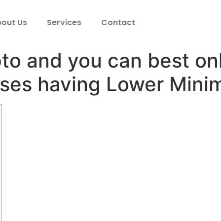
out Us
Services
Contact
o and you can best onl
ises having Lower Min