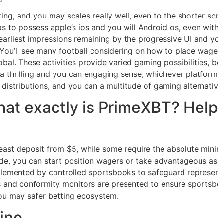
ing, and you may scales really well, even to the shorter sc
ps to possess apple’s ios and you will Android os, even wi
 earliest impressions remaining by the progressive UI and
You’ll see many football considering on how to place wager
lobal. These activities provide varied gaming possibilities
 a thrilling and you can engaging sense, whichever platfor
 distributions, and you can a multitude of gaming alternativ
hat exactly is PrimeXBT? Help
least deposit from $5, while some require the absolute mini
e, you can start position wagers or take advantageous ass
implemented by controlled sportsbooks to safeguard represent
ts and conformity monitors are presented to ensure sportsb
you may safer betting ecosystem.
ino