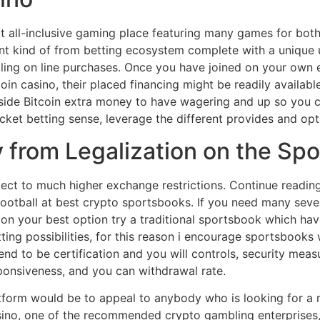
ut all-inclusive gaming place featuring many games for bot
nt kind of from betting ecosystem complete with a unique u
ng on line purchases. Once you have joined on your own e
oin casino, their placed financing might be readily availabl
nside Bitcoin extra money to have wagering and up so you c
cket betting sense, leverage the different provides and opti
 from Legalization on the Spo
bject to much higher exchange restrictions. Continue readin
 football at best crypto sportsbooks. If you need many seve
ion your best option try a traditional sportsbook which ha
ting possibilities, for this reason i encourage sportsbook
nd to be certification and you will controls, security measu
ponsiveness, and you can withdrawal rate.
form would be to appeal to anybody who is looking for a 
sino, one of the recommended crypto gambling enterprises,