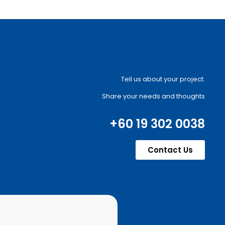
Tell us about your project.
Share your needs and thoughts
+60 19 302 0038
Contact Us