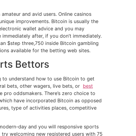
h amateur and avid users. Online casinos
nique improvements. Bitcoin is usually the
lectronic wallet advice and you may
e immediately after, if you don’t immediately.
an $step three,750 inside Bitcoin gambling
ons available for the betting web sites.
rts Bettors
g to understand how to use Bitcoin to get
ral bets, other wagers, live bets, or
best
ve pro oddsmakers. There’s zero choice to
s which have incorporated Bitcoin as opposed
res, type of activities places, competitive
modern-day and you will responsive sports
 try welcoming new registered users with 75