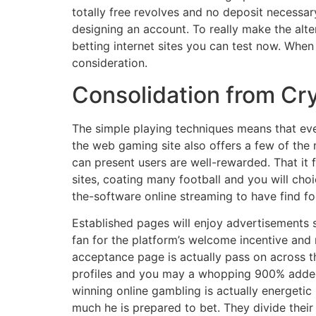
totally free revolves and no deposit necessa
designing an account. To really make the alt
betting internet sites you can test now. Wh
consideration.
Consolidation from Cr
The simple playing techniques means that even
the web gaming site also offers a few of the
can present users are well-rewarded. That it 
sites, coating many football and you will cho
the-software online streaming to have find foo
Established pages will enjoy advertisements 
fan for the platform’s welcome incentive and 
acceptance page is actually pass on across t
profiles and you may a whopping 900% added
winning online gambling is actually energet
much he is prepared to bet. They divide their