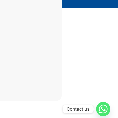
Contact us