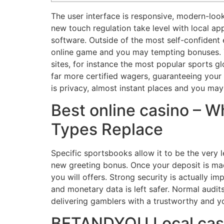
The user interface is responsive, modern-look
new touch regulation take level with local ap
software. Outside of the most self-confident
online game and you may tempting bonuses.
sites, for instance the most popular sports g
far more certified wagers, guaranteeing your
is privacy, almost instant places and you may
Best online casino – W
Types Replace
Specific sportsbooks allow it to be the very 
new greeting bonus. Once your deposit is mad
you will offers. Strong security is actually 
and monetary data is left safer. Normal audi
delivering gamblers with a trustworthy and 
BETANDYOU Local cas