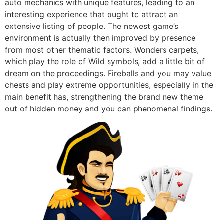
auto mechanics with unique features, leading to an
interesting experience that ought to attract an
extensive listing of people. The newest game’s
environment is actually then improved by presence
from most other thematic factors. Wonders carpets,
which play the role of Wild symbols, add a little bit of
dream on the proceedings. Fireballs and you may value
chests and play extreme opportunities, especially in the
main benefit has, strengthening the brand new theme
out of hidden money and you can phenomenal findings.