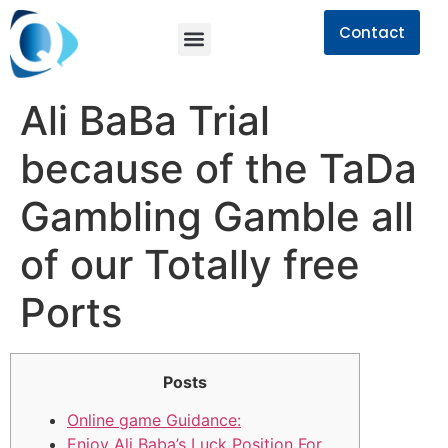
Contact
Ali BaBa Trial
because of the TaDa
Gambling Gamble all
of our Totally free
Ports
Posts
Online game Guidance:
Enjoy Ali Baba’s Luck Position For