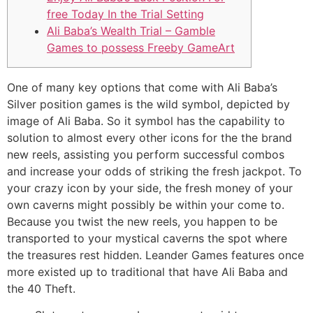
free Today In the Trial Setting
Ali Baba’s Wealth Trial – Gamble
Games to possess Freeby GameArt
One of many key options that come with Ali Baba’s
Silver position games is the wild symbol, depicted by
image of Ali Baba. So it symbol has the capability to
solution to almost every other icons for the the brand
new reels, assisting you perform successful combos
and increase your odds of striking the fresh jackpot. To
your crazy icon by your side, the fresh money of your
own caverns might possibly be within your come to.
Because you twist the new reels, you happen to be
transported to your mystical caverns the spot where
the treasures rest hidden. Leander Games features once
more existed up to traditional that have Ali Baba and
the 40 Theft.