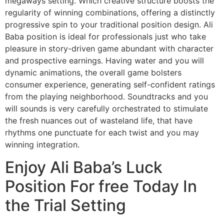
megaways setting. Which creative structure boosts the
regularity of winning combinations, offering a distinctly
progressive spin to your traditional position design. Ali
Baba position is ideal for professionals just who take
pleasure in story-driven game abundant with character
and prospective earnings. Having water and you will
dynamic animations, the overall game bolsters
consumer experience, generating self-confident ratings
from the playing neighborhood. Soundtracks and you
will sounds is very carefully orchestrated to stimulate
the fresh nuances out of wasteland life, that have
rhythms one punctuate for each twist and you may
winning integration.
Enjoy Ali Baba’s Luck
Position For free Today In
the Trial Setting