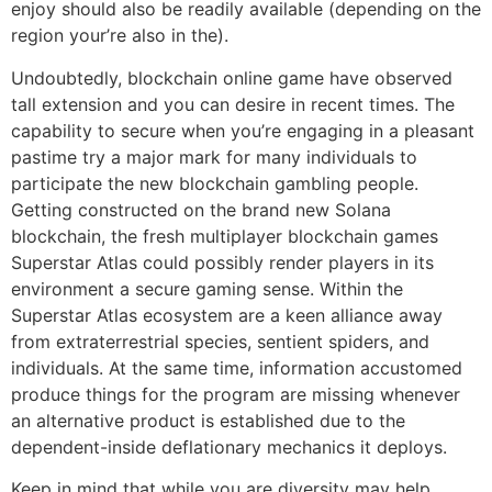
enjoy should also be readily available (depending on the
region your’re also in the).
Undoubtedly, blockchain online game have observed
tall extension and you can desire in recent times. The
capability to secure when you’re engaging in a pleasant
pastime try a major mark for many individuals to
participate the new blockchain gambling people.
Getting constructed on the brand new Solana
blockchain, the fresh multiplayer blockchain games
Superstar Atlas could possibly render players in its
environment a secure gaming sense. Within the
Superstar Atlas ecosystem are a keen alliance away
from extraterrestrial species, sentient spiders, and
individuals. At the same time, information accustomed
produce things for the program are missing whenever
an alternative product is established due to the
dependent-inside deflationary mechanics it deploys.
Keep in mind that while you are diversity may help