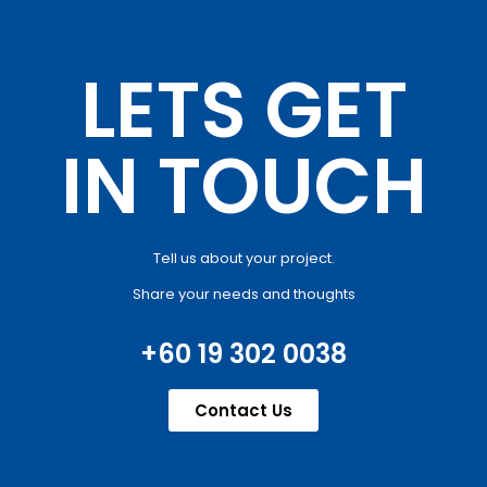
LETS GET
IN TOUCH
Tell us about your project.
Share your needs and thoughts
+60 19 302 0038
Contact Us