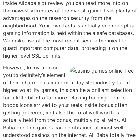
Inside Alibaba slot review you can read more info on
the newest attributes of the overall game. I set plenty of
advantages on the research security from the
neighborhood. Your own facts is actually encoded plus
gaming information is held within the a safe databases.
We make use of the most recent secure technical to
guard important computer data, protecting it on the
higher level SSL permits.
However, In my opinion
you to definitely’s element
of their charm, plus a modern-day slot industry full of
higher volatility games, this can be a brilliant selection
for a little bit of a far more relaxing training. People
boobs icons arrived to your reels inside bonus often
getting gathered, and also the total well worth is
actually held from the bonus, multiplying all wins. Ali
Baba position games can be obtained at most well-
understood casinos on the internet. Ali Baba totally free