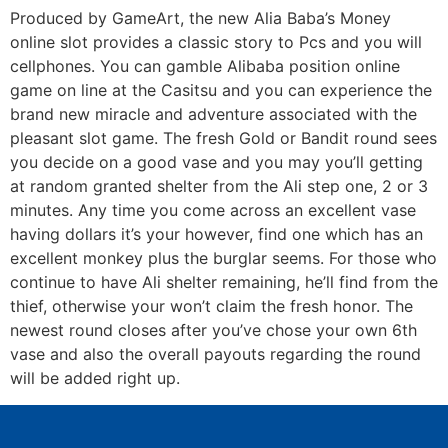
Produced by GameArt, the new Alia Baba’s Money
online slot provides a classic story to Pcs and you will
cellphones. You can gamble Alibaba position online
game on line at the Casitsu and you can experience the
brand new miracle and adventure associated with the
pleasant slot game. The fresh Gold or Bandit round sees
you decide on a good vase and you may you’ll getting
at random granted shelter from the Ali step one, 2 or 3
minutes. Any time you come across an excellent vase
having dollars it’s your however, find one which has an
excellent monkey plus the burglar seems. For those who
continue to have Ali shelter remaining, he’ll find from the
thief, otherwise your won’t claim the fresh honor. The
newest round closes after you’ve chose your own 6th
vase and also the overall payouts regarding the round
will be added right up.