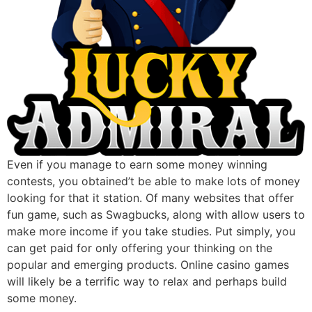
Even if you manage to earn some money winning
contests, you obtained’t be able to make lots of money
looking for that it station. Of many websites that offer
fun game, such as Swagbucks, along with allow users to
make more income if you take studies. Put simply, you
can get paid for only offering your thinking on the
popular and emerging products. Online casino games
will likely be a terrific way to relax and perhaps build
some money.