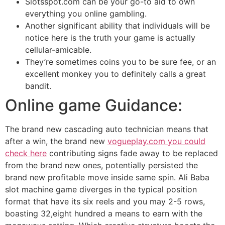
Slotsspot.com can be your go-to aid to own
everything you online gambling.
Another significant ability that individuals will be
notice here is the truth your game is actually
cellular-amicable.
They’re sometimes coins you to be sure fee, or an
excellent monkey you to definitely calls a great
bandit.
Online game Guidance:
The brand new cascading auto technician means that
after a win, the brand new
vogueplay.com you could
check here
contributing signs fade away to be replaced
from the brand new ones, potentially persisted the
brand new profitable move inside same spin. Ali Baba
slot machine game diverges in the typical position
format that have its six reels and you may 2-5 rows,
boasting 32,eight hundred a means to earn with the