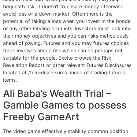
bequeath risk, it doesn’t to ensure money otherwise
avoid loss of a down market. Often there is the
potential of taking a loss when you invest in the bonds
or any other lending products. Investors must look into
their money objectives and you can risks meticulously
ahead of paying. Futures and you may futures choices
trade involves ample risk which can be perhaps not
suitable for the people. Excite browse the Risk
Revelation Report or other relevant Futures Disclosures
located at /fcm-disclosures ahead of trading futures
items.
Ali Baba’s Wealth Trial –
Gamble Games to possess
Freeby GameArt
The video game effectively stability common position