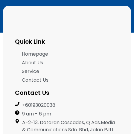
Quick Link
Homepage
About Us
Service
Contact Us
Contact Us
+60193020038
9 am - 6 pm
A-2-13, Dataran Cascades, Q Ads.Media
& Communications Sdn. Bhd, Jalan PJU