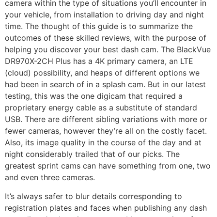
camera within the type of situations you’ll encounter in
your vehicle, from installation to driving day and night
time. The thought of this guide is to summarize the
outcomes of these skilled reviews, with the purpose of
helping you discover your best dash cam. The BlackVue
DR970X-2CH Plus has a 4K primary camera, an LTE
(cloud) possibility, and heaps of different options we
had been in search of in a splash cam. But in our latest
testing, this was the one digicam that required a
proprietary energy cable as a substitute of standard
USB. There are different sibling variations with more or
fewer cameras, however they’re all on the costly facet.
Also, its image quality in the course of the day and at
night considerably trailed that of our picks. The
greatest sprint cams can have something from one, two
and even three cameras.
It’s always safer to blur details corresponding to
registration plates and faces when publishing any dash