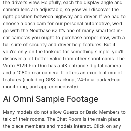
the driver’s view. Helpfully, each the display angle and
camera lens are adjustable, so yow will discover the
right position between highway and driver. If we had to
choose a dash cam for our personal automotive, we’d
go with the Nextbase iQ. It’s one of many smartest in-
car cameras you ought to purchase proper now, with a
full suite of security and driver help features. But if
you’re only on the lookout for something simple, you’ll
discover a lot better value from other sprint cams. The
Viofo A129 Pro Duo has a 4K entrance digital camera
and a 1080p rear camera. It offers an excellent mix of
features (including GPS tracking, 24-hour parked-car
monitoring, and app connectivity).
Ai Omni Sample Footage
Many models do not allow Guests or Basic Members to
talk of their rooms. The Chat Room is the main place
the place members and models interact. Click on any