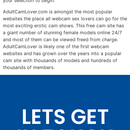
your selection to begin.
AdultCamLover.com is amongst the most popular
websites the place all webcam sex lovers can go for the
most exciting erotic cam shows. This free cam site has
a giant number of stunning female models online 24/7
and most of them can be viewed freed from charge.
AdultCamLover is likely one of the first webcam
websites and has grown over the years into a popular
cam site with thousands of models and hundreds of
thousands of members.
LETS GET