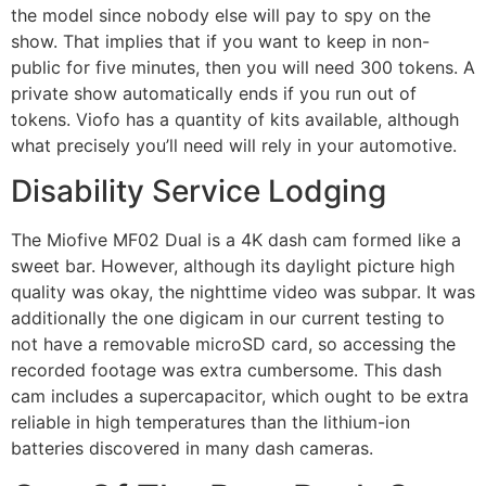
the model since nobody else will pay to spy on the
show. That implies that if you want to keep in non-
public for five minutes, then you will need 300 tokens. A
private show automatically ends if you run out of
tokens. Viofo has a quantity of kits available, although
what precisely you’ll need will rely in your automotive.
Disability Service Lodging
The Miofive MF02 Dual is a 4K dash cam formed like a
sweet bar. However, although its daylight picture high
quality was okay, the nighttime video was subpar. It was
additionally the one digicam in our current testing to
not have a removable microSD card, so accessing the
recorded footage was extra cumbersome. This dash
cam includes a supercapacitor, which ought to be extra
reliable in high temperatures than the lithium-ion
batteries discovered in many dash cameras.