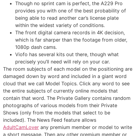
Though no sprint cam is perfect, the A229 Pro
provides you with one of the best probability of
being able to read another car’s license plate
within the widest variety of conditions.
The front digital camera records in 4K decision,
which is far sharper than the footage from older,
1080p dash cams.
Viofo has several kits out there, though what
precisely you’ll need will rely on your car.
The room subjects of each model on the positioning are
damaged down by word and included in a giant word
cloud that we call Model Topics. Click any word to see
the entire subjects of currently online models that
contain that word. The Private Gallery contains random
photographs of various models from their Private
Shows (only from the models that select to be
included). The News Feed feature allows
AdultCamLover
any premium member or model to write
a short message. Then any other premium member or