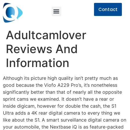
Contact
Adultcamlover
Reviews And
Information
Although its picture high quality isn’t pretty much as
good because the Viofo A229 Pro’s, it’s nonetheless
significantly better than that of nearly all the opposite
sprint cams we examined. It doesn’t have a rear or
inside digicam, however for double the cash, the S1
Ultra adds a 4K rear digital camera to every thing we
like about the S1. A smart surveillance digital camera on
your automobile, the Nextbase iQ is as feature-packed