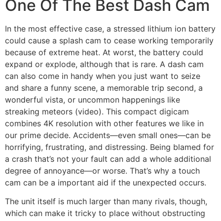
One Of The Best Dash Cam
In the most effective case, a stressed lithium ion battery
could cause a splash cam to cease working temporarily
because of extreme heat. At worst, the battery could
expand or explode, although that is rare. A dash cam
can also come in handy when you just want to seize
and share a funny scene, a memorable trip second, a
wonderful vista, or uncommon happenings like
streaking meteors (video). This compact digicam
combines 4K resolution with other features we like in
our prime decide. Accidents—even small ones—can be
horrifying, frustrating, and distressing. Being blamed for
a crash that’s not your fault can add a whole additional
degree of annoyance—or worse. That’s why a touch
cam can be a important aid if the unexpected occurs.
The unit itself is much larger than many rivals, though,
which can make it tricky to place without obstructing