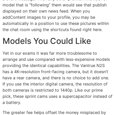
model that is “following” them would see that publish
displayed on their own news feed. When you
addContent images to your profile, you may be
automatically in a position to use these pictures within
the chat room using the shortcuts found right here.
Models You Could Like
Yet in our exams it was far more troublesome to
arrange and use compared with less-expensive models
providing the identical capabilities. The Vantrue N2S
has a 4K-resolution front-facing camera, but it doesn’t
have a rear camera, and there is no choice to add one.
If you use the interior digital camera, the resolution of
both cameras is restricted to 1440p. Like our prime
pick, these sprint cams uses a supercapacitor instead of
a battery.
The greater fee helps offset the money misplaced by