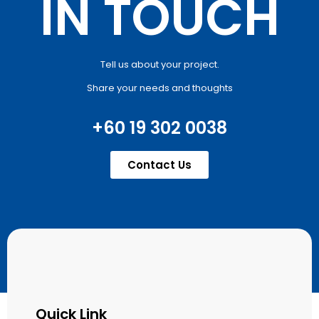
IN TOUCH
Tell us about your project.
Share your needs and thoughts
+60 19 302 0038
Contact Us
Quick Link