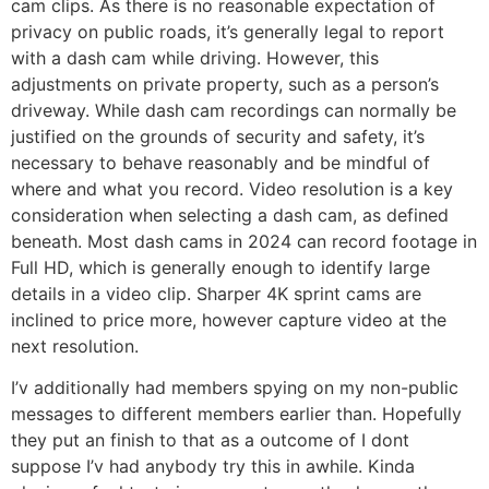
cam clips. As there is no reasonable expectation of
privacy on public roads, it’s generally legal to report
with a dash cam while driving. However, this
adjustments on private property, such as a person’s
driveway. While dash cam recordings can normally be
justified on the grounds of security and safety, it’s
necessary to behave reasonably and be mindful of
where and what you record. Video resolution is a key
consideration when selecting a dash cam, as defined
beneath. Most dash cams in 2024 can record footage in
Full HD, which is generally enough to identify large
details in a video clip. Sharper 4K sprint cams are
inclined to price more, however capture video at the
next resolution.
I’v additionally had members spying on my non-public
messages to different members earlier than. Hopefully
they put an finish to that as a outcome of I dont
suppose I’v had anybody try this in awhile. Kinda