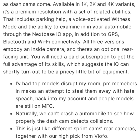
as dash cams come. Available in 1K, 2K and 4K variants,
it’s a premium resolution with a set of related abilities.
That includes parking help, a voice-activated Witness
Mode and the ability to examine in in your automobile
through the Nextbase iQ app, in addition to GPS,
Bluetooth and Wi-Fi connectivity. All three versions
embody an inside camera, and there’s an optional rear-
facing unit. You will need a paid subscription to get the
full advantage of its skills, which suggests the iQ can
shortly turn out to be a pricey little bit of equipment.
I’v had top models disrupt my room, pm memebers
in makes an attempt to steal them away with hate
speach, hack into my account and people models
are still on MFC.
Naturally, we can’t crash a automobile to see how
properly the dash cam detects collisions.
This is just like different sprint cams’ rear cameras,
together with our high pick from Viofo.