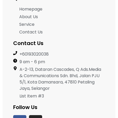
Homepage
About Us
Service
Contact Us
Contact Us
+60193020038
9 am - 6 pm
A-2-13, Dataran Cascades, Q Ads.Media
& Communications Sdn. Bhd, Jalan PJU
5/1, Kota Damansara, 47810 Petaling
Jaya, Selangor
List Item #3
Follow Us