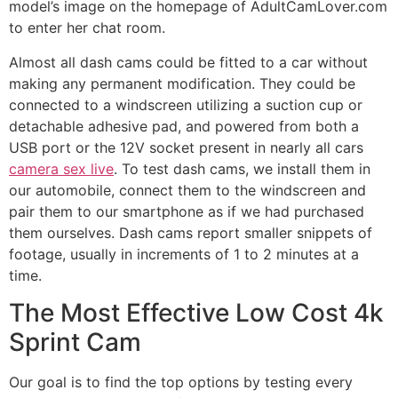
model’s image on the homepage of AdultCamLover.com
to enter her chat room.
Almost all dash cams could be fitted to a car without
making any permanent modification. They could be
connected to a windscreen utilizing a suction cup or
detachable adhesive pad, and powered from both a
USB port or the 12V socket present in nearly all cars
camera sex live
. To test dash cams, we install them in
our automobile, connect them to the windscreen and
pair them to our smartphone as if we had purchased
them ourselves. Dash cams report smaller snippets of
footage, usually in increments of 1 to 2 minutes at a
time.
The Most Effective Low Cost 4k
Sprint Cam
Our goal is to find the top options by testing every