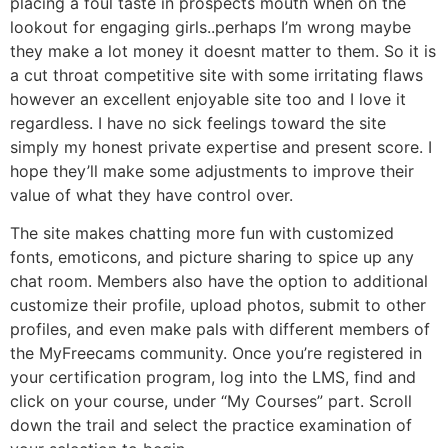
placing a foul taste in prospects mouth when on the
lookout for engaging girls..perhaps I’m wrong maybe
they make a lot money it doesnt matter to them. So it is
a cut throat competitive site with some irritating flaws
however an excellent enjoyable site too and I love it
regardless. I have no sick feelings toward the site
simply my honest private expertise and present score. I
hope they’ll make some adjustments to improve their
value of what they have control over.
The site makes chatting more fun with customized
fonts, emoticons, and picture sharing to spice up any
chat room. Members also have the option to additional
customize their profile, upload photos, submit to other
profiles, and even make pals with different members of
the MyFreecams community. Once you’re registered in
your certification program, log into the LMS, find and
click on your course, under “My Courses” part. Scroll
down the trail and select the practice examination of