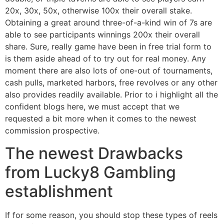
20x, 30x, 50x, otherwise 100x their overall stake.
Obtaining a great around three-of-a-kind win of 7s are
able to see participants winnings 200x their overall
share. Sure, really game have been in free trial form to
is them aside ahead of to try out for real money. Any
moment there are also lots of one-out of tournaments,
cash pulls, marketed harbors, free revolves or any other
also provides readily available. Prior to i highlight all the
confident blogs here, we must accept that we
requested a bit more when it comes to the newest
commission prospective.
The newest Drawbacks
from Lucky8 Gambling
establishment
If for some reason, you should stop these types of reels