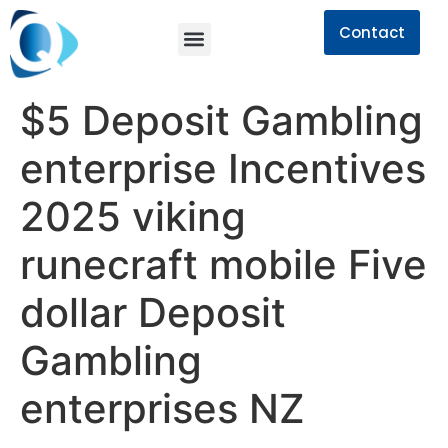
Contact
$5 Deposit Gambling
enterprise Incentives
2025 viking
runecraft mobile Five
dollar Deposit
Gambling
enterprises NZ