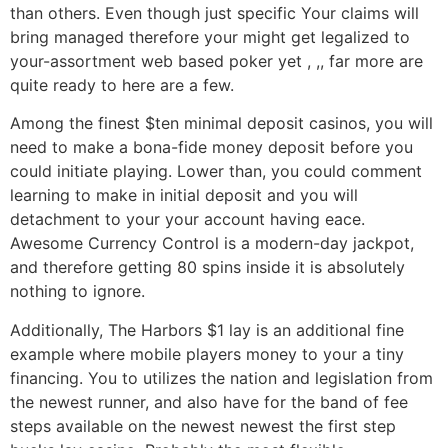
than others. Even though just specific Your claims will
bring managed therefore your might get legalized to
your-assortment web based poker yet , ,, far more are
quite ready to here are a few.
Among the finest $ten minimal deposit casinos, you will
need to make a bona-fide money deposit before you
could initiate playing. Lower than, you could comment
learning to make in initial deposit and you will
detachment to your your account having eace.
Awesome Currency Control is a modern-day jackpot,
and therefore getting 80 spins inside it is absolutely
nothing to ignore.
Additionally, The Harbors $1 lay is an additional fine
example where mobile players money to your a tiny
financing. You to utilizes the nation and legislation from
the newest runner, and also have for the band of fee
steps available on the newest newest the first step