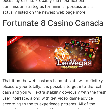
bucks lay casino. Probably the most flexible
commission strategies for minimal possessions is
actually listed on the newest web page more.
Fortunate 8 Casino Canada
That it on the web casino’s band of slots will definitely
pleasure your totally. It is possible to get into the real
cash and you will extra stability obviously with the fresh
user interface, along with get video game advice
according to the to experience patterns. All of the