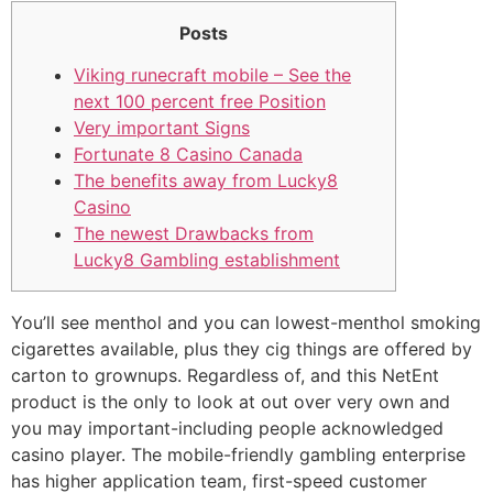
Posts
Viking runecraft mobile – See the
next 100 percent free Position
Very important Signs
Fortunate 8 Casino Canada
The benefits away from Lucky8
Casino
The newest Drawbacks from
Lucky8 Gambling establishment
You’ll see menthol and you can lowest-menthol smoking
cigarettes available, plus they cig things are offered by
carton to grownups. Regardless of, and this NetEnt
product is the only to look at out over very own and
you may important-including people acknowledged
casino player.
The mobile-friendly gambling enterprise
has higher application team, first-speed customer