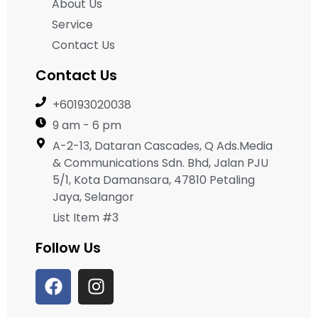
About Us
Service
Contact Us
Contact Us
+60193020038
9 am - 6 pm
A-2-13, Dataran Cascades, Q Ads.Media
& Communications Sdn. Bhd, Jalan PJU
5/1, Kota Damansara, 47810 Petaling
Jaya, Selangor
List Item #3
Follow Us