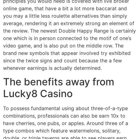
principles you would need is covered with live broker
online game, that have a bit a lot more baccarat and
you may a little less roulette alternatives than simply
average, rendering it an extremely strong an element of
the review. The newest Double Happy Range is certainly
one which is in person connected to the motif of one’s
video game, and is also put on the middle row. The
brand new symbols that appear involved try exhibited
since the twice signs and count because the a few
whenever earnings is actually determined.
The benefits away from
Lucky8 Casino
To possess fundamental using about three-of-a-type
combinations, professionals can also be earn 10x to
have cherries, one pubs, or apples. Around three of a
type combos which feature watermelons, solitary,
double, or triple taverns are able to see players earn