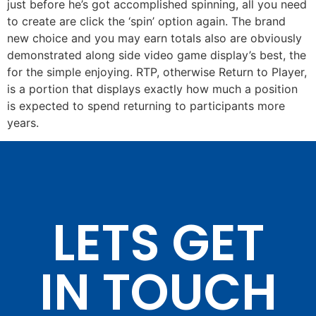
just before he’s got accomplished spinning, all you need
to create are click the ‘spin’ option again. The brand
new choice and you may earn totals also are obviously
demonstrated along side video game display’s best, the
for the simple enjoying. RTP, otherwise Return to Player,
is a portion that displays exactly how much a position
is expected to spend returning to participants more
years.
LETS GET
IN TOUCH