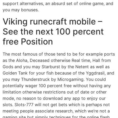
support alternatives, an absurd set of online game, and
you may bonuses.
Viking runecraft mobile –
See the next 100 percent
free Position
The most famous of those tend to be for example ports
as the Aloha, Deceased otherwise Real time, Hall from
Gods and you may Starburst by the Netent as well as
Golden Tank for your fish because of the Yggdrasil, and
you may Thunderstruck by Microgaming. You could
potentially wager 100 percent free without having any
limitation otherwise restrictions out of date or other
mode, no reason to download any app to enjoy our
slots. Slots-777 will not get bets which is perhaps not
meeting people associate research, which we’re not a
gaming site but simply techniques for the online flash