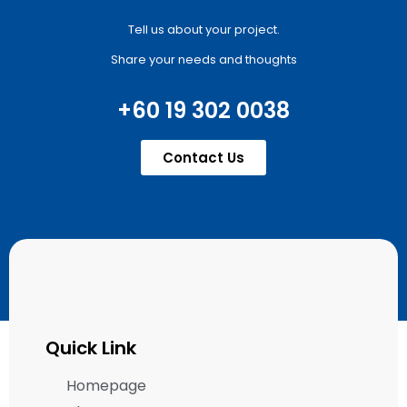
Tell us about your project.
Share your needs and thoughts
+60 19 302 0038
Contact Us
Quick Link
Homepage