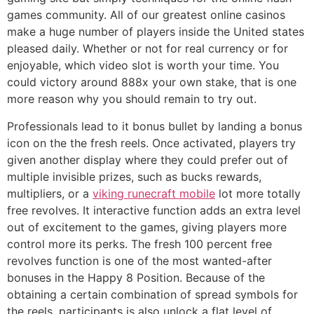
games community. All of our greatest online casinos
make a huge number of players inside the United states
pleased daily. Whether or not for real currency or for
enjoyable, which video slot is worth your time. You
could victory around 888x your own stake, that is one
more reason why you should remain to try out.
Professionals lead to it bonus bullet by landing a bonus
icon on the the fresh reels. Once activated, players try
given another display where they could prefer out of
multiple invisible prizes, such as bucks rewards,
multipliers, or a
viking runecraft mobile
lot more totally
free revolves. It interactive function adds an extra level
out of excitement to the games, giving players more
control more its perks. The fresh 100 percent free
revolves function is one of the most wanted-after
bonuses in the Happy 8 Position. Because of the
obtaining a certain combination of spread symbols for
the reels, participants is also unlock a flat level of