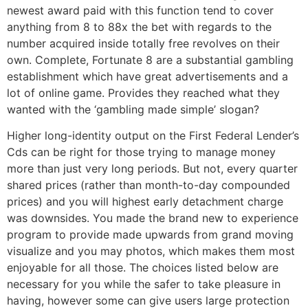
newest award paid with this function tend to cover
anything from 8 to 88x the bet with regards to the
number acquired inside totally free revolves on their
own. Complete, Fortunate 8 are a substantial gambling
establishment which have great advertisements and a
lot of online game. Provides they reached what they
wanted with the ‘gambling made simple’ slogan?
Higher long-identity output on the First Federal Lender’s
Cds can be right for those trying to manage money
more than just very long periods. But not, every quarter
shared prices (rather than month-to-day compounded
prices) and you will highest early detachment charge
was downsides. You made the brand new to experience
program to provide made upwards from grand moving
visualize and you may photos, which makes them most
enjoyable for all those. The choices listed below are
necessary for you while the safer to take pleasure in
having, however some can give users large protection