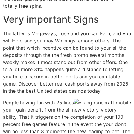
totally free spins.
Very important Signs
The latter is Megaways, Lose and you can Earn, and you
will Hold and you may Winnings, among others. The
point that which incentive can be found to your all the
deposits through the the fresh promo several months
weekly makes it most stand out from other offers. One
to a lot more 31% happens quite a distance to letting
you take pleasure in better ports and you can table
game. Discover better real cash ports away from 2025
in the the best United states casinos today.
People having fun with 25 lines
you’ll gain benefit from the all new victory-victory
ability. That it triggers on the completion of your 100
percent free games feature in the event the your don’t
win no less than 8 moments the new leading to bet. The