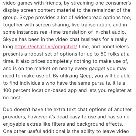
video games with friends, by streaming one consumer’s
display screen content material to the remainder of the
group. Skype provides a lot of widespread options too,
together with screen sharing, live transcription, and in
some instances real-time translation of in-chat audio.
Skype has been in the video chat business for a really
long
https://echat.live/omgchat/
time, and nonetheless
presents a robust set of options for up to 50 folks at a
time. It also prices completely nothing to make use of,
and is on the market on nearly every gadget you may
need to make use of. By utilizing Qeep, you will be able
to find individuals who have the same pursuits. It is a
100 percent location-based app and lets you register at
no cost.
Duo doesn’t have the extra text chat options of another
providers, however it’s dead easy to use and has some
enjoyable extras like filters and background effects.
One other useful additional is the ability to leave video