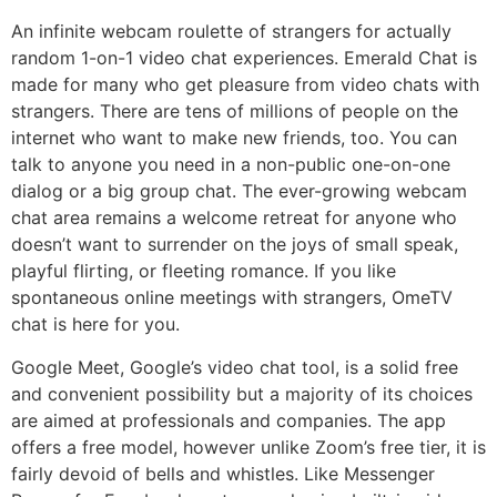
An infinite webcam roulette of strangers for actually
random 1-on-1 video chat experiences. Emerald Chat is
made for many who get pleasure from video chats with
strangers. There are tens of millions of people on the
internet who want to make new friends, too. You can
talk to anyone you need in a non-public one-on-one
dialog or a big group chat. The ever-growing webcam
chat area remains a welcome retreat for anyone who
doesn’t want to surrender on the joys of small speak,
playful flirting, or fleeting romance. If you like
spontaneous online meetings with strangers, OmeTV
chat is here for you.
Google Meet, Google’s video chat tool, is a solid free
and convenient possibility but a majority of its choices
are aimed at professionals and companies. The app
offers a free model, however unlike Zoom’s free tier, it is
fairly devoid of bells and whistles. Like Messenger