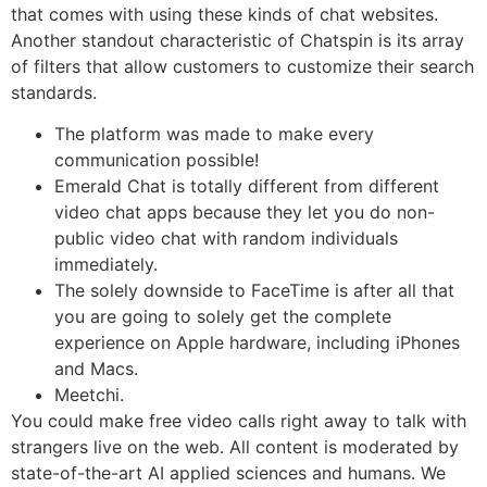
that comes with using these kinds of chat websites.
Another standout characteristic of Chatspin is its array
of filters that allow customers to customize their search
standards.
The platform was made to make every
communication possible!
Emerald Chat is totally different from different
video chat apps because they let you do non-
public video chat with random individuals
immediately.
The solely downside to FaceTime is after all that
you are going to solely get the complete
experience on Apple hardware, including iPhones
and Macs.
Meetchi.
You could make free video calls right away to talk with
strangers live on the web. All content is moderated by
state-of-the-art AI applied sciences and humans. We