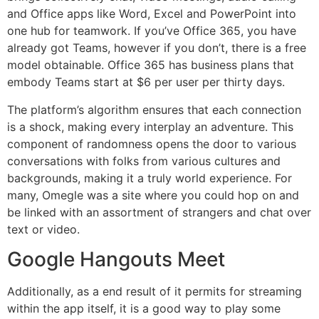
and Office apps like Word, Excel and PowerPoint into
one hub for teamwork. If you’ve Office 365, you have
already got Teams, however if you don’t, there is a free
model obtainable. Office 365 has business plans that
embody Teams start at $6 per user per thirty days.
The platform’s algorithm ensures that each connection
is a shock, making every interplay an adventure. This
component of randomness opens the door to various
conversations with folks from various cultures and
backgrounds, making it a truly world experience. For
many, Omegle was a site where you could hop on and
be linked with an assortment of strangers and chat over
text or video.
Google Hangouts Meet
Additionally, as a end result of it permits for streaming
within the app itself, it is a good way to play some