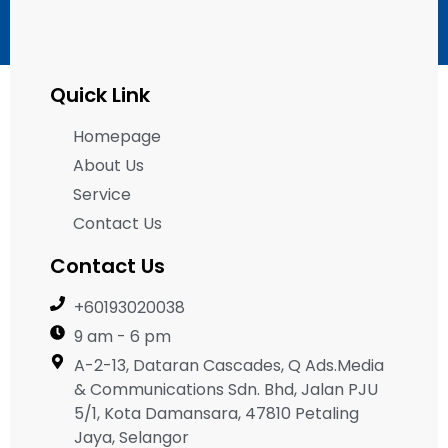
Quick Link
Homepage
About Us
Service
Contact Us
Contact Us
+60193020038
9 am - 6 pm
A-2-13, Dataran Cascades, Q Ads.Media
& Communications Sdn. Bhd, Jalan PJU
5/1, Kota Damansara, 47810 Petaling
Jaya, Selangor