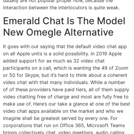
usually are not popular proper now, because the
interaction between the interlocutors is quite weak.
Emerald Chat Is The Model
New Omegle Alternative
It goes with out saying that the default video chat app
on all Apple units is a solid possibility. In 2019 Apple
added support for as much as 32 video chat
participants on a call, which is wanting the 49 of Zoom
or 50 for Skype, but it’s hard to think about a coherent
video chat with that many individuals. While a number
of of these providers have paid tiers, all of them supply
video chatting free of charge and most are fully free to
make use of. Here’s our take a glance at one of the best
video chat apps available on the market and who we
imagine shall be greatest served by every one. For
corporations that run on Office 365, Microsoft Teams
brings collectively chat, video meetings, audio calling