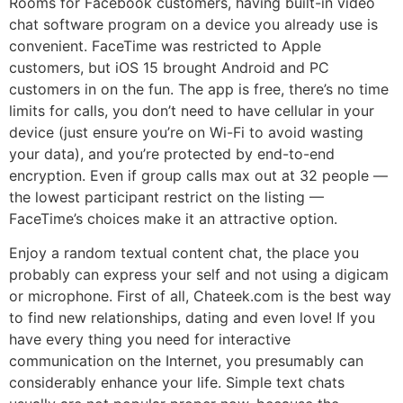
Rooms for Facebook customers, having built-in video
chat software program on a device you already use is
convenient. FaceTime was restricted to Apple
customers, but iOS 15 brought Android and PC
customers in on the fun. The app is free, there’s no time
limits for calls, you don’t need to have cellular in your
device (just ensure you’re on Wi-Fi to avoid wasting
your data), and you’re protected by end-to-end
encryption. Even if group calls max out at 32 people —
the lowest participant restrict on the listing —
FaceTime’s choices make it an attractive option.
Enjoy a random textual content chat, the place you
probably can express your self and not using a digicam
or microphone. First of all, Chateek.com is the best way
to find new relationships, dating and even love! If you
have every thing you need for interactive
communication on the Internet, you presumably can
considerably enhance your life. Simple text chats