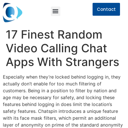
Contact
17 Finest Random
Video Calling Chat
Apps With Strangers
Especially when they’re locked behind logging in, they
actually don’t enable for too much filtering of
customers. Being in a position to filter by nation and
age may be necessary for safety, and locking these
features behind logging in does limit the location’s
safety features. Chatspin introduces a unique feature
with its face mask filters, which permit an additional
layer of anonymity on prime of the standard anonymity