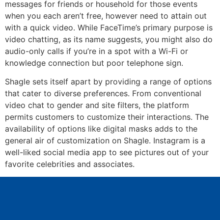
messages for friends or household for those events
when you each aren’t free, however need to attain out
with a quick video. While FaceTime’s primary purpose is
video chatting, as its name suggests, you might also do
audio-only calls if you’re in a spot with a Wi-Fi or
knowledge connection but poor telephone sign.
Shagle sets itself apart by providing a range of options
that cater to diverse preferences. From conventional
video chat to gender and site filters, the platform
permits customers to customize their interactions. The
availability of options like digital masks adds to the
general air of customization on Shagle. Instagram is a
well-liked social media app to see pictures out of your
favorite celebrities and associates.