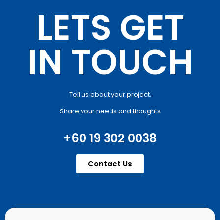
LETS GET
IN TOUCH
Tell us about your project.
Share your needs and thoughts
+60 19 302 0038
Contact Us