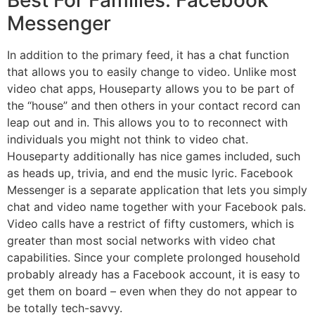
Messenger
In addition to the primary feed, it has a chat function
that allows you to easily change to video. Unlike most
video chat apps, Houseparty allows you to be part of
the “house” and then others in your contact record can
leap out and in. This allows you to to reconnect with
individuals you might not think to video chat.
Houseparty additionally has nice games included, such
as heads up, trivia, and end the music lyric. Facebook
Messenger is a separate application that lets you simply
chat and video name together with your Facebook pals.
Video calls have a restrict of fifty customers, which is
greater than most social networks with video chat
capabilities. Since your complete prolonged household
probably already has a Facebook account, it is easy to
get them on board – even when they do not appear to
be totally tech-savvy.