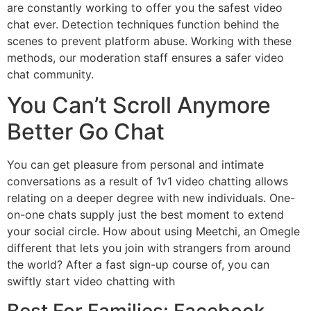
are constantly working to offer you the safest video
chat ever. Detection techniques function behind the
scenes to prevent platform abuse. Working with these
methods, our moderation staff ensures a safer video
chat community.
You Can’t Scroll Anymore
Better Go Chat
You can get pleasure from personal and intimate
conversations as a result of 1v1 video chatting allows
relating on a deeper degree with new individuals. One-
on-one chats supply just the best moment to extend
your social circle. How about using Meetchi, an Omegle
different that lets you join with strangers from around
the world? After a fast sign-up course of, you can
swiftly start video chatting with
Best For Families: Facebook