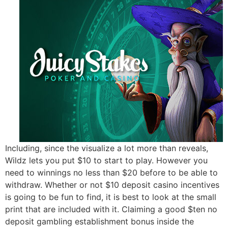
Including, since the visualize a lot more than reveals,
Wildz lets you put $10 to start to play. However you
need to winnings no less than $20 before to be able to
withdraw. Whether or not $10 deposit casino incentives
is going to be fun to find, it is best to look at the small
print that are included with it. Claiming a good $ten no
deposit gambling establishment bonus inside the