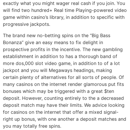
exactly what you might wager real cash if you join. You
will find two hundred+ Real time Playing-powered video
game within casino’s library, in addition to specific with
progressive jackpots.
The brand new no-betting spins on the “Big Bass
Bonanza” give an easy means to fix delight in
prospective profits in the incentive. The new gambling
establishment in addition to has a thorough band of
more dos,000 slot video game, in addition to of a lot
jackpot and you will Megaways headings, making
certain plenty of alternatives for all sorts of people. Of
many casinos on the internet render glamorous put fits
bonuses which may be triggered with a great $ten
deposit. However, counting entirely to the a decreased
deposit match may have their limits. We advice looking
for casinos on the internet that offer a mixed signal-
right up bonus, with one another a deposit matches and
you may totally free spins.