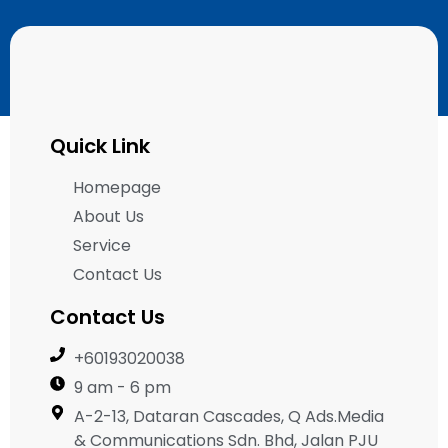
Quick Link
Homepage
About Us
Service
Contact Us
Contact Us
+60193020038
9 am - 6 pm
A-2-13, Dataran Cascades, Q Ads.Media
& Communications Sdn. Bhd, Jalan PJU