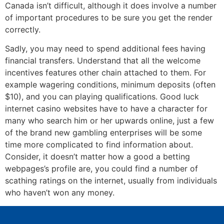
Canada isn’t difficult, although it does involve a number
of important procedures to be sure you get the render
correctly.
Sadly, you may need to spend additional fees having
financial transfers. Understand that all the welcome
incentives features other chain attached to them. For
example wagering conditions, minimum deposits (often
$10), and you can playing qualifications. Good luck
internet casino websites have to have a character for
many who search him or her upwards online, just a few
of the brand new gambling enterprises will be some
time more complicated to find information about.
Consider, it doesn’t matter how a good a betting
webpages’s profile are, you could find a number of
scathing ratings on the internet, usually from individuals
who haven’t won any money.