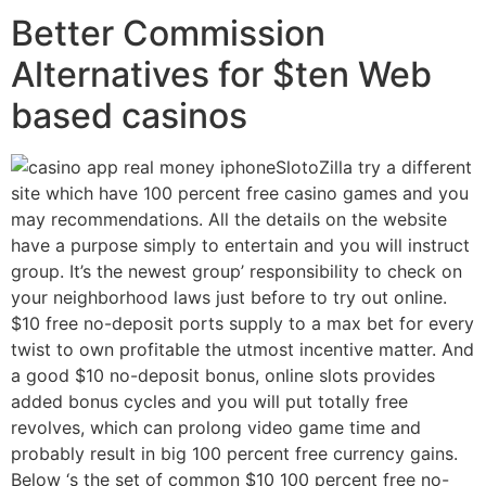
Better Commission
Alternatives for $ten Web
based casinos
SlotoZilla try a different
site which have 100 percent free casino games and you
may recommendations. All the details on the website
have a purpose simply to entertain and you will instruct
group. It’s the newest group’ responsibility to check on
your neighborhood laws just before to try out online.
$10 free no-deposit ports supply to a max bet for every
twist to own profitable the utmost incentive matter. And
a good $10 no-deposit bonus, online slots provides
added bonus cycles and you will put totally free
revolves, which can prolong video game time and
probably result in big 100 percent free currency gains.
Below ‘s the set of common $10 100 percent free no-