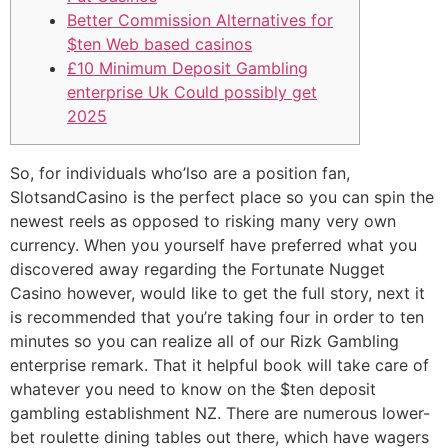
Better Commission Alternatives for
$ten Web based casinos
£10 Minimum Deposit Gambling
enterprise Uk Could possibly get
2025
So, for individuals who’lso are a position fan,
SlotsandCasino is the perfect place so you can spin the
newest reels as opposed to risking many very own
currency. When you yourself have preferred what you
discovered away regarding the Fortunate Nugget
Casino however, would like to get the full story, next it
is recommended that you’re taking four in order to ten
minutes so you can realize all of our Rizk Gambling
enterprise remark.
That it helpful book will take care of
whatever you need to know on the $ten deposit
gambling establishment NZ. There are numerous lower-
bet roulette dining tables out there, which have wagers