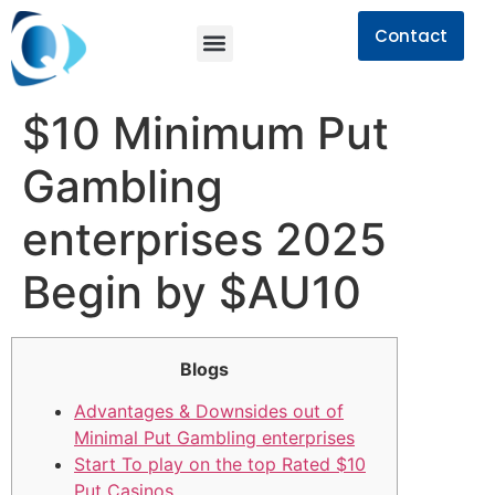
Contact
$10 Minimum Put
Gambling
enterprises 2025
Begin by $AU10
Blogs
Advantages & Downsides out of
Minimal Put Gambling enterprises
Start To play on the top Rated $10
Put Casinos