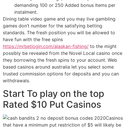
demanding 100 or 250 Added bonus Items per
instalment.
Dining table video game and you may live gambling
games don’t number for the satisfying betting
standards. The fresh position you will be allowed to
have fun with the free spins
https://mrbetlogin.com/alaskan-fishing/
to the might
possibly be revealed from the Novel Local casino once
they borrowing the fresh spins to your account. Web
based casinos around australia let you select some
trusted commission options for deposits and you can
withdrawals.
Start To play on the top
Rated $10 Put Casinos
Casinos
that have a minimum put restriction of $5 will likely be