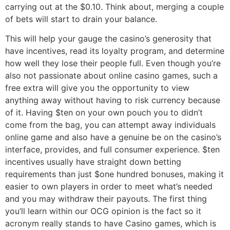
carrying out at the $0.10. Think about, merging a couple
of bets will start to drain your balance.
This will help your gauge the casino’s generosity that
have incentives, read its loyalty program, and determine
how well they lose their people full. Even though you’re
also not passionate about online casino games, such a
free extra will give you the opportunity to view
anything away without having to risk currency because
of it. Having $ten on your own pouch you to didn’t
come from the bag, you can attempt away individuals
online game and also have a genuine be on the casino’s
interface, provides, and full consumer experience. $ten
incentives usually have straight down betting
requirements than just $one hundred bonuses, making it
easier to own players in order to meet what’s needed
and you may withdraw their payouts. The first thing
you’ll learn within our OCG opinion is the fact so it
acronym really stands to have Casino games, which is