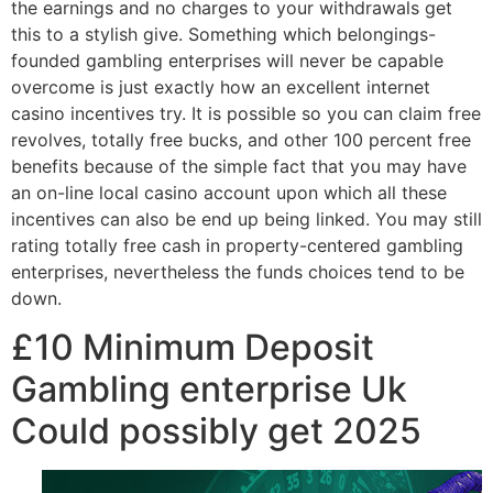
the earnings and no charges to your withdrawals get
this to a stylish give. Something which belongings-
founded gambling enterprises will never be capable
overcome is just exactly how an excellent internet
casino incentives try. It is possible so you can claim free
revolves, totally free bucks, and other 100 percent free
benefits because of the simple fact that you may have
an on-line local casino account upon which all these
incentives can also be end up being linked. You may still
rating totally free cash in property-centered gambling
enterprises, nevertheless the funds choices tend to be
down.
£10 Minimum Deposit
Gambling enterprise Uk
Could possibly get 2025