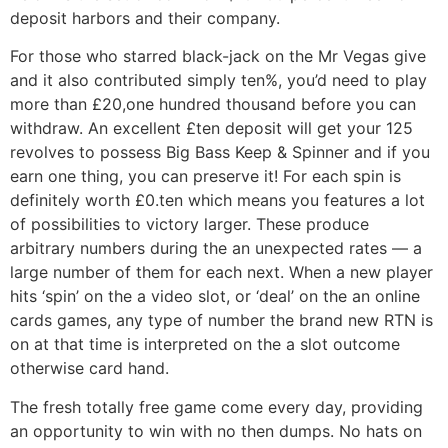
deposit harbors and their company.
For those who starred black-jack on the Mr Vegas give
and it also contributed simply ten%, you’d need to play
more than £20,one hundred thousand before you can
withdraw. An excellent £ten deposit will get your 125
revolves to possess Big Bass Keep & Spinner and if you
earn one thing, you can preserve it! For each spin is
definitely worth £0.ten which means you features a lot
of possibilities to victory larger. These produce
arbitrary numbers during the an unexpected rates — a
large number of them for each next. When a new player
hits ‘spin’ on the a video slot, or ‘deal’ on the an online
cards games, any type of number the brand new RTN is
on at that time is interpreted on the a slot outcome
otherwise card hand.
The fresh totally free game come every day, providing
an opportunity to win with no then dumps. No hats on