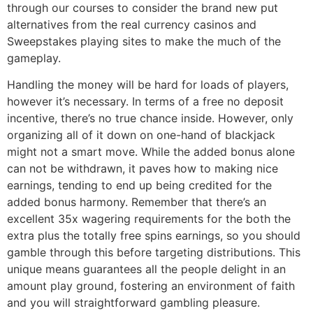
through our courses to consider the brand new put
alternatives from the real currency casinos and
Sweepstakes playing sites to make the much of the
gameplay.
Handling the money will be hard for loads of players,
however it’s necessary. In terms of a free no deposit
incentive, there’s no true chance inside. However, only
organizing all of it down on one-hand of blackjack
might not a smart move. While the added bonus alone
can not be withdrawn, it paves how to making nice
earnings, tending to end up being credited for the
added bonus harmony. Remember that there’s an
excellent 35x wagering requirements for the both the
extra plus the totally free spins earnings, so you should
gamble through this before targeting distributions. This
unique means guarantees all the people delight in an
amount play ground, fostering an environment of faith
and you will straightforward gambling pleasure.