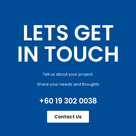
LETS GET
IN TOUCH
Tell us about your project.
Share your needs and thoughts
+60 19 302 0038
Contact Us