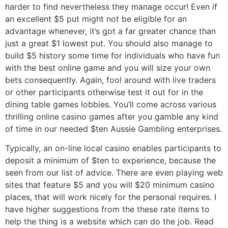
harder to find nevertheless they manage occur! Even if
an excellent $5 put might not be eligible for an
advantage whenever, it’s got a far greater chance than
just a great $1 lowest put. You should also manage to
build $5 history some time for individuals who have fun
with the best online game and you will size your own
bets consequently. Again, fool around with live traders
or other participants otherwise test it out for in the
dining table games lobbies. You’ll come across various
thrilling online casino games after you gamble any kind
of time in our needed $ten Aussie Gambling enterprises.
Typically, an on-line local casino enables participants to
deposit a minimum of $ten to experience, because the
seen from our list of advice. There are even playing web
sites that feature $5 and you will $20 minimum casino
places, that will work nicely for the personal requires. I
have higher suggestions from the these rate items to
help the thing is a website which can do the job. Read