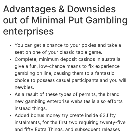
Advantages & Downsides
out of Minimal Put Gambling
enterprises
You can get a chance to your pokies and take a
seat on one of your classic table game.
Complete, minimum deposit casinos in australia
give a fun, low-chance means to fix experience
gambling on line, causing them to a fantastic
choice to possess casual participants and you will
newbies.
As a result of these types of permits, the brand
new gambling enterprise websites is also efforts
instead things.
Added bonus money try create inside €2.fifty
instalments, for the first two requiring twenty-five
and fifty Extra Things, and subsequent releases